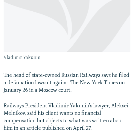
NEWSLETTERS
SERBIA
RFE/RL INVESTIGATES
PODCASTS
SCHEMES
WIDER EUROPE BY RIKARD JOZWIAK
SHARE TIPS SECURELY
SYSTEMA
THE RUNDOWN
MAJLIS
BYPASS BLOCKING
ABOUT RFE/RL
Vladimir Yakunin
CONTACT US
Subscribe
The head of state-owned Russian Railways says he filed
a defamation lawsuit against The New York Times on
January 26 in a Moscow court.
FOLLOW US
Railways President Vladimir Yakunin's lawyer, Aleksei
Melnikov, said his client wants no financial
compensation but objects to what was written about
him in an article published on April 27.
All RFE/RL sites