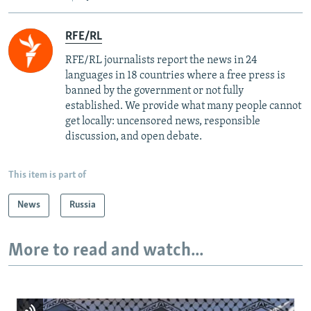
RFE/RL
RFE/RL journalists report the news in 24
languages in 18 countries where a free press is
banned by the government or not fully
established. We provide what many people cannot
get locally: uncensored news, responsible
discussion, and open debate.
This item is part of
News
Russia
More to read and watch...