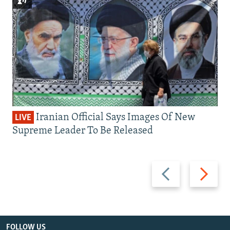
Iranian Official Says Images Of New
LIVE
Supreme Leader To Be Released
Previous
Next
slide
slide
FOLLOW US