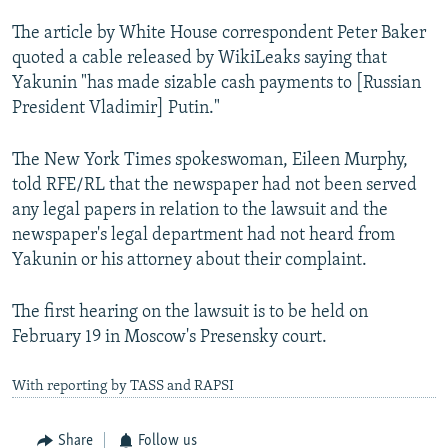
The article by White House correspondent Peter Baker
quoted a cable released by WikiLeaks saying that
Yakunin "has made sizable cash payments to [Russian
President Vladimir] Putin."
The New York Times spokeswoman, Eileen Murphy,
told RFE/RL that the newspaper had not been served
any legal papers in relation to the lawsuit and the
newspaper's legal department had not heard from
Yakunin or his attorney about their complaint.
The first hearing on the lawsuit is to be held on
February 19 in Moscow's Presensky court.
With reporting by TASS and RAPSI
Share
Follow us