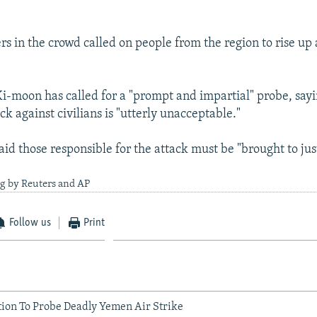
s in the crowd called on people from the region to rise up
i-moon has called for a "prompt and impartial" probe, say
ck against civilians is "utterly unacceptable."
id those responsible for the attack must be "brought to jus
ng by Reuters and AP
Follow us
Print
tion To Probe Deadly Yemen Air Strike