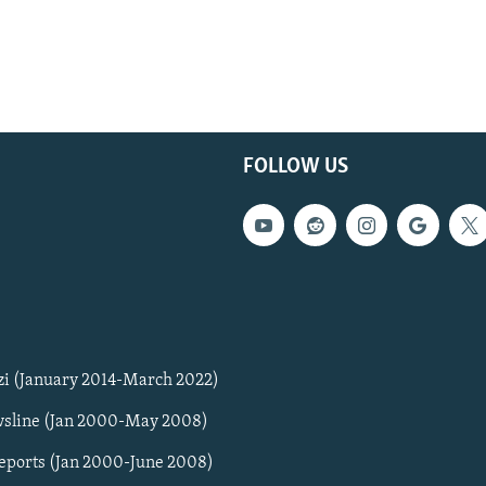
FOLLOW US
zi (January 2014-March 2022)
sline (Jan 2000-May 2008)
Reports (Jan 2000-June 2008)