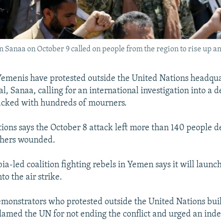
n Sanaa on October 9 called on people from the region to rise up a
emenis have protested outside the United Nations headqua
al, Sanaa, calling for an international investigation into a d
acked with hundreds of mourners.
ions says the October 8 attack left more than 140 people 
thers wounded.
a-led coalition fighting rebels in Yemen says it will launc
to the air strike.
monstrators who protested outside the United Nations bui
lamed the UN for not ending the conflict and urged an in