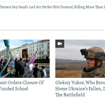
n Yemen Say Saudi-Led Air Strike Hits Funeral, Killing More Than
ait Orders Closure Of
Oleksiy Yukov, Who Bro
Funded School
Home Ukraine’s Fallen, 
The Battlefield