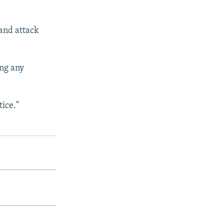
 and attack
ing any
tice."