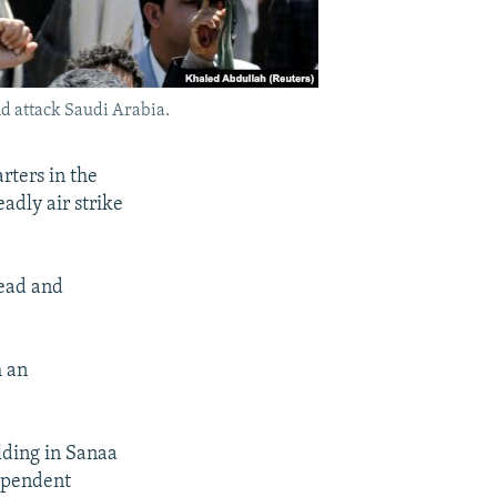
nd attack Saudi Arabia.
rters in the
eadly air strike
dead and
h an
lding in Sanaa
dependent