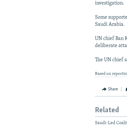
investigation.
Some supporter
Saudi Arabia.
UN chief Ban K
deliberate atta
The UN chief sa
Based on reporti
Share
Related
Saudi-Led Coali