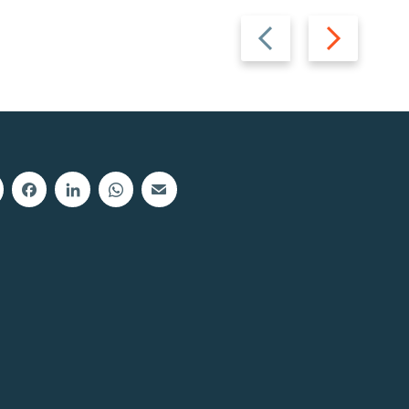
Previous
Next
slide
slide