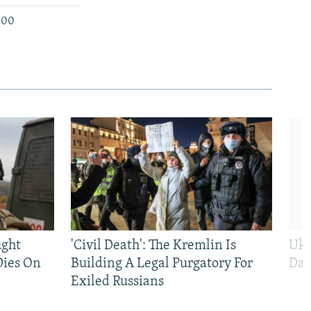
 100
ught
'Civil Death': The Kremlin Is
Ukr
Dies On
Building A Legal Purgatory For
Dai
Exiled Russians