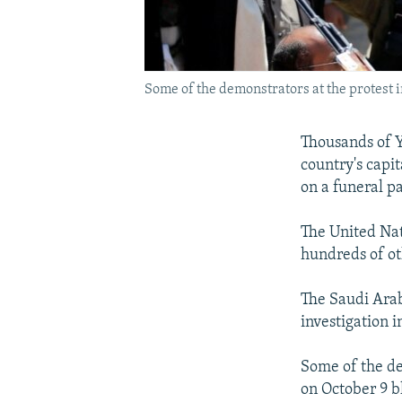
Some of the demonstrators at the protest i
Thousands of Y
country's capit
on a funeral p
The United Nat
hundreds of o
The Saudi Arabi
investigation in
Some of the de
on October 9 b