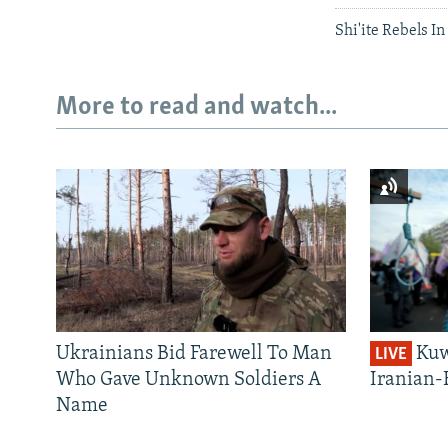
Shi'ite Rebels I
More to read and watch...
Ukrainians Bid Farewell To Man
Kuw
LIVE
Who Gave Unknown Soldiers A
Iranian-
Name