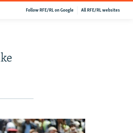
Follow RFE/RL on Google
All RFE/RL websites
ike