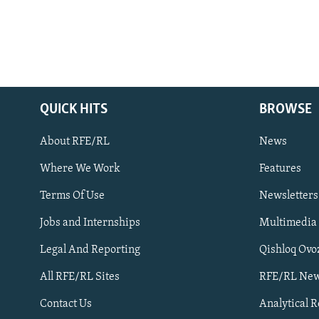
QUICK HITS
BROWSE
About RFE/RL
News
Where We Work
Features
Subscribe
Terms Of Use
Newsletters
Jobs and Internships
Multimedia
FOLLOW US
Legal And Reporting
Qishloq Ovo
All RFE/RL Sites
RFE/RL New
Contact Us
Analytical 