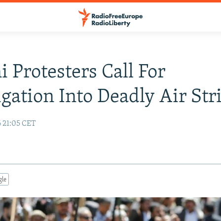
 Protesters Call For
igation Into Deadly Air Str
6 21:05 CET
gle