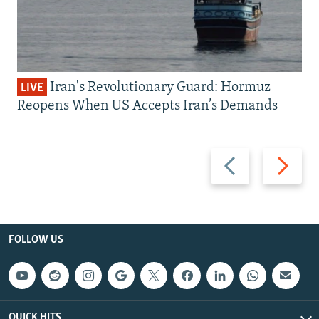
Iran's Revolutionary Guard: Hormuz
LIVE
Reopens When US Accepts Iran’s Demands
Previous
Next
slide
slide
FOLLOW US
QUICK HITS