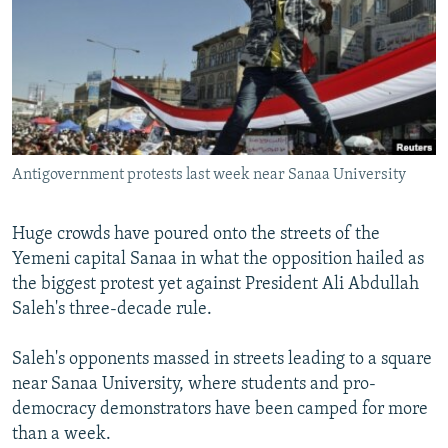
SHARE TIPS SECURELY
SYSTEMA
THE RUNDOWN
MAJLIS
BYPASS BLOCKING
ABOUT RFE/RL
CONTACT US
Antigovernment protests last week near Sanaa University
Subscribe
Huge crowds have poured onto the streets of the
FOLLOW US
Yemeni capital Sanaa in what the opposition hailed as
the biggest protest yet against President Ali Abdullah
Saleh's three-decade rule.
Saleh's opponents massed in streets leading to a square
All RFE/RL sites
near Sanaa University, where students and pro-
democracy demonstrators have been camped for more
than a week.