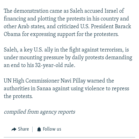
The demonstration came as Saleh accused Israel of
financing and plotting the protests in his country and
other Arab states, and criticized U.S. President Barack
Obama for expressing support for the protesters.
Saleh, a key U.S. ally in the fight against terrorism, is
under mounting pressure by daily protests demanding
an end to his 32-year-old rule.
UN High Commissioner Navi Pillay warned the
authorities in Sanaa against using violence to repress
the protests.
compiled from agency reports
Share
Follow us