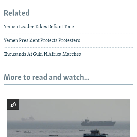
Related
Yemen Leader Takes Defiant Tone
Yemen President Protects Protesters
Thousands At Gulf, N.Africa Marches
More to read and watch...