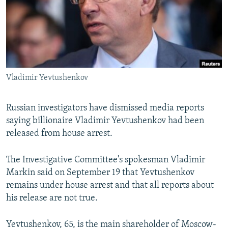
NEWSLETTERS
SERBIA
RFE/RL INVESTIGATES
PODCASTS
SCHEMES
WIDER EUROPE BY RIKARD JOZWIAK
SHARE TIPS SECURELY
SYSTEMA
THE RUNDOWN
MAJLIS
BYPASS BLOCKING
Vladimir Yevtushenkov
ABOUT RFE/RL
CONTACT US
Russian investigators have dismissed media reports
saying billionaire Vladimir Yevtushenkov had been
Subscribe
released from house arrest.
FOLLOW US
The Investigative Committee's spokesman Vladimir
Markin said on September 19 that Yevtushenkov
remains under house arrest and that all reports about
his release are not true.
All RFE/RL sites
Yevtushenkov, 65, is the main shareholder of Moscow-