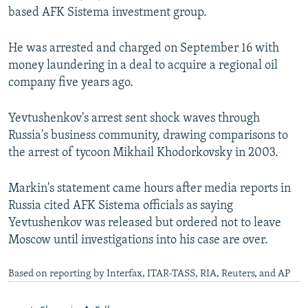
based AFK Sistema investment group.
He was arrested and charged on September 16 with
money laundering in a deal to acquire a regional oil
company five years ago.
Yevtushenkov's arrest sent shock waves through
Russia's business community, drawing comparisons to
the arrest of tycoon Mikhail Khodorkovsky in 2003.
Markin's statement came hours after media reports in
Russia cited AFK Sistema officials as saying
Yevtushenkov was released but ordered not to leave
Moscow until investigations into his case are over.
Based on reporting by Interfax, ITAR-TASS, RIA, Reuters, and AP