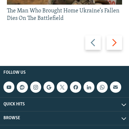
The Man Who Brought Home Ukraine’s Fallen
Dies On The Battlefield
Previous
Next
slide
slide
FOLLOW US
QUICK HITS
BROWSE