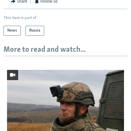
Share
Follow us
This item is part of
News
Russia
More to read and watch...