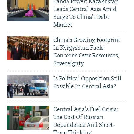
Panda Power: Kazakhstan
Leads Central Asia Amid
Surge To China's Debt
Market
China's Growing Footprint
In Kyrgyzstan Fuels
Concerns Over Resources,
Sovereignty
Is Political Opposition Still
Possible In Central Asia?
Central Asia's Fuel Crisis:
The Cost Of Russian
Dependence And Short-
Term Thinking