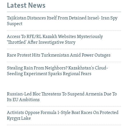
Latest News
Tajikistan Distances Itself From Detained Israel- Iran Spy
Suspect
Access To RFE/RL Kazakh Websites Mysteriously
'Throttled' After Investigative Story
Rare Protest Hits Turkmenistan Amid Power Outages
Stealing Rain From Neighbors? Kazakhstan's Cloud-
Seeding Experiment Sparks Regional Fears
Russian-Led Bloc Threatens To Suspend Armenia Due To
Its EU Ambitions
Activists Oppose Formula 1-Style Boat Races On Protected
Kyrgyz Lake