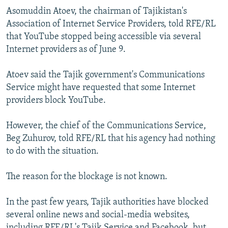
NEWSLETTERS
SERBIA
RFE/RL INVESTIGATES
Asomuddin Atoev, the chairman of Tajikistan's
Association of Internet Service Providers, told RFE/RL
PODCASTS
SCHEMES
WIDER EUROPE BY RIKARD JOZWIAK
that YouTube stopped being accessible via several
SHARE TIPS SECURELY
SYSTEMA
THE RUNDOWN
MAJLIS
Internet providers as of June 9.
BYPASS BLOCKING
Atoev said the Tajik government's Communications
ABOUT RFE/RL
Service might have requested that some Internet
providers block YouTube.
CONTACT US
However, the chief of the Communications Service,
Subscribe
Beg Zuhurov, told RFE/RL that his agency had nothing
to do with the situation.
FOLLOW US
The reason for the blockage is not known.
In the past few years, Tajik authorities have blocked
several online news and social-media websites,
All RFE/RL sites
including RFE/RL's Tajik Service and Facebook, but