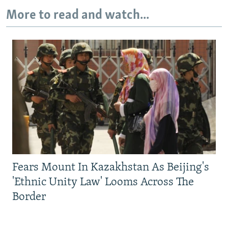
More to read and watch...
Fears Mount In Kazakhstan As Beijing's
'Ethnic Unity Law' Looms Across The
Border