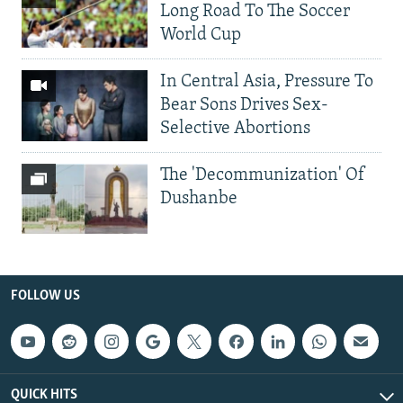
Long Road To The Soccer
World Cup
In Central Asia, Pressure To
Bear Sons Drives Sex-
Selective Abortions
The 'Decommunization' Of
Dushanbe
FOLLOW US
QUICK HITS