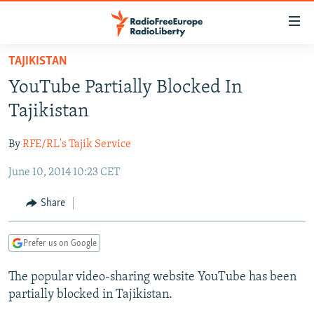
Accessibility
links
Skip
TAJIKISTAN
to
TO READERS IN RUSSIA
YouTube Partially Blocked In
main
RUSSIA PROGRAMMING
content
Tajikistan
IRAN
Skip
RADIO SVOBODA
to
By
RFE/RL's Tajik Service
CENTRAL ASIA
CURRENT TIME
main
June 10, 2014 10:23 CET
SOUTH ASIA
RADIO AZATLIQ
KAZAKHSTAN
Navigation
Skip
CAUCASUS
MARSHO RADIO
KYRGYZSTAN
AFGHANISTAN
Share
to
CENTRAL/SE EUROPE
TAJIKISTAN
PAKISTAN
ARMENIA
Search
Prefer us on Google
EAST EUROPE
TURKMENISTAN
AZERBAIJAN
BOSNIA
VISUALS
The popular video-sharing website YouTube has been
UZBEKISTAN
GEORGIA
KOSOVO
BELARUS
partially blocked in Tajikistan.
INVESTIGATIONS
MOLDOVA
UKRAINE