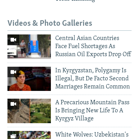
Videos & Photo Galleries
Central Asian Countries
Face Fuel Shortages As
Russian Oil Exports Drop Off
In Kyrgyzstan, Polygamy Is
Illegal, But De Facto Second
Marriages Remain Common
A Precarious Mountain Pass
Is Bringing New Life To A
Kyrgyz Village
White Wolves: Uzbekistan's