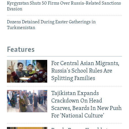
Kyrgyzstan Shuts 50 Firms Over Russia-Related Sanctions
Evasion
Dozens Detained During Easter Gatherings in
Turkmenistan
Features
For Central Asian Migrants,
Russia's School Rules Are
Splitting Families
Tajikistan Expands
Crackdown On Head
Scarves, Beards In New Push
For 'National Culture'