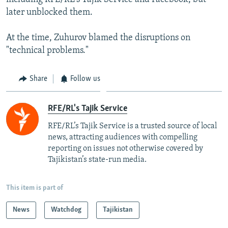
later unblocked them.
At the time, Zuhurov blamed the disruptions on
"technical problems."
Share
Follow us
RFE/RL's Tajik Service
RFE/RL’s Tajik Service is a trusted source of local
news, attracting audiences with compelling
reporting on issues not otherwise covered by
Tajikistan’s state-run media.
This item is part of
News
Watchdog
Tajikistan