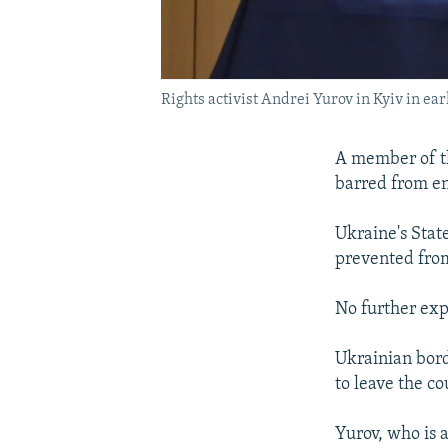
Rights activist Andrei Yurov in Kyiv in e
A member of th
barred from en
Ukraine's Stat
prevented from
No further exp
Ukrainian bord
to leave the c
Yurov, who is 