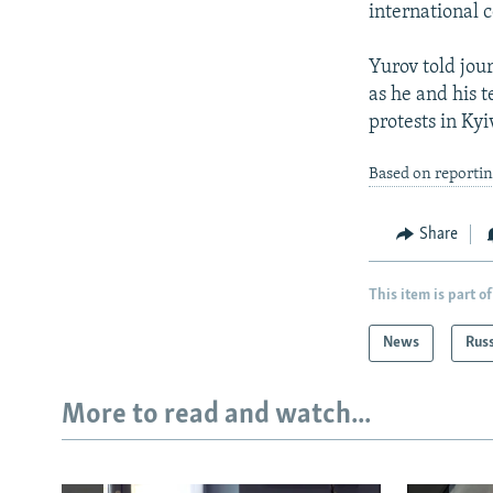
international 
Yurov told jour
as he and his 
protests in Kyi
Based on reporti
Share
This item is part of
News
Rus
More to read and watch...