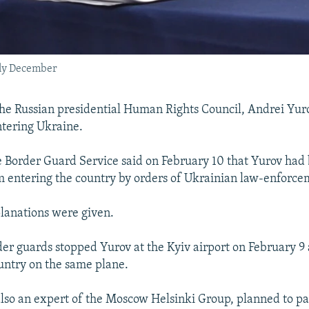
arly December
e Russian presidential Human Rights Council, Andrei Yuro
tering Ukraine.
e Border Guard Service said on February 10 that Yurov had
 entering the country by orders of Ukrainian law-enforce
lanations were given.
er guards stopped Yurov at the Kyiv airport on February 9
ountry on the same plane.
also an expert of the Moscow Helsinki Group, planned to par