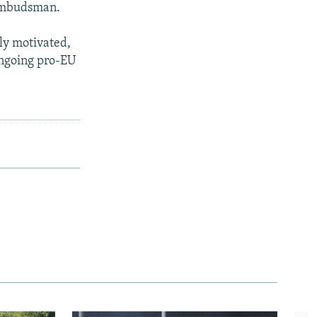
 ombudsman.
lly motivated,
ongoing pro-EU