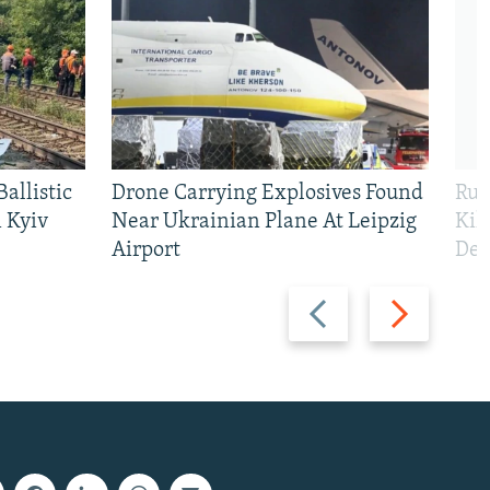
allistic
Drone Carrying Explosives Found
Rus
 Kyiv
Near Ukrainian Plane At Leipzig
Kil
Airport
Def
Previous
Next
slide
slide