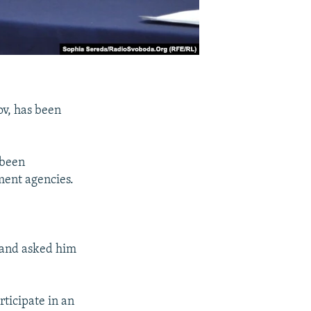
v, has been
 been
ment agencies.
 and asked him
ticipate in an