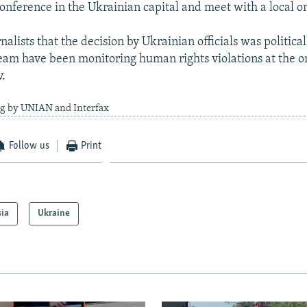
conference in the Ukrainian capital and meet with a local
nalists that the decision by Ukrainian officials was politica
team have been monitoring human rights violations at the 
v.
ng by UNIAN and Interfax
Follow us
Print
sia
Ukraine