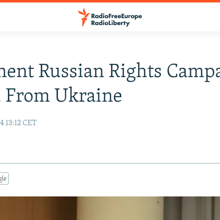
nent Russian Rights Camp
d From Ukraine
4 13:12 CET
gle