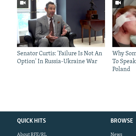
Senator Curtis: 'Failure Is Not An
Why Some
Option' In Russia-Ukraine War
To Speak
Poland
QUICK HITS
BROWSE
About RFE/RL
News