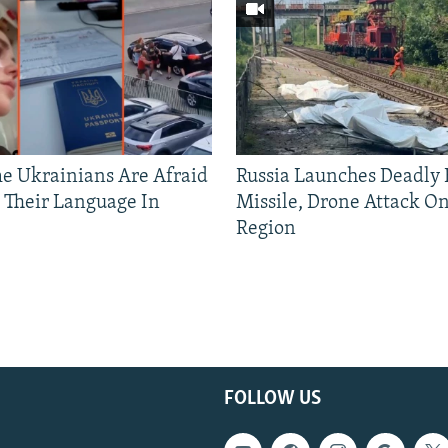
 Ukrainians Are Afraid
Russia Launches Deadly B
 Their Language In
Missile, Drone Attack On
Region
FOLLOW US