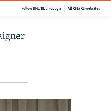
Follow RFE/RL on Google
All RFE/RL websites
aigner