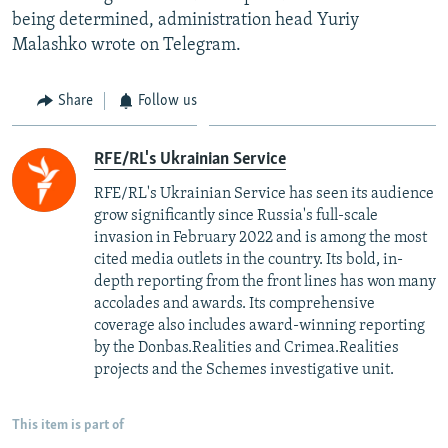
being determined, administration head Yuriy
Malashko wrote on Telegram.
Share
Follow us
RFE/RL's Ukrainian Service
RFE/RL's Ukrainian Service has seen its audience
grow significantly since Russia's full-scale
invasion in February 2022 and is among the most
cited media outlets in the country. Its bold, in-
depth reporting from the front lines has won many
accolades and awards. Its comprehensive
coverage also includes award-winning reporting
by the Donbas.Realities and Crimea.Realities
projects and the Schemes investigative unit.
This item is part of