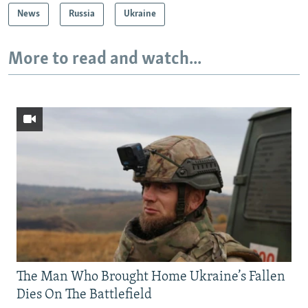
News
Russia
Ukraine
More to read and watch...
The Man Who Brought Home Ukraine’s Fallen
Dies On The Battlefield