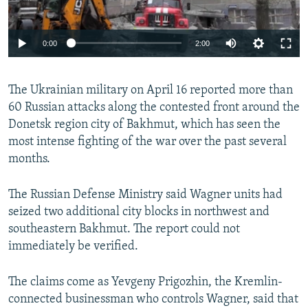
Auto
0:00
2:00
240p
The Ukrainian military on April 16 reported more than
360p
60 Russian attacks along the contested front around the
Auto
240p
360p
480p
480p
Donetsk region city of Bakhmut, which has seen the
720p
most intense fighting of the war over the past several
720p
1080p
months.
1080p
The Russian Defense Ministry said Wagner units had
seized two additional city blocks in northwest and
southeastern Bakhmut. The report could not
immediately be verified.
The claims come as Yevgeny Prigozhin, the Kremlin-
connected businessman who controls Wagner, said that