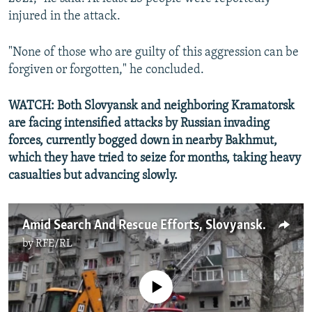
injured in the attack.
"None of those who are guilty of this aggression can be
forgiven or forgotten," he concluded.
WATCH: Both Slovyansk and neighboring Kramatorsk
are facing intensified attacks by Russian invading
forces, currently bogged down in nearby Bakhmut,
which they have tried to seize for months, taking heavy
casualties but advancing slowly.
Amid Search And Rescue Efforts, Slovyansk Residents Emotional After Deadly Russian Strike
by
RFE/RL
No media source currently available