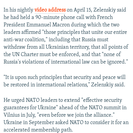
In his nightly
video address
on April 15, Zelenskiy said
he had held a 90-minute phone call with French
President Emmanuel Macron during which the two
leaders affirmed "those principles that unite our entire
anti-war coalition," including that Russia must
withdraw from all Ukrainian territory, that all points of
the UN Charter must be enforced, and that "none of
Russia's violations of international law can be ignored."
"It is upon such principles that security and peace will
be restored in international relations," Zelenskiy said.
He urged NATO leaders to extend "effective security
guarantees for Ukraine" ahead of the NATO summit in
Vilnius in July, "even before we join the alliance."
Ukraine in September asked NATO to consider it for an
accelerated membership path.