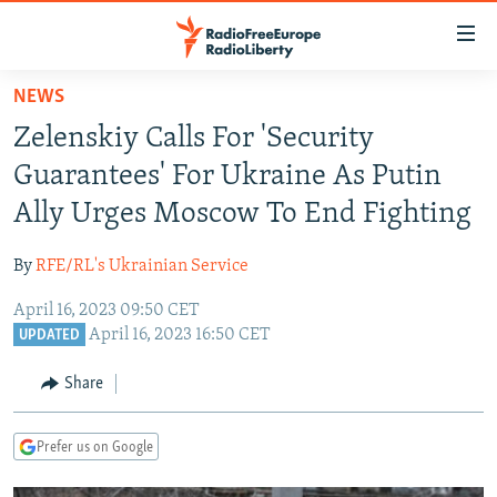
Accessibility
links
Skip
NEWS
to
TO READERS IN RUSSIA
Zelenskiy Calls For 'Security
main
RUSSIA PROGRAMMING
content
Guarantees' For Ukraine As Putin
IRAN
Skip
RADIO SVOBODA
Ally Urges Moscow To End Fighting
to
CENTRAL ASIA
CURRENT TIME
main
By
RFE/RL's Ukrainian Service
SOUTH ASIA
RADIO AZATLIQ
KAZAKHSTAN
Navigation
Skip
April 16, 2023 09:50 CET
CAUCASUS
MARSHO RADIO
KYRGYZSTAN
AFGHANISTAN
April 16, 2023 16:50 CET
to
UPDATED
CENTRAL/SE EUROPE
TAJIKISTAN
PAKISTAN
ARMENIA
Search
Share
EAST EUROPE
TURKMENISTAN
AZERBAIJAN
BOSNIA
VISUALS
UZBEKISTAN
GEORGIA
KOSOVO
BELARUS
Prefer us on Google
INVESTIGATIONS
MOLDOVA
UKRAINE