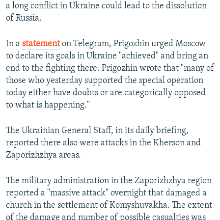
a long conflict in Ukraine could lead to the dissolution
of Russia.
In a
statement
on Telegram, Prigozhin urged Moscow
to declare its goals in Ukraine "achieved" and bring an
end to the fighting there. Prigozhin wrote that "many of
those who yesterday supported the special operation
today either have doubts or are categorically opposed
to what is happening."
The Ukrainian General Staff, in its daily briefing,
reported there also were attacks in the Kherson and
Zaporizhzhya areas.
The military administration in the Zaporizhzhya region
reported a "massive attack" overnight that damaged a
church in the settlement of Komyshuvakha. The extent
of the damage and number of possible casualties was