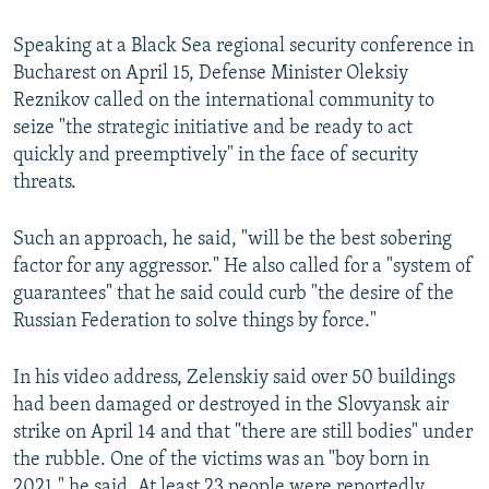
Speaking at a Black Sea regional security conference in
Bucharest on April 15, Defense Minister Oleksiy
Reznikov called on the international community to
seize "the strategic initiative and be ready to act
quickly and preemptively" in the face of security
threats.
Such an approach, he said, "will be the best sobering
factor for any aggressor." He also called for a "system of
guarantees" that he said could curb "the desire of the
Russian Federation to solve things by force."
In his video address, Zelenskiy said over 50 buildings
had been damaged or destroyed in the Slovyansk air
strike on April 14 and that "there are still bodies" under
the rubble. One of the victims was an "boy born in
2021," he said. At least 23 people were reportedly