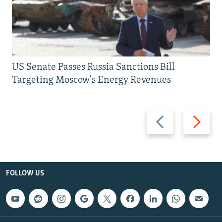
US Senate Passes Russia Sanctions Bill
Targeting Moscow's Energy Revenues
Previous
Next
slide
slide
FOLLOW US