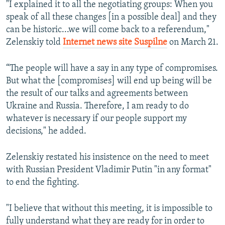
"I explained it to all the negotiating groups: When you
speak of all these changes [in a possible deal] and they
can be historic...we will come back to a referendum,"
Zelenskiy told
Internet news site Suspilne
on March 21.
“The people will have a say in any type of compromises.
But what the [compromises] will end up being will be
the result of our talks and agreements between
Ukraine and Russia. Therefore, I am ready to do
whatever is necessary if our people support my
decisions," he added.
Zelenskiy restated his insistence on the need to meet
with Russian President Vladimir Putin "in any format"
to end the fighting.
"I believe that without this meeting, it is impossible to
fully understand what they are ready for in order to