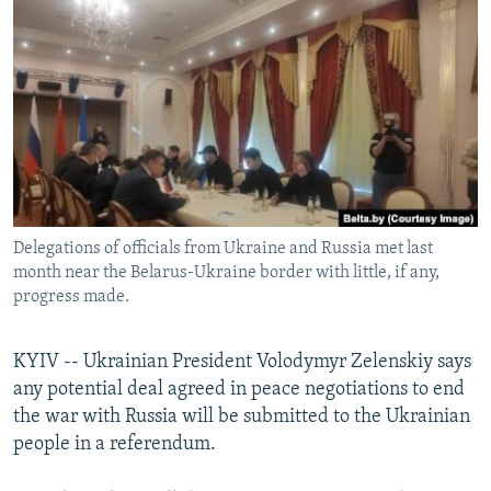
NEWSLETTERS
SERBIA
RFE/RL INVESTIGATES
PODCASTS
SCHEMES
WIDER EUROPE BY RIKARD JOZWIAK
SHARE TIPS SECURELY
SYSTEMA
THE RUNDOWN
MAJLIS
BYPASS BLOCKING
ABOUT RFE/RL
CONTACT US
Delegations of officials from Ukraine and Russia met last
month near the Belarus-Ukraine border with little, if any,
Subscribe
progress made.
FOLLOW US
KYIV -- Ukrainian President Volodymyr Zelenskiy says
any potential deal agreed in peace negotiations to end
the war with Russia will be submitted to the Ukrainian
people in a referendum.
All RFE/RL sites