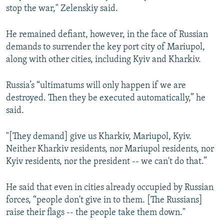
stop the war," Zelenskiy said.
He remained defiant, however, in the face of Russian
demands to surrender the key port city of Mariupol,
along with other cities, including Kyiv and Kharkiv.
Russia’s “ultimatums will only happen if we are
destroyed. Then they be executed automatically,” he
said.
"[They demand] give us Kharkiv, Mariupol, Kyiv.
Neither Kharkiv residents, nor Mariupol residents, nor
Kyiv residents, nor the president -- we can't do that.”
He said that even in cities already occupied by Russian
forces, “people don't give in to them. [The Russians]
raise their flags -- the people take them down."