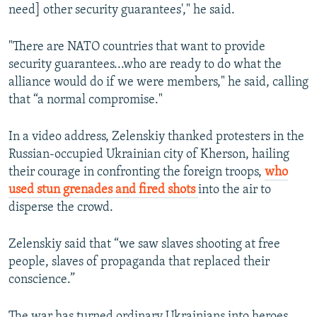
need] other security guarantees'," he said.
"There are NATO countries that want to provide
security guarantees...who are ready to do what the
alliance would do if we were members," he said, calling
that “a normal compromise."
In a video address, Zelenskiy thanked protesters in the
Russian-occupied Ukrainian city of Kherson, hailing
their courage in confronting the foreign troops,
who
used stun grenades and fired shots
into the air to
disperse the crowd.
Zelenskiy said that “we saw slaves shooting at free
people, slaves of propaganda that replaced their
conscience.”
The war has turned ordinary Ukrainians into heroes