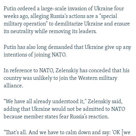
Putin ordered a large-scale invasion of Ukraine four
weeks ago, alleging Russia's actions are a "special
military operation" to demilitarize Ukraine and ensure
its neutrality while removing its leaders.
Putin has also long demanded that Ukraine give up any
intentions of joining NATO.
In reference to NATO, Zelenskiy has conceded that his
country was unlikely to join the Western military
alliance.
"We have all already understood it," Zelenskiy said,
adding that Ukraine would not be admitted to NATO
because member states fear Russia’s reaction.
"That's all. And we have to calm down and say: 'OK [we