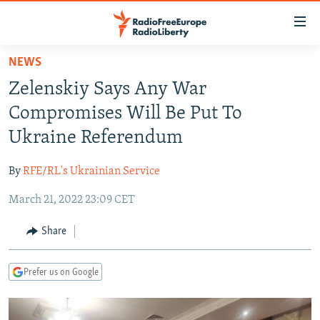
Accessibility
links
Skip
NEWS
to
TO READERS IN RUSSIA
Zelenskiy Says Any War
main
RUSSIA PROGRAMMING
content
Compromises Will Be Put To
IRAN
Skip
RADIO SVOBODA
Ukraine Referendum
to
CENTRAL ASIA
CURRENT TIME
main
By
RFE/RL's Ukrainian Service
SOUTH ASIA
RADIO AZATLIQ
KAZAKHSTAN
Navigation
Skip
March 21, 2022 23:09 CET
CAUCASUS
MARSHO RADIO
KYRGYZSTAN
AFGHANISTAN
to
CENTRAL/SE EUROPE
TAJIKISTAN
PAKISTAN
ARMENIA
Share
Search
EAST EUROPE
TURKMENISTAN
AZERBAIJAN
BOSNIA
Prefer us on Google
VISUALS
UZBEKISTAN
GEORGIA
KOSOVO
BELARUS
INVESTIGATIONS
MOLDOVA
UKRAINE