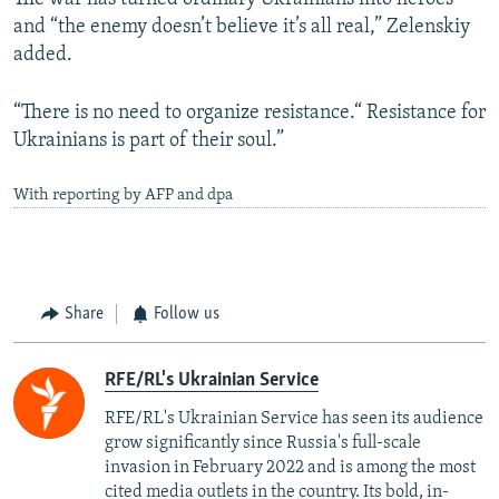
and “the enemy doesn’t believe it’s all real,” Zelenskiy
added.
“There is no need to organize resistance.“ Resistance for
Ukrainians is part of their soul.”
With reporting by AFP and dpa
Share
Follow us
RFE/RL's Ukrainian Service
RFE/RL's Ukrainian Service has seen its audience
grow significantly since Russia's full-scale
invasion in February 2022 and is among the most
cited media outlets in the country. Its bold, in-