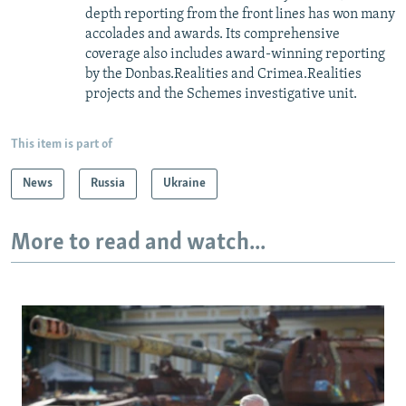
depth reporting from the front lines has won many
accolades and awards. Its comprehensive
coverage also includes award-winning reporting
by the Donbas.Realities and Crimea.Realities
projects and the Schemes investigative unit.
This item is part of
News
Russia
Ukraine
More to read and watch...