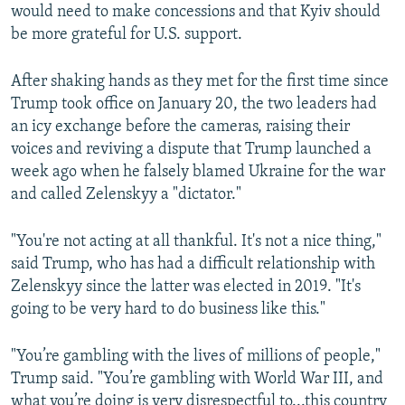
would need to make concessions and that Kyiv should
be more grateful for U.S. support.
After shaking hands as they met for the first time since
Trump took office on January 20, the two leaders had
an icy exchange before the cameras, raising their
voices and reviving a dispute that Trump launched a
week ago when he falsely blamed Ukraine for the war
and called Zelenskyy a "dictator."
"You're not acting at all thankful. It's not a nice thing,"
said Trump, who has had a difficult relationship with
Zelenskyy since the latter was elected in 2019. "It's
going to be very hard to do business like this."
"You’re gambling with the lives of millions of people,"
Trump said. "You’re gambling with World War III, and
what you’re doing is very disrespectful to...this country