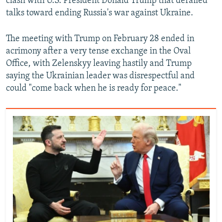
clash with U.S. President Donald Trump that derailed
talks toward ending Russia's war against Ukraine.
The meeting with Trump on February 28 ended in
acrimony after a very tense exchange in the Oval
Office, with Zelenskyy leaving hastily and Trump
saying the Ukrainian leader was disrespectful and
could "come back when he is ready for peace."