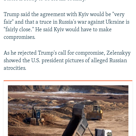
Trump said the agreement with Kyiv would be "very
fair" and that a truce in Russia's war against Ukraine is
"fairly close." He said Kyiv would have to make
compromises.
As he rejected Trump's call for compromise, Zelenskyy
showed the U.S. president pictures of alleged Russian
atrocities.