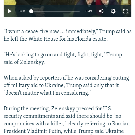
Auto
0:00
0:49
240p
"I want a cease-fire now ... immediately," Trump said as
360p
he left the White House for his Florida estate.
Auto
240p
360p
480p
480p
720p
"He's looking to go on and fight, fight, fight," Trump
720p
1080p
said of Zelenskyy.
1080p
When asked by reporters if he was considering cutting
off military aid to Ukraine, Trump said only that it
"doesn't matter what I'm considering."
During the meeting, Zelenskyy pressed for U.S.
security commitments and said there should be "no
compromises with a killer," clearly referring to Russian
President Vladimir Putin, while Trump said Ukraine