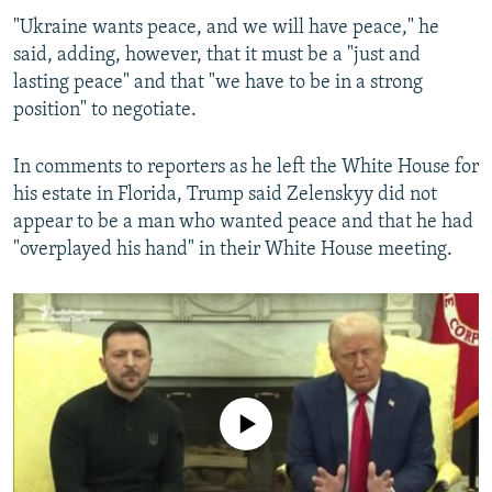
"Ukraine wants peace, and we will have peace," he
said, adding, however, that it must be a "just and
Trump To Zelenskyy: You Either Make A Deal Or We Are Out
lasting peace" and that "we have to be in a strong
by
RFE/RL
position" to negotiate.
In comments to reporters as he left the White House for
his estate in Florida, Trump said Zelenskyy did not
appear to be a man who wanted peace and that he had
"overplayed his hand" in their White House meeting.
No media source currently available