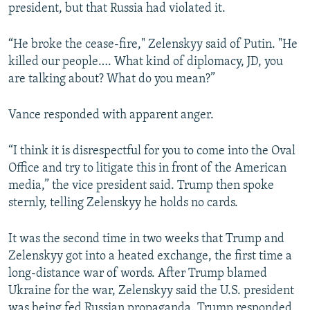
president, but that Russia had violated it.
“He broke the cease-fire," Zelenskyy said of Putin. "He
killed our people…. What kind of diplomacy, JD, you
are talking about? What do you mean?”
Vance responded with apparent anger.
“I think it is disrespectful for you to come into the Oval
Office and try to litigate this in front of the American
media,” the vice president said. Trump then spoke
sternly, telling Zelenskyy he holds no cards.
It was the second time in two weeks that Trump and
Zelenskyy got into a heated exchange, the first time a
long-distance war of words. After Trump blamed
Ukraine for the war, Zelenskyy said the U.S. president
was being fed Russian propaganda. Trump responded