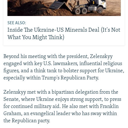
SEE ALSO:
Inside The Ukraine-US Minerals Deal (It's Not
What You Might Think)
Beyond his meeting with the president, Zelenskyy
engaged with key U.S. lawmakers, influential religious
figures, and a think tank to bolster support for Ukraine,
especially within Trump's Republican Party.
Zelenskyy met with a bipartisan delegation from the
Senate, where Ukraine enjoys strong support, to press
for continued military aid. He also met with Franklin
Graham, an evangelical leader who has sway within
the Republican party.