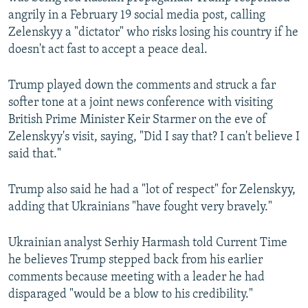
angrily in a February 19 social media post, calling
Zelenskyy a "dictator" who risks losing his country if he
doesn't act fast to accept a peace deal.
Trump played down the comments and struck a far
softer tone at a joint news conference with visiting
British Prime Minister Keir Starmer on the eve of
Zelenskyy's visit, saying, "Did I say that? I can't believe I
said that."
Trump also said he had a "lot of respect" for Zelenskyy,
adding that Ukrainians "have fought very bravely."
Ukrainian analyst Serhiy Harmash told Current Time
he believes Trump stepped back from his earlier
comments because meeting with a leader he had
disparaged "would be a blow to his credibility."