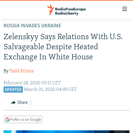
Accessibility
links
Skip
RUSSIA INVADES UKRAINE
to
TO READERS IN RUSSIA
Zelenskyy Says Relations With U.S.
main
RUSSIA PROGRAMMING
content
Salvageable Despite Heated
IRAN
Skip
RADIO SVOBODA
Exchange In White House
to
CENTRAL ASIA
CURRENT TIME
main
By
Todd Prince
SOUTH ASIA
RADIO AZATLIQ
KAZAKHSTAN
Navigation
Skip
February 28, 2025 09:11 CET
CAUCASUS
MARSHO RADIO
KYRGYZSTAN
AFGHANISTAN
March 01, 2025 04:49 CET
to
UPDATED
CENTRAL/SE EUROPE
TAJIKISTAN
PAKISTAN
ARMENIA
Search
Share
EAST EUROPE
TURKMENISTAN
AZERBAIJAN
BOSNIA
VISUALS
UZBEKISTAN
GEORGIA
KOSOVO
BELARUS
Prefer us on Google
INVESTIGATIONS
MOLDOVA
UKRAINE