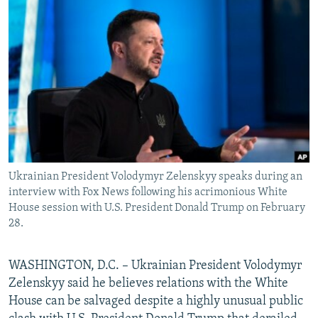
NEWSLETTERS
SERBIA
RFE/RL INVESTIGATES
PODCASTS
SCHEMES
WIDER EUROPE BY RIKARD JOZWIAK
SHARE TIPS SECURELY
SYSTEMA
THE RUNDOWN
MAJLIS
BYPASS BLOCKING
ABOUT RFE/RL
CONTACT US
Ukrainian President Volodymyr Zelenskyy speaks during an
Subscribe
interview with Fox News following his acrimonious White
House session with U.S. President Donald Trump on February
FOLLOW US
28.
WASHINGTON, D.C. – Ukrainian President Volodymyr
Zelenskyy said he believes relations with the White
House can be salvaged despite a highly unusual public
All RFE/RL sites