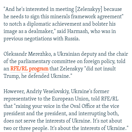
"And he's interested in meeting [Zelenskyy] because
he needs to sign this minerals framework agreement"
to notch a diplomatic achievement and bolster his
image as a dealmaker," said Harmash, who was in
previous negotiations with Russia.
Oleksandr Merezhko, a Ukrainian deputy and the chair
of the parliamentary committee on foreign policy, told
an
RFE/RL program
that Zelenskyy "did not insult
Trump, he defended Ukraine."
However, Andriy Veselovskiy, Ukraine's former
representative to the European Union, told RFE/RL
that "raising your voice in the Oval Office at the vice
president and the president, and interrupting both,
does not serve the interests of Ukraine. It's not about
two or three people. It's about the interests of Ukraine."