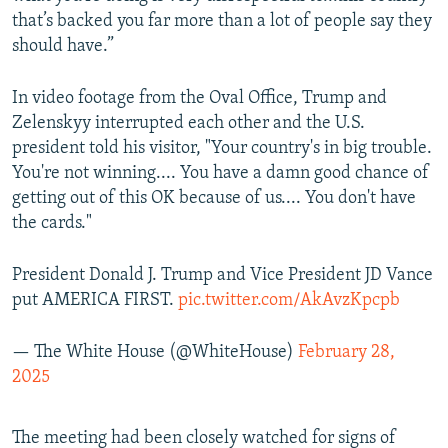
that’s backed you far more than a lot of people say they
should have.”
In video footage from the Oval Office, Trump and
Zelenskyy interrupted each other and the U.S.
president told his visitor, "Your country's in big trouble.
You're not winning.... You have a damn good chance of
getting out of this OK because of us.... You don't have
the cards."
President Donald J. Trump and Vice President JD Vance
put AMERICA FIRST.
pic.twitter.com/AkAvzKpcpb
— The White House (@WhiteHouse)
February 28,
2025
The meeting had been closely watched for signs of