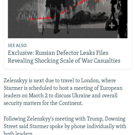
SEE ALSO:
Exclusive: Russian Defector Leaks Files
Revealing Shocking Scale of War Casualties
Zelenskyy is next due to travel to London, where
Starmer is scheduled to host a meeting of European
leaders on March 2 to discuss Ukraine and overall
security matters for the Continent.
Following Zelenskyy's meeting with Trump, Downing
Street said Starmer spoke by phone individually with
both leaders.