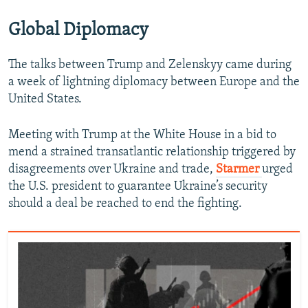
Global Diplomacy
The talks between Trump and Zelenskyy came during
a week of lightning diplomacy between Europe and the
United States.
Meeting with Trump at the White House in a bid to
mend a strained transatlantic relationship triggered by
disagreements over Ukraine and trade,
Starmer
urged
the U.S. president to guarantee Ukraine’s security
should a deal be reached to end the fighting.