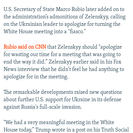
U.S. Secretary of State Marco Rubio later added on to
the administration’s admonitions of Zelenskyy, calling
on the Ukrainian leader to apologize for turning the
White House meeting into a "fiasco."
Rubio said on CNN
that Zelenskyy should "apologize
for wasting our time for a meeting that was going to
end the way it did.” Zelenskyy earlier said in his Fox
News interview that he didn’t feel he had anything to
apologize for in the meeting.
The remarkable developments raised new questions
about further U.S. support for Ukraine in its defense
against Russia's full-scale invasion.
"We had a very meaningful meeting in the White
House today,” Trump wrote in a post on his Truth Social