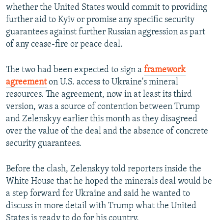
whether the United States would commit to providing
further aid to Kyiv or promise any specific security
guarantees against further Russian aggression as part
of any cease-fire or peace deal.
The two had been expected to sign a
framework
agreement
on U.S. access to Ukraine's mineral
resources. The agreement, now in at least its third
version, was a source of contention between Trump
and Zelenskyy earlier this month as they disagreed
over the value of the deal and the absence of concrete
security guarantees.
Before the clash, Zelenskyy told reporters inside the
White House that he hoped the minerals deal would be
a step forward for Ukraine and said he wanted to
discuss in more detail with Trump what the United
States is ready to do for his country.