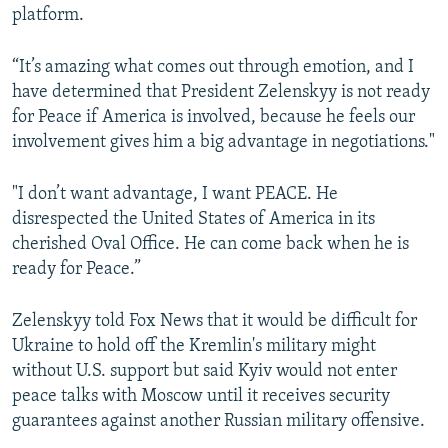
platform.
“It’s amazing what comes out through emotion, and I
have determined that President Zelenskyy is not ready
for Peace if America is involved, because he feels our
involvement gives him a big advantage in negotiations."
"I don’t want advantage, I want PEACE. He
disrespected the United States of America in its
cherished Oval Office. He can come back when he is
ready for Peace.”
Zelenskyy told Fox News that it would be difficult for
Ukraine to hold off the Kremlin's military might
without U.S. support but said Kyiv would not enter
peace talks with Moscow until it receives security
guarantees against another Russian military offensive.