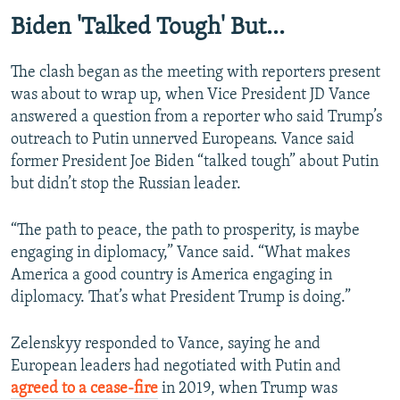
Biden 'Talked Tough' But...
The clash began as the meeting with reporters present
was about to wrap up, when Vice President JD Vance
answered a question from a reporter who said Trump’s
outreach to Putin unnerved Europeans. Vance said
former President Joe Biden “talked tough” about Putin
but didn’t stop the Russian leader.
“The path to peace, the path to prosperity, is maybe
engaging in diplomacy,” Vance said. “What makes
America a good country is America engaging in
diplomacy. That’s what President Trump is doing.”
Zelenskyy responded to Vance, saying he and
European leaders had negotiated with Putin and
agreed to a cease-fire
in 2019, when Trump was