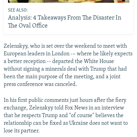
SEE ALSO:
Analysis: 4 Takeaways From The Disaster In
The Oval Office
Zelenskyy, who is set over the weekend to meet with
European leaders in London -– where he likely expects
a better reception -- departed the White House
without signing a minerals deal with Trump that had
been the main purpose of the meeting, and a joint
press conference was canceled.
In his first public comments just hours after the fiery
exchange, Zelenskyy told Fox News in an interview
that he respects Trump and "of course" believes the
relationship can be fixed as Ukraine does not want to
lose its partner.