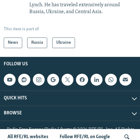
Lynch. He has traveled extensively around
Russia, Ukraine, and Central Asia.
This item is part of
News
Russia
Ukraine
FOLLOW US
QUICK HITS
BROWSE
Radio Free Europe/Radio Liberty © 2026 RFE/RL, Inc. All Rights
Reserved.
All RFE/RL websites
Follow RFE/RL on Google