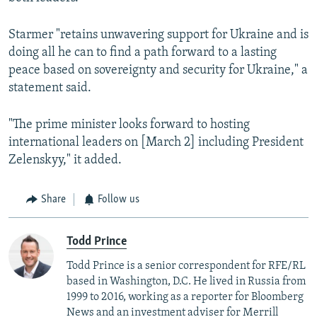
Starmer "retains unwavering support for Ukraine and is
doing all he can to find a path forward to a lasting
peace based on sovereignty and security for Ukraine," a
statement said.
"The prime minister looks forward to hosting
international leaders on [March 2] including President
Zelenskyy," it added.
Share
Follow us
Todd Prince
Todd Prince is a senior correspondent for RFE/RL
based in Washington, D.C. He lived in Russia from
1999 to 2016, working as a reporter for Bloomberg
News and an investment adviser for Merrill