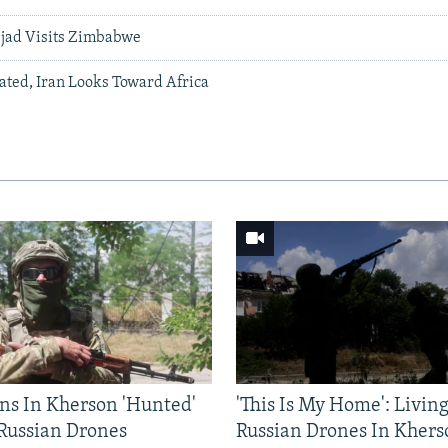
jad Visits Zimbabwe
lated, Iran Looks Toward Africa
ns In Kherson 'Hunted'
'This Is My Home': Livin
 Russian Drones
Russian Drones In Khers