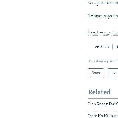
weapons arsen
Tehran says it
Based on reportin
Share
This item is part of
News
Iran
Related
Iran Ready For '
Iran: No Nuclear