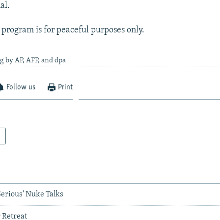
al.
s program is for peaceful purposes only.
g by AP, AFP, and dpa
Follow us
Print
Serious' Nuke Talks
 Retreat