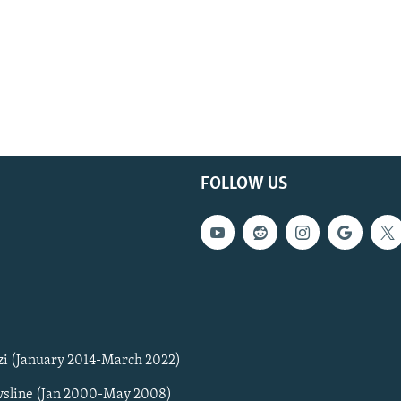
FOLLOW US
zi (January 2014-March 2022)
sline (Jan 2000-May 2008)