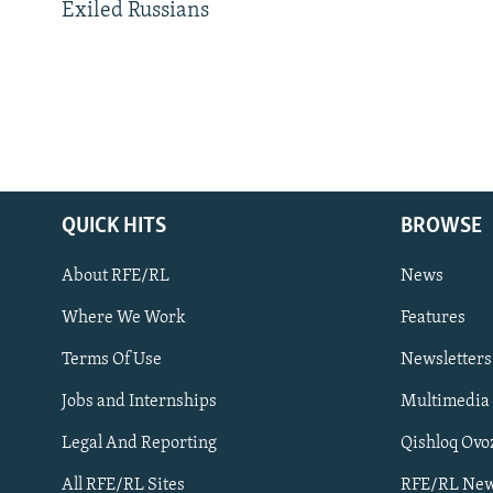
Exiled Russians
QUICK HITS
BROWSE
About RFE/RL
News
Where We Work
Features
Subscribe
Terms Of Use
Newsletters
Jobs and Internships
Multimedia
FOLLOW US
Legal And Reporting
Qishloq Ovo
All RFE/RL Sites
RFE/RL New