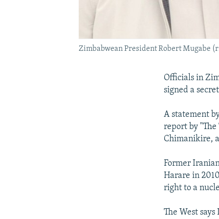
Zimbabwean President Robert Mugabe (ri
Officials in Z
signed a secre
A statement by
report by "The
Chimanikire, a
Former Irania
Harare in 2010
right to a nuc
The West says I