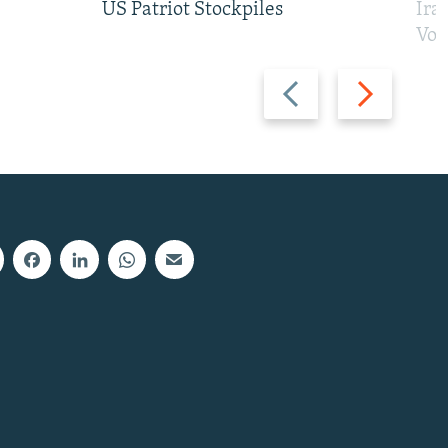
US Patriot Stockpiles
Ira
Vot
Previous
Next
slide
slide