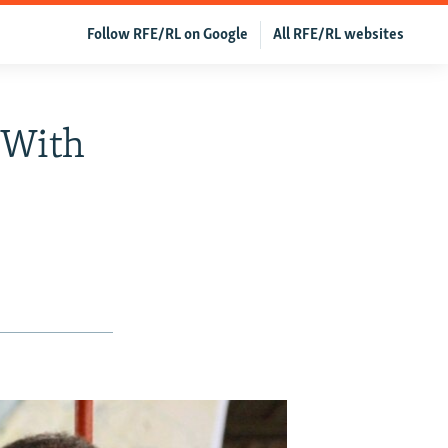
Follow RFE/RL on Google
All RFE/RL websites
 With