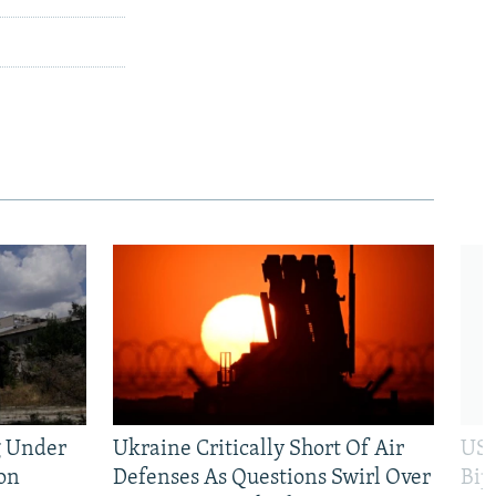
g Under
Ukraine Critically Short Of Air
US 
on
Defenses As Questions Swirl Over
Bip