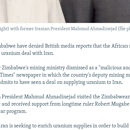
ght) with former Iranian President Mahmud Ahmadinejad (file p
imbabwe have denied British media reports that the African 
t uranium deal with Iran.
 Zimbabwe's mining ministry dismissed as a "malicious and 
 Times" newspaper in which the country's deputy mining mi
dmits to have seen a deal on supplying uranium to Iran.
n President Mahmud Ahmadinejad visited the Zimbabwean 
 and received support from longtime ruler Robert Mugabe 
lear program.
ran is seeking to enrich uranium supplies in order to build