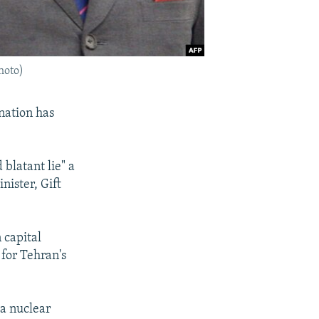
hoto)
nation has
blatant lie" a
nister, Gift
capital
for Tehran's
 a nuclear