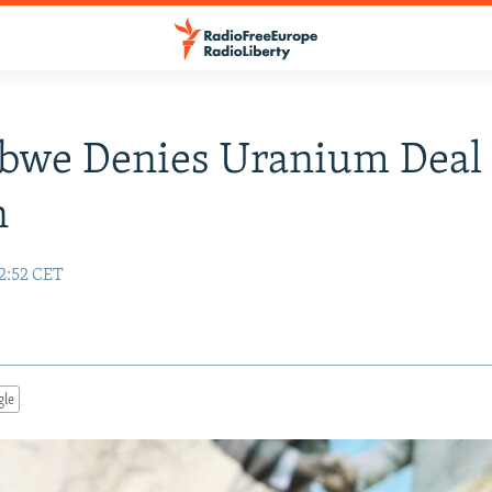
bwe Denies Uranium Deal
n
12:52 CET
gle