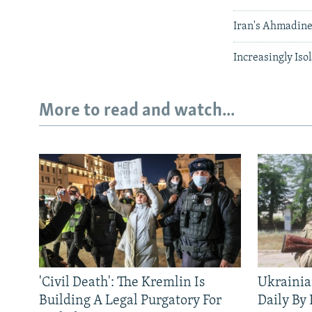
Iran's Ahmadine
Increasingly Iso
More to read and watch...
'Civil Death': The Kremlin Is
Ukrainia
Building A Legal Purgatory For
Daily By