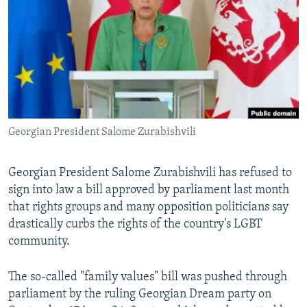
NEWSLETTERS
SERBIA
RFE/RL INVESTIGATES
PODCASTS
SCHEMES
WIDER EUROPE BY RIKARD JOZWIAK
SHARE TIPS SECURELY
SYSTEMA
THE RUNDOWN
MAJLIS
BYPASS BLOCKING
ABOUT RFE/RL
Georgian President Salome Zurabishvili
CONTACT US
Subscribe
Georgian President Salome Zurabishvili has refused to
sign into law a bill approved by parliament last month
that rights groups and many opposition politicians say
FOLLOW US
drastically curbs the rights of the country's LGBT
community.
The so-called "family values" bill was pushed through
parliament by the ruling Georgian Dream party on
All RFE/RL sites