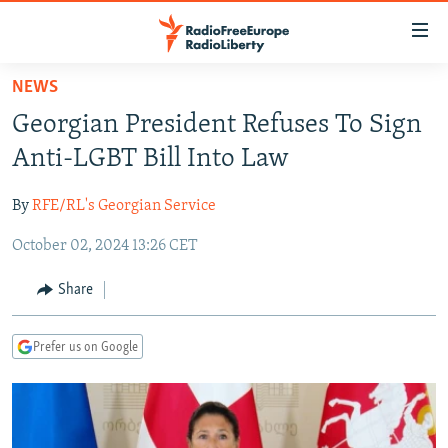
Accessibility
links
Skip
NEWS
to
TO READERS IN RUSSIA
Georgian President Refuses To Sign
main
RUSSIA PROGRAMMING
content
Anti-LGBT Bill Into Law
IRAN
Skip
RADIO SVOBODA
to
By
RFE/RL's Georgian Service
CENTRAL ASIA
CURRENT TIME
main
October 02, 2024 13:26 CET
SOUTH ASIA
RADIO AZATLIQ
KAZAKHSTAN
Navigation
Skip
CAUCASUS
MARSHO RADIO
KYRGYZSTAN
AFGHANISTAN
Share
to
CENTRAL/SE EUROPE
TAJIKISTAN
PAKISTAN
ARMENIA
Search
Prefer us on Google
EAST EUROPE
TURKMENISTAN
AZERBAIJAN
BOSNIA
VISUALS
UZBEKISTAN
GEORGIA
KOSOVO
BELARUS
INVESTIGATIONS
MOLDOVA
UKRAINE