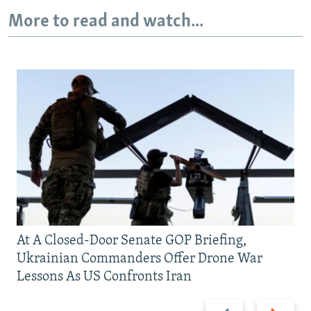
More to read and watch...
At A Closed-Door Senate GOP Briefing,
Ukrainian Commanders Offer Drone War
Lessons As US Confronts Iran
Previous
Next