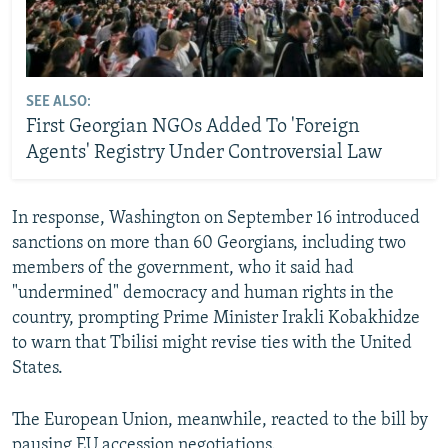
SEE ALSO:
First Georgian NGOs Added To 'Foreign
Agents' Registry Under Controversial Law
In response, Washington on September 16 introduced
sanctions on more than 60 Georgians, including two
members of the government, who it said had
"undermined" democracy and human rights in the
country, prompting Prime Minister Irakli Kobakhidze
to warn that Tbilisi might revise ties with the United
States.
The European Union, meanwhile, reacted to the bill by
pausing EU accession negotiations.