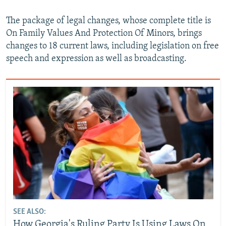
The package of legal changes, whose complete title is
On Family Values And Protection Of Minors, brings
changes to 18 current laws, including legislation on free
speech and expression as well as broadcasting.
SEE ALSO:
How Georgia's Ruling Party Is Using Laws On