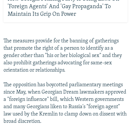
'Foreign Agents' And 'Gay Propaganda' To
Maintain Its Grip On Power
The measures provide for the banning of gatherings
that promote the right of a person to identify as a
gender other than "his or her biological sex" and they
also prohibit gatherings advocating for same-sex
orientation or relationships.
The opposition has boycotted parliamentary meetings
since May, when Georgian Dream lawmakers approved
a "foreign influence" bill, which Western governments
and many Georgians liken to Russia's "foreign agent"
law used by the Kremlin to clamp down on dissent with
broad discretion.