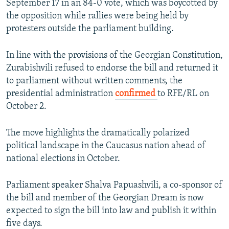
September 17 in an 84-0 vote, which was boycotted by
the opposition while rallies were being held by
protesters outside the parliament building.
In line with the provisions of the Georgian Constitution,
Zurabishvili refused to endorse the bill and returned it
to parliament without written comments, the
presidential administration
confirmed
to RFE/RL on
October 2.
The move highlights the dramatically polarized
political landscape in the Caucasus nation ahead of
national elections in October.
Parliament speaker Shalva Papuashvili, a co-sponsor of
the bill and member of the Georgian Dream is now
expected to sign the bill into law and publish it within
five days.