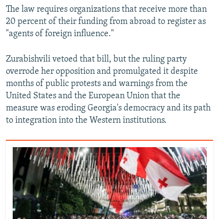
The law requires organizations that receive more than
20 percent of their funding from abroad to register as
"agents of foreign influence."
Zurabishvili vetoed that bill, but the ruling party
overrode her opposition and promulgated it despite
months of public protests and warnings from the
United States and the European Union that the
measure was eroding Georgia's democracy and its path
to integration into the Western institutions.