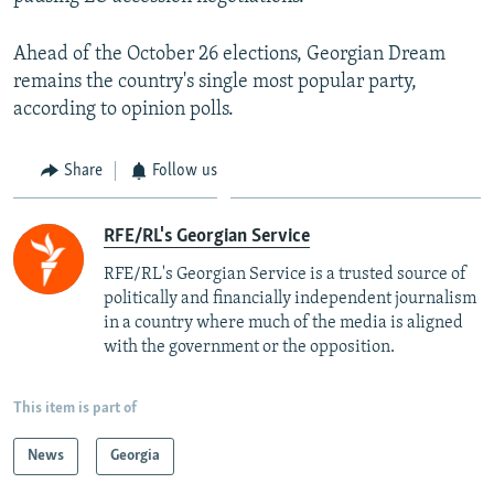
Ahead of the October 26 elections, Georgian Dream
remains the country's single most popular party,
according to opinion polls.
Share
Follow us
RFE/RL's Georgian Service
RFE/RL's Georgian Service is a trusted source of
politically and financially independent journalism
in a country where much of the media is aligned
with the government or the opposition.
This item is part of
News
Georgia