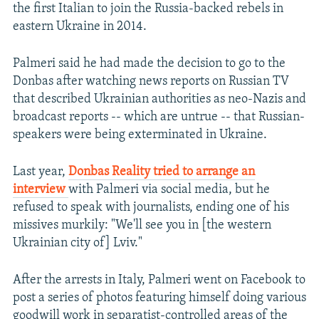
the first Italian to join the Russia-backed rebels in
eastern Ukraine in 2014.
Palmeri said he had made the decision to go to the
Donbas after watching news reports on Russian TV
that described Ukrainian authorities as neo-Nazis and
broadcast reports -- which are untrue -- that Russian-
speakers were being exterminated in Ukraine.
Last year,
Donbas Reality tried to arrange an
interview
with Palmeri via social media, but he
refused to speak with journalists, ending one of his
missives murkily: "We'll see you in [the western
Ukrainian city of] Lviv."
After the arrests in Italy, Palmeri went on Facebook to
post a series of photos featuring himself doing various
goodwill work in separatist-controlled areas of the