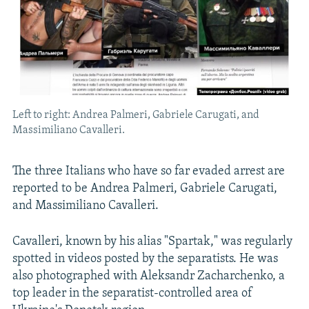
Left to right: Andrea Palmeri, Gabriele Carugati, and
Massimiliano Cavalleri.
The three Italians who have so far evaded arrest are
reported to be Andrea Palmeri, Gabriele Carugati,
and Massimiliano Cavalleri.
Cavalleri, known by his alias "Spartak," was regularly
spotted in videos posted by the separatists. He was
also photographed with Aleksandr Zacharchenko, a
top leader in the separatist-controlled area of