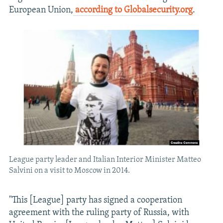
European Union,
according to Globalsecurity.org
.
League party leader and Italian Interior Minister Matteo
Salvini on a visit to Moscow in 2014.
"This [League] party has signed a cooperation
agreement with the ruling party of Russia, with