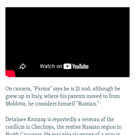
On camera, "Parma" says he is 21 and, although he
grew up in Italy, where his parents moved to from
Moldova, he considers himself "Russian."
Detainee Krutany is reportedly a veteran of the
conflicts in Chechnya, the restive Russian region in
North Caucasus. He was also an owner of a gym in