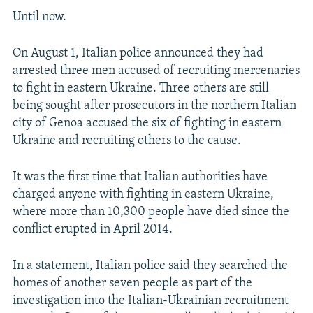
Until now.
On August 1, Italian police announced they had
arrested three men accused of recruiting mercenaries
to fight in eastern Ukraine. Three others are still
being sought after prosecutors in the northern Italian
city of Genoa accused the six of fighting in eastern
Ukraine and recruiting others to the cause.
It was the first time that Italian authorities have
charged anyone with fighting in eastern Ukraine,
where more than 10,300 people have died since the
conflict erupted in April 2014.
In a statement, Italian police said they searched the
homes of another seven people as part of the
investigation into the Italian-Ukrainian recruitment