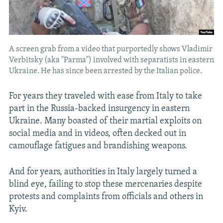
A screen grab from a video that purportedly shows Vladimir
Verbitsky (aka "Parma") involved with separatists in eastern
Ukraine. He has since been arrested by the Italian police.
For years they traveled with ease from Italy to take
part in the Russia-backed insurgency in eastern
Ukraine. Many boasted of their martial exploits on
social media and in videos, often decked out in
camouflage fatigues and brandishing weapons.
And for years, authorities in Italy largely turned a
blind eye, failing to stop these mercenaries despite
protests and complaints from officials and others in
Kyiv.