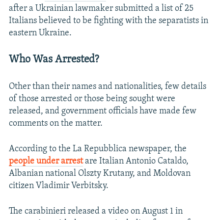
after a Ukrainian lawmaker submitted a list of 25
Italians believed to be fighting with the separatists in
eastern Ukraine.
Who Was Arrested?
Other than their names and nationalities, few details
of those arrested or those being sought were
released, and government officials have made few
comments on the matter.
According to the La Repubblica newspaper, the
people under arrest
are Italian Antonio Cataldo,
Albanian national Olszty Krutany, and Moldovan
citizen Vladimir Verbitsky.
The carabinieri released a video on August 1 in