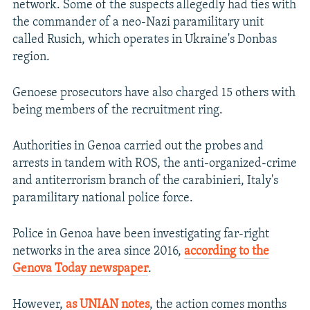
network. Some of the suspects allegedly had ties with
the commander of a neo-Nazi paramilitary unit
called Rusich, which operates in Ukraine's Donbas
region.
Genoese prosecutors have also charged 15 others with
being members of the recruitment ring.
Authorities in Genoa carried out the probes and
arrests in tandem with ROS, the anti-organized-crime
and antiterrorism branch of the carabinieri, Italy's
paramilitary national police force.
Police in Genoa have been investigating far-right
networks in the area since 2016,
according to the
Genova Today newspaper
.
However,
as UNIAN notes
, the action comes months