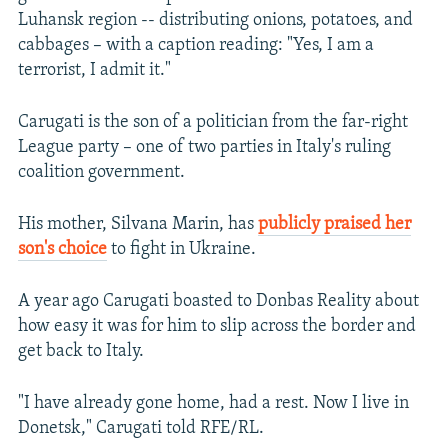
Luhansk region -- distributing onions, potatoes, and
cabbages – with a caption reading: "Yes, I am a
terrorist, I admit it."
Carugati is the son of a politician from the far-right
League party – one of two parties in Italy's ruling
coalition government.
His mother, Silvana Marin, has
publicly praised her
son's choice
to fight in Ukraine.
A year ago Carugati boasted to Donbas Reality about
how easy it was for him to slip across the border and
get back to Italy.
"I have already gone home, had a rest. Now I live in
Donetsk," Carugati told RFE/RL.