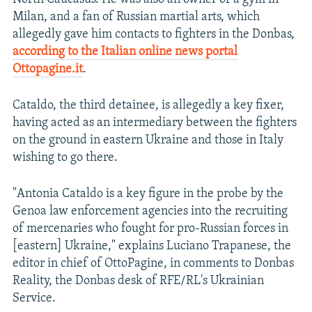
Milan, and a fan of Russian martial arts, which
allegedly gave him contacts to fighters in the Donbas,
according to the Italian online news portal
Ottopagine.it
.
Cataldo, the third detainee, is allegedly a key fixer,
having acted as an intermediary between the fighters
on the ground in eastern Ukraine and those in Italy
wishing to go there.
"Antonia Cataldo is a key figure in the probe by the
Genoa law enforcement agencies into the recruiting
of mercenaries who fought for pro-Russian forces in
[eastern] Ukraine," explains Luciano Trapanese, the
editor in chief of OttoPagine, in comments to Donbas
Reality, the Donbas desk of RFE/RL's Ukrainian
Service.