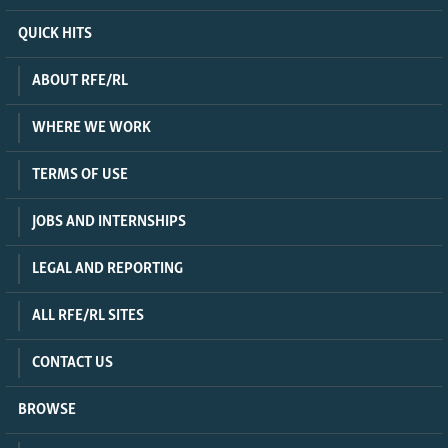
QUICK HITS
ABOUT RFE/RL
WHERE WE WORK
TERMS OF USE
JOBS AND INTERNSHIPS
LEGAL AND REPORTING
ALL RFE/RL SITES
CONTACT US
BROWSE