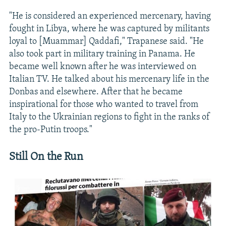
"He is considered an experienced mercenary, having
fought in Libya, where he was captured by militants
loyal to [Muammar] Qaddafi," Trapanese said. "He
also took part in military training in Panama. He
became well known after he was interviewed on
Italian TV. He talked about his mercenary life in the
Donbas and elsewhere. After that he became
inspirational for those who wanted to travel from
Italy to the Ukrainian regions to fight in the ranks of
the pro-Putin troops."
Still On the Run