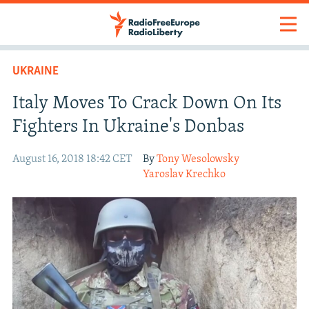
UKRAINE
Italy Moves To Crack Down On Its
Fighters In Ukraine's Donbas
August 16, 2018 18:42 CET
By
Tony Wesolowsky
Yaroslav Krechko