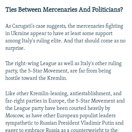
Ties Between Mercenaries And Politicians?
As Carugati's case suggests, the mercenaries fighting
in Ukraine appear to have at least some support
among Italy's ruling elite. And that should come as no
surprise.
The right-wing League as well as Italy's other ruling
party, the 5-Star Movement, are far from being
hostile toward the Kremlin.
Like other Kremlin-leaning, antiestablishment, and
far-right parties in Europe, the 5-Star Movement and
the League party have been courted heavily by
Moscow, as have other European populist leaders
sympathetic to Russian President Vladimir Putin and
eager to embrace Russia as a counterweight to the