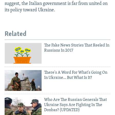
suggest, the Italian government is far from united on
its policy toward Ukraine.
Related
The Fake News Stories That Reeled In
Russians In 2017
There's A Word For What's Going On
In Ukraine... But What Is It?
Who Are The Russian Generals That
Ukraine Says Are Fighting In The
Donbas? (UPDATED)