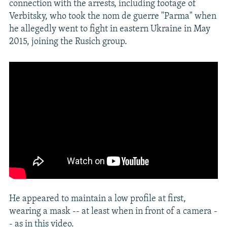
connection with the arrests, including footage of
Verbitsky, who took the nom de guerre "Parma" when
he allegedly went to fight in eastern Ukraine in May
2015, joining the Rusich group.
He appeared to maintain a low profile at first,
wearing a mask -- at least when in front of a camera -
- as in this video.