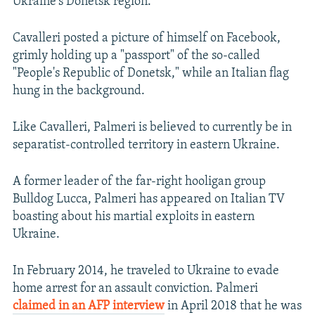
Ukraine's Donetsk region.
Cavalleri posted a picture of himself on Facebook,
grimly holding up a "passport" of the so-called
"People's Republic of Donetsk," while an Italian flag
hung in the background.
Like Cavalleri, Palmeri is believed to currently be in
separatist-controlled territory in eastern Ukraine.
A former leader of the far-right hooligan group
Bulldog Lucca, Palmeri has appeared on Italian TV
boasting about his martial exploits in eastern
Ukraine.
In February 2014, he traveled to Ukraine to evade
home arrest for an assault conviction. Palmeri
claimed in an AFP interview
in April 2018 that he was