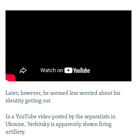
Later, however, he seemed less worried about his
identity getting out.
In a YouTube video posted by the separatists in
Ukraine, Verbitsky is apparently shown firing
artillery.