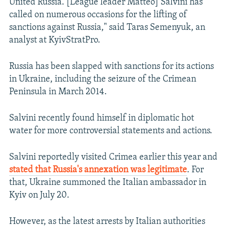
United Russia. [League leader Matteo] Salvini has
called on numerous occasions for the lifting of
sanctions against Russia," said Taras Semenyuk, an
analyst at KyivStratPro.
Russia has been slapped with sanctions for its actions
in Ukraine, including the seizure of the Crimean
Peninsula in March 2014.
Salvini recently found himself in diplomatic hot
water for more controversial statements and actions.
Salvini reportedly visited Crimea earlier this year and
stated that Russia's annexation was legitimate
. For
that, Ukraine summoned the Italian ambassador in
Kyiv on July 20.
However, as the latest arrests by Italian authorities