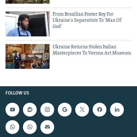
From Brazilian Poster Boy For
Ukraine's Separatists To 'Man Of
God'
Ukraine Returns Stolen Italian
Masterpieces To Verona Art Museum
FOLLOW US