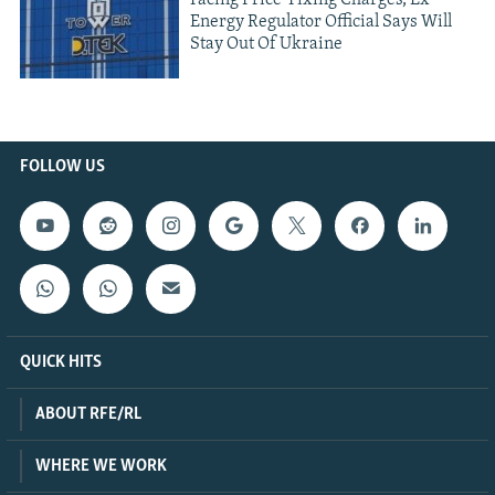
Facing Price-Fixing Charges, Ex-
Energy Regulator Official Says Will
Stay Out Of Ukraine
FOLLOW US
QUICK HITS
ABOUT RFE/RL
WHERE WE WORK