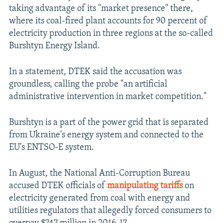
taking advantage of its "market presence" there,
where its coal-fired plant accounts for 90 percent of
electricity production in three regions at the so-called
Burshtyn Energy Island.
In a statement, DTEK said the accusation was
groundless, calling the probe "an artificial
administrative intervention in market competition."
Burshtyn is a part of the power grid that is separated
from Ukraine's energy system and connected to the
EU's ENTSO-E system.
In August, the National Anti-Corruption Bureau
accused DTEK officials of
manipulating tariffs
on
electricity generated from coal with energy and
utilities regulators that allegedly forced consumers to