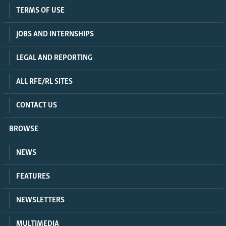
TERMS OF USE
JOBS AND INTERNSHIPS
LEGAL AND REPORTING
ALL RFE/RL SITES
CONTACT US
BROWSE
NEWS
FEATURES
NEWSLETTERS
MULTIMEDIA