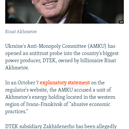
Rinat Akhmetov
Ukraine's Anti-Monopoly Committee (AMKU) has
opened an antitrust probe into the country's biggest
power producer, DTEK, owned by billionaire Rinat
Akhmetov.
In an October 7
explanatory statement
on the
regulator's website, the AMKU accused a unit of
Akhmetov's energy holding located in the western
region of Ivano-Frankivsk of "abusive economic
practices."
DTEK subsidiary Zakhidenerho has been allegedly