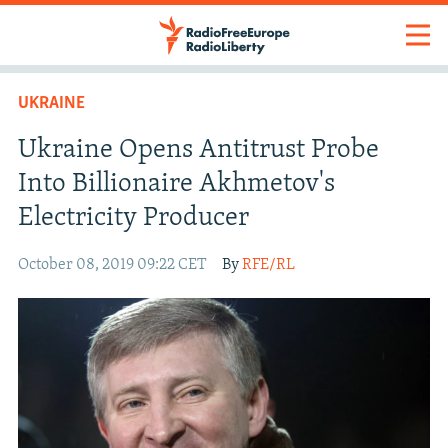
UKRAINE
Ukraine Opens Antitrust Probe
Into Billionaire Akhmetov's
Electricity Producer
October 08, 2019 09:22 CET
By
RFE/RL