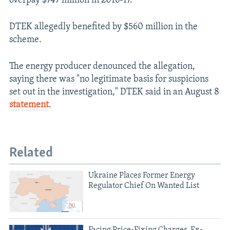
overpay $747 million in 2016-17.
DTEK allegedly benefited by $560 million in the
scheme.
The energy producer denounced the allegation,
saying there was "no legitimate basis for suspicions
set out in the investigation," DTEK said in an August 8
statement
.
Related
Ukraine Places Former Energy
Regulator Chief On Wanted List