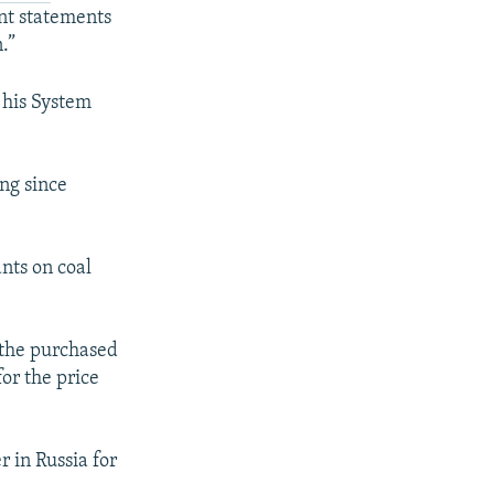
ant statements
.”
 his System
ng since
nts on coal
 the purchased
for the price
 in Russia for