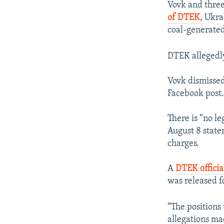
Vovk and three
of DTEK,
Ukrai
coal-generated
DTEK allegedly
Vovk dismissed 
Facebook post
There is “no le
August 8 stat
charges.
A
DTEK offici
was released f
“The positions 
allegations m