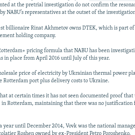
nted at the pretrial investigation do not confirm the reson
by NABU’s representatives at the outset of the investigation
est billionaire Rinat Akhmetov owns DTEK, which is part of
ement holding company.
Rotterdam+ pricing formula that NABU has been investigati
in place from April 2016 until July of this year.
holesale price of electricity by Ukrainian thermal power pla
he Rotterdam port plus delivery costs to Ukraine.
hat at certain times it has not seen documented proof that
 in Rotterdam, maintaining that there was no justification 
a year until December 2014, Vovk was the national manager
olatier Roshen owned by ex-President Petro Poroshenko.