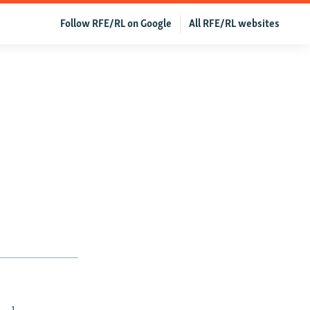
Follow RFE/RL on Google
All RFE/RL websites