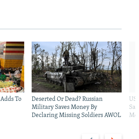
 Adds To
Deserted Or Dead? Russian
US 
Military Saves Money By
San
Declaring Missing Soldiers AWOL
Mos
Previous
Next