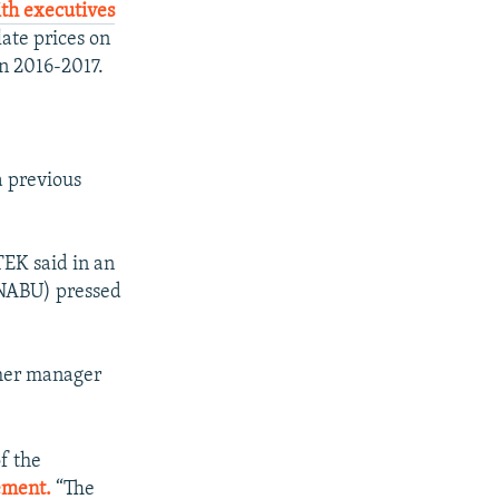
ith executives
ate prices on
in 2016-2017.
a previous
DTEK said in an
(NABU) pressed
ther manager
of the
ement.
“The