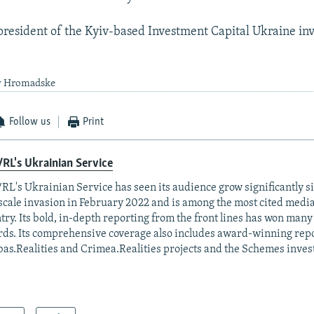
president of the Kyiv-based Investment Capital Ukraine i
by Hromadske
Follow us
Print
RL's Ukrainian Service
RL's Ukrainian Service has seen its audience grow significantly s
-scale invasion in February 2022 and is among the most cited media 
try. Its bold, in-depth reporting from the front lines has won man
ds. Its comprehensive coverage also includes award-winning repo
as.Realities and Crimea.Realities projects and the Schemes invest