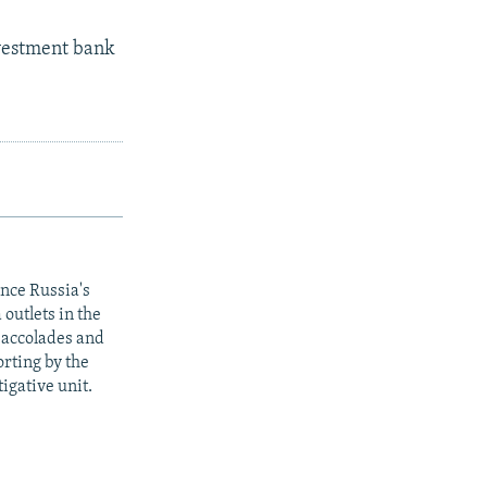
nvestment bank
ince Russia's
outlets in the
y accolades and
rting by the
igative unit.