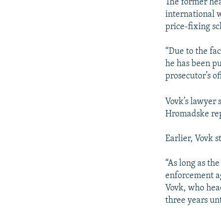
NEWSLETTERS
SERBIA
RFE/RL INVESTIGATES
The former hea
international w
PODCASTS
SCHEMES
WIDER EUROPE BY RIKARD JOZWIAK
price-fixing s
SHARE TIPS SECURELY
SYSTEMA
THE RUNDOWN
MAJLIS
“Due to the fac
BYPASS BLOCKING
he has been put
ABOUT RFE/RL
prosecutor’s of
CONTACT US
Vovk’s lawyer 
Hromadske rep
Earlier, Vovk s
“As long as the
enforcement age
Vovk, who head
three years un