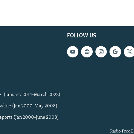
FOLLOW US
zi (January 2014-March 2022)
sline (Jan 2000-May 2008)
Reports (Jan 2000-June 2008)
Radio Free E