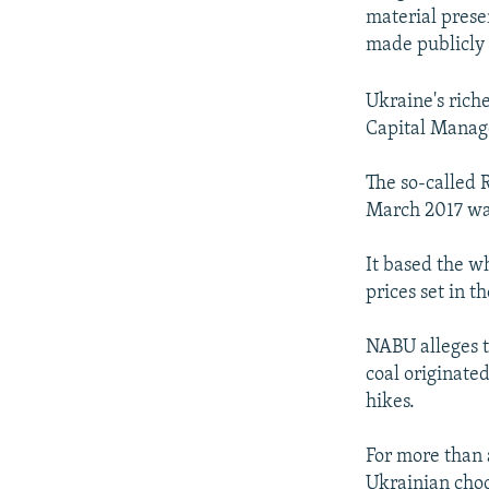
material prese
made publicly 
Ukraine's rich
Capital Manag
The so-called 
March 2017 was 
It based the w
prices set in t
NABU alleges t
coal originated
hikes.
For more than 
Ukrainian choc