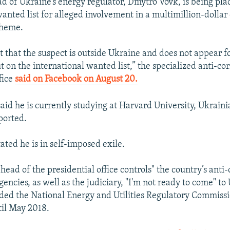
d of Ukraine’s energy regulator, Dmytro Vovk, is being pla
anted list for alleged involvement in a multimillion-dollar 
cheme.
t that the suspect is outside Ukraine and does not appear f
 on the international wanted list,” the specialized anti-co
fice
said on Facebook on August 20.
said he is currently studying at Harvard University, Ukraini
orted.
tated he is in self-imposed exile.
 head of the presidential office controls" the country’s anti
ncies, as well as the judiciary, "I'm not ready to come" to
ed the National Energy and Utilities Regulatory Commissi
til May 2018.