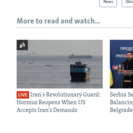
News
Ukr
More to read and watch...
Iran's Revolutionary Guard:
Serbia S
LIVE
Hormuz Reopens When US
Balancin
Accepts Iran’s Demands
Belgrade