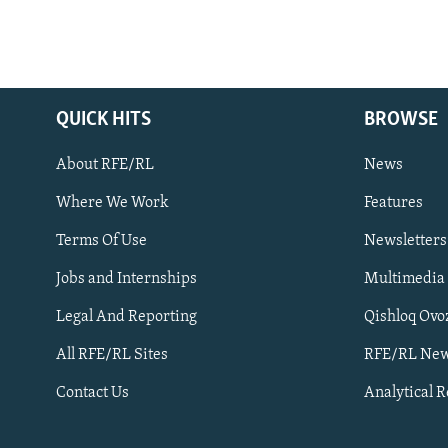
QUICK HITS
BROWSE
About RFE/RL
News
Where We Work
Features
Subscribe
Terms Of Use
Newsletters
Jobs and Internships
Multimedia
FOLLOW US
Legal And Reporting
Qishloq Ovo
All RFE/RL Sites
RFE/RL New
Contact Us
Analytical 
All RFE/RL sites