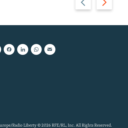
slide
slide
urope/Radio Liberty © 2026 RFE/RL, Inc. All Rights Reserved.