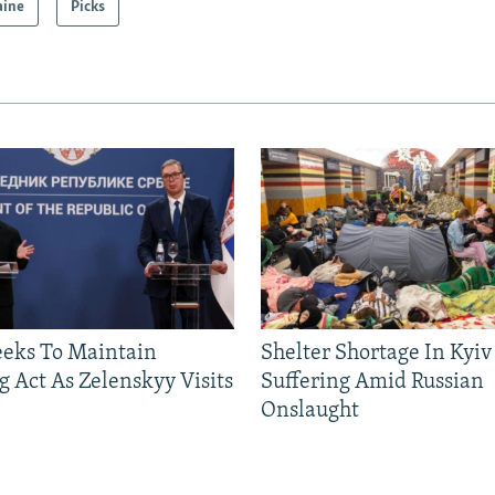
aine
Picks
eeks To Maintain
Shelter Shortage In Kyiv
g Act As Zelenskyy Visits
Suffering Amid Russian
Onslaught