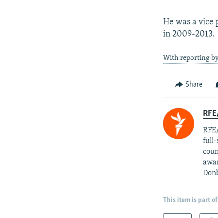
He was a vice 
in 2009-2013.
With reporting 
Share
RFE/
RFE/
full
coun
awar
Donb
This item is part of