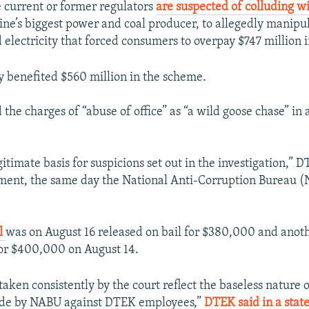
 current or former regulators
are suspected of colluding w
ne’s biggest power and coal producer, to allegedly manipul
 electricity that forced consumers to overpay $747 million 
 benefited $560 million in the scheme.
the charges of “abuse of office” as “a wild goose chase” in 
.
gitimate basis for suspicions set out in the investigation,” 
ement, the same day the National Anti-Corruption Bureau 
al
was on August 16 released on bail for $380,000 and ano
or $400,000 on August 14.
taken consistently by the court reflect the baseless nature 
ade by NABU against DTEK employees,”
DTEK said in a stat