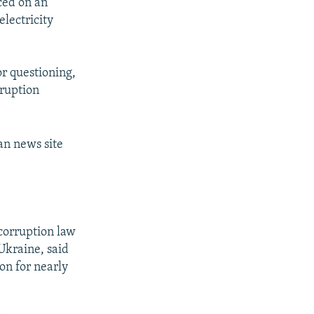
ced on an
electricity
or questioning,
rruption
an news site
-corruption law
 Ukraine, said
on for nearly