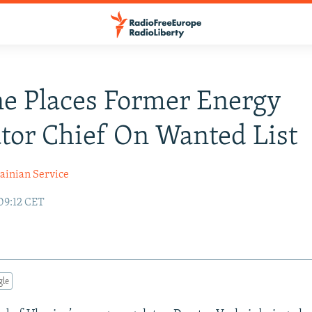
e Places Former Energy
tor Chief On Wanted List
ainian Service
09:12 CET
gle