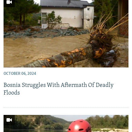
OCTOBER 06, 2024
Bosnia Struggles With Aftermath Of Deadly
Floods