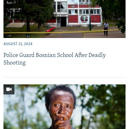
AUGUST 21, 2024
Police Guard Bosnian School After Deadly
Shooting