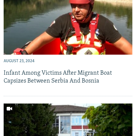
AUGUST 23, 2024
Infant Among Victims After Migrant Boat
Capsizes Between Serbia And Bosnia