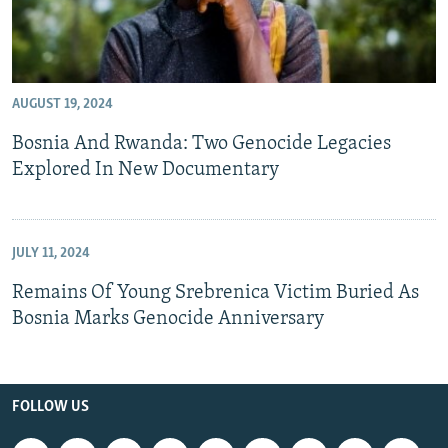
AUGUST 19, 2024
Bosnia And Rwanda: Two Genocide Legacies
Explored In New Documentary
JULY 11, 2024
Remains Of Young Srebrenica Victim Buried As
Bosnia Marks Genocide Anniversary
FOLLOW US