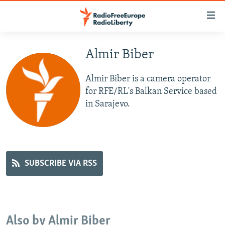
Accessibility
links
Skip
to
Almir Biber
TO READERS IN RUSSIA
main
RUSSIA PROGRAMMING
content
Almir Biber is a camera operator
IRAN
Skip
RADIO SVOBODA
for RFE/RL's Balkan Service based
to
in Sarajevo.
CENTRAL ASIA
CURRENT TIME
main
SOUTH ASIA
RADIO AZATLIQ
KAZAKHSTAN
Navigation
Skip
CAUCASUS
MARSHO RADIO
KYRGYZSTAN
AFGHANISTAN
to
CENTRAL/SE EUROPE
TAJIKISTAN
PAKISTAN
ARMENIA
SUBSCRIBE VIA RSS
Search
EAST EUROPE
TURKMENISTAN
AZERBAIJAN
BOSNIA
VISUALS
UZBEKISTAN
GEORGIA
KOSOVO
BELARUS
INVESTIGATIONS
MOLDOVA
UKRAINE
Also by Almir Biber