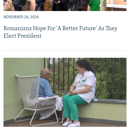
NOVEMBER 24, 2024
Romanians Hope For 'A Better Future' As They
Elect President