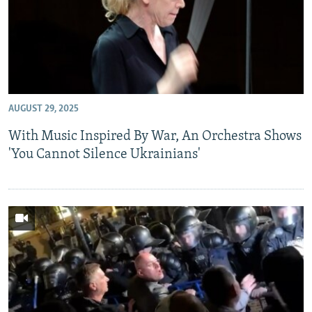
AUGUST 29, 2025
With Music Inspired By War, An Orchestra Shows
'You Cannot Silence Ukrainians'