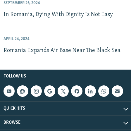
SEPTEMBER 26, 2024
In Romania, Dying With Dignity Is Not Easy
APRIL 24, 2024
Romania Expands Air Base Near The Black Sea
FOLLOW US
QUICK HITS
BROWSE