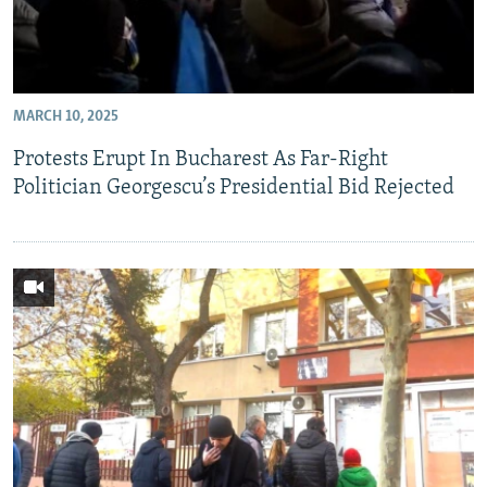
MARCH 10, 2025
Protests Erupt In Bucharest As Far-Right
Politician Georgescu’s Presidential Bid Rejected