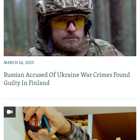
MARCH 14, 2025
Russian Accused Of Ukraine War Crimes Found
Guilty In Finland