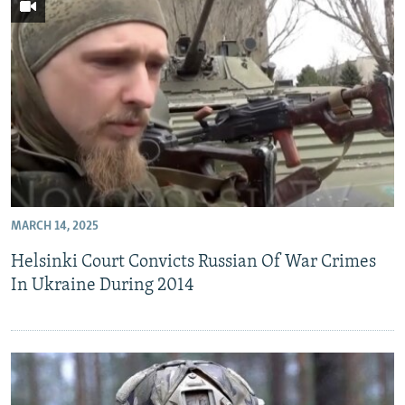
MARCH 14, 2025
Helsinki Court Convicts Russian Of War Crimes
In Ukraine During 2014