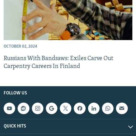
OCTOBER 02, 2024
Russians With Bandsaws: Exiles Carve Out
Carpentry Careers In Finland
FOLLOW US
QUICK HITS