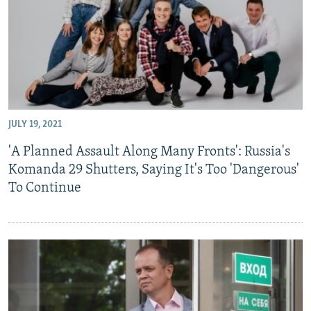
JULY 19, 2021
'A Planned Assault Along Many Fronts': Russia's
Komanda 29 Shutters, Saying It's Too 'Dangerous'
To Continue