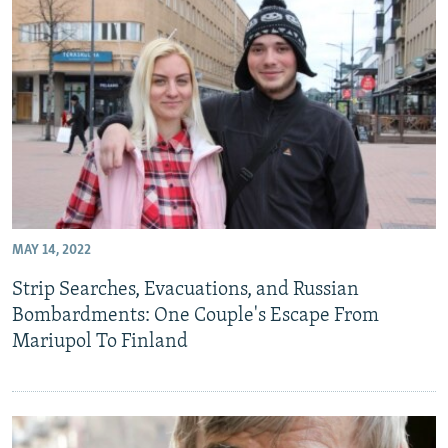
MAY 14, 2022
Strip Searches, Evacuations, and Russian
Bombardments: One Couple's Escape From
Mariupol To Finland