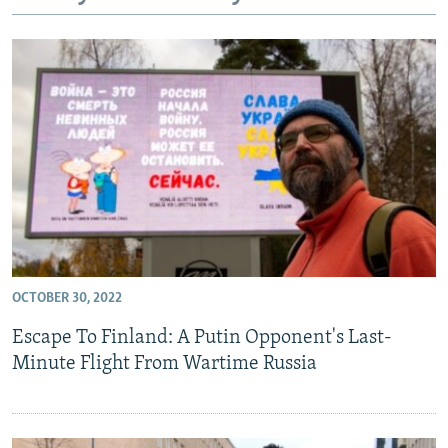
NEWSLETTERS
SERBIA
RFE/RL INVESTIGATES
PODCASTS
SCHEMES
WIDER EUROPE BY RIKARD JOZWIAK
SHARE TIPS SECURELY
SYSTEMA
THE RUNDOWN
MAJLIS
BYPASS BLOCKING
ABOUT RFE/RL
CONTACT US
Subscribe
OCTOBER 30, 2022
FOLLOW US
Escape To Finland: A Putin Opponent's Last-
Minute Flight From Wartime Russia
All RFE/RL sites