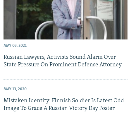
MAY 03, 2021
Russian Lawyers, Activists Sound Alarm Over
State Pressure On Prominent Defense Attorney
MAY 13, 2020
Mistaken Identity: Finnish Soldier Is Latest Odd
Image To Grace A Russian Victory Day Poster