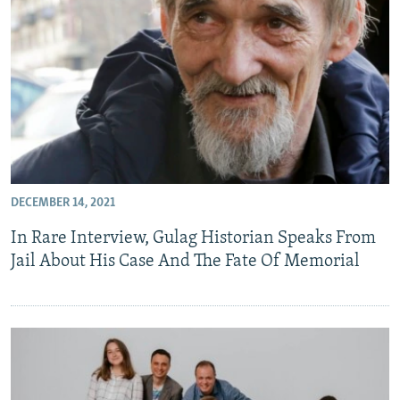
DECEMBER 14, 2021
In Rare Interview, Gulag Historian Speaks From
Jail About His Case And The Fate Of Memorial