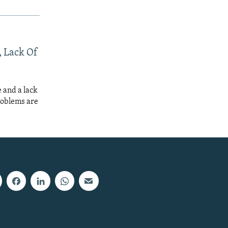
, Lack Of
 and a lack
roblems are