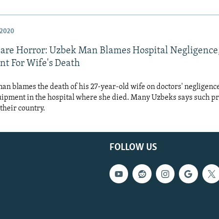
 2020
are Horror: Uzbek Man Blames Hospital Negligence
t For Wife's Death
n blames the death of his 27-year-old wife on doctors' negligence
uipment in the hospital where she died. Many Uzbeks says such p
heir country.
FOLLOW US