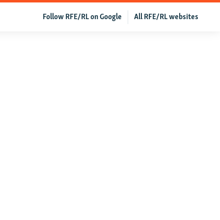
Follow RFE/RL on Google
All RFE/RL websites