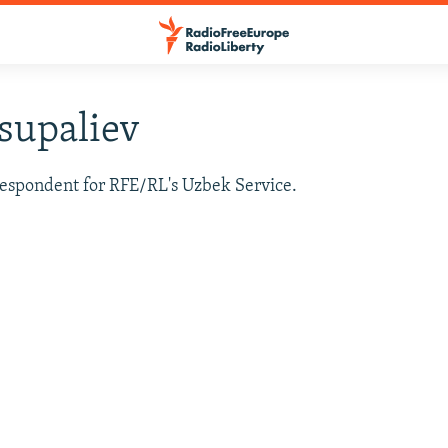
supaliev
respondent for RFE/RL's Uzbek Service.