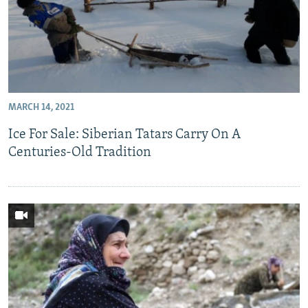
MARCH 14, 2021
Ice For Sale: Siberian Tatars Carry On A
Centuries-Old Tradition