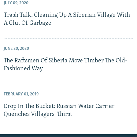
JULY 09, 2020
Trash Talk: Cleaning Up A Siberian Village With
A Glut Of Garbage
JUNE 20, 2020
The Raftsmen Of Siberia Move Timber The Old-
Fashioned Way
FEBRUARY 01, 2019
Drop In The Bucket: Russian Water Carrier
Quenches Villagers' Thirst