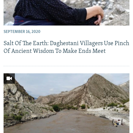
SEPTEMBER 16, 2020
Salt Of The Earth: Daghestani Villagers Use Pinch
Of Ancient Wisdom To Make Ends Meet