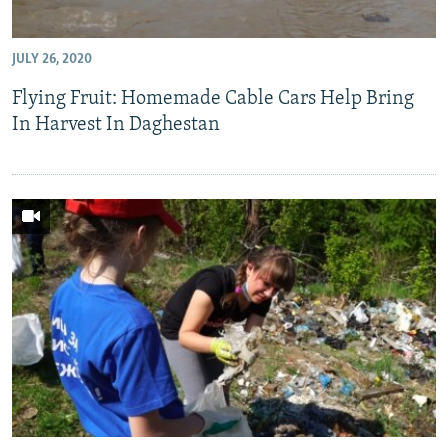
JULY 26, 2020
Flying Fruit: Homemade Cable Cars Help Bring
In Harvest In Daghestan