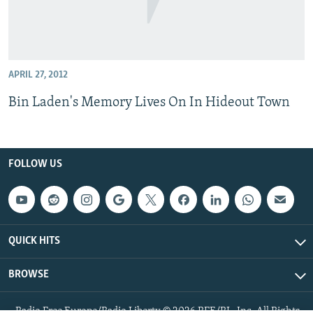
APRIL 27, 2012
Bin Laden's Memory Lives On In Hideout Town
FOLLOW US
QUICK HITS
BROWSE
Radio Free Europe/Radio Liberty © 2026 RFE/RL, Inc. All Rights