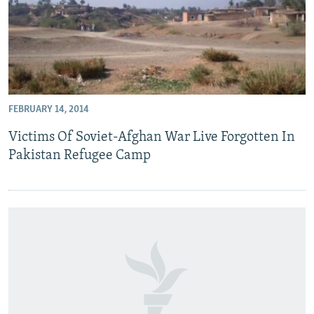
FEBRUARY 14, 2014
Victims Of Soviet-Afghan War Live Forgotten In
Pakistan Refugee Camp