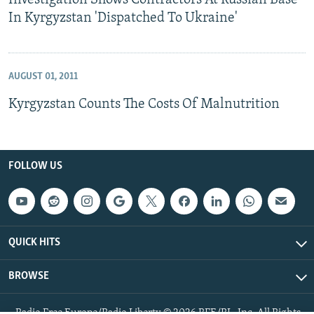
Investigation Shows Contractors At Russian Base
In Kyrgyzstan 'Dispatched To Ukraine'
AUGUST 01, 2011
Kyrgyzstan Counts The Costs Of Malnutrition
FOLLOW US
QUICK HITS
BROWSE
Radio Free Europe/Radio Liberty © 2026 RFE/RL, Inc. All Rights