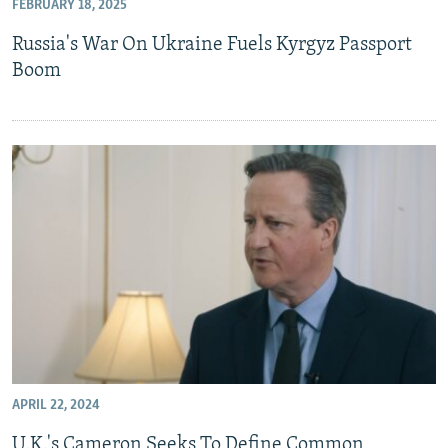
FEBRUARY 18, 2025
Russia's War On Ukraine Fuels Kyrgyz Passport
Boom
APRIL 22, 2024
U.K.'s Cameron Seeks To Define Common