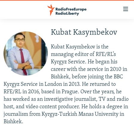
Accessibility
links
Skip
to
Kubat Kasymbekov
TO READERS IN RUSSIA
main
RUSSIA PROGRAMMING
content
Kubat Kasymbekov is the
IRAN
Skip
RADIO SVOBODA
managing editor of RFE/RL’s
to
Kyrgyz Service. He began his
CENTRAL ASIA
CURRENT TIME
main
career with the service in 2010 in
SOUTH ASIA
RADIO AZATLIQ
KAZAKHSTAN
Navigation
Bishkek, before joining the BBC
Skip
Kyrgyz Service in London in 2013. He returned to
CAUCASUS
MARSHO RADIO
KYRGYZSTAN
AFGHANISTAN
to
RFE/RL in 2016, based in Prague. Over the years, he
CENTRAL/SE EUROPE
TAJIKISTAN
PAKISTAN
ARMENIA
Search
has worked as an investigative journalist, TV and radio
host, and video content producer. He holds a degree in
EAST EUROPE
TURKMENISTAN
AZERBAIJAN
BOSNIA
journalism from Kyrgyz-Turkish Manas University in
VISUALS
UZBEKISTAN
GEORGIA
KOSOVO
BELARUS
Bishkek.
INVESTIGATIONS
MOLDOVA
UKRAINE