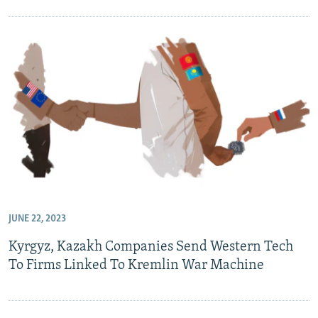
JUNE 22, 2023
Kyrgyz, Kazakh Companies Send Western Tech
To Firms Linked To Kremlin War Machine