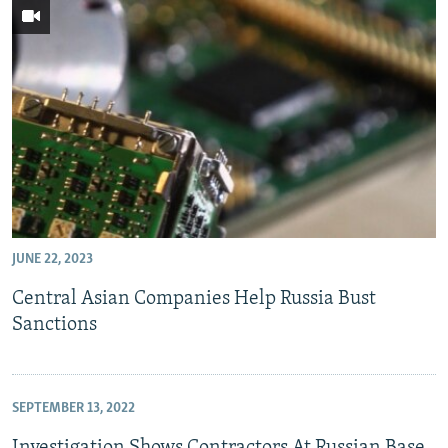
JUNE 22, 2023
Central Asian Companies Help Russia Bust
Sanctions
SEPTEMBER 13, 2022