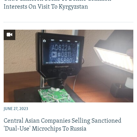
Interests On Visit To Kyrgyzstan
JUNE 27, 2023
Central Asian Companies Selling Sanctioned
'Dual-Use' Microchips To Russia