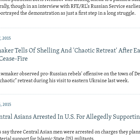
rally, though in an interview with RFE/RL’s Russian Service earlier
ortrayed the demonstration as just a first step in a long struggle.
, 2015
ker Tells Of Shelling And 'Chaotic Retreat' After E
Cease-Fire
awmaker observed pro-Russian rebels' offensive on the town of D
"chaotic" retreat during his visit to eastern Ukraine last week.
, 2015
tral Asians Arrested In U.S. For Allegedly Supportin
als say three Central Asian men were arrested on charges they plan
erial support for Islamic State (IS) militants.