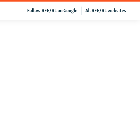
Follow RFE/RL on Google
All RFE/RL websites