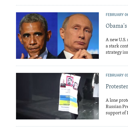
FEBRUARY 06
Obama's 
A new U.S. n
a stark con
strategy is
FEBRUARY 01
Proteste
A lone prot
Russian Pre
support of