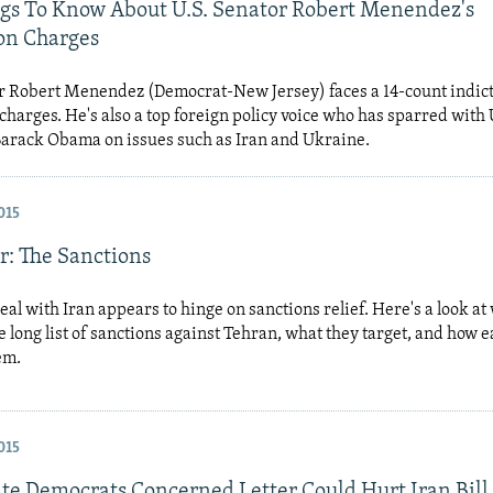
ngs To Know About U.S. Senator Robert Menendez's
on Charges
or Robert Menendez (Democrat-New Jersey) faces a 14-count indic
charges. He's also a top foreign policy voice who has sparred with 
Barack Obama on issues such as Iran and Ukraine.
015
r: The Sanctions
eal with Iran appears to hinge on sanctions relief. Here's a look at
 long list of sanctions against Tehran, what they target, and how e
hem.
015
ate Democrats Concerned Letter Could Hurt Iran Bill