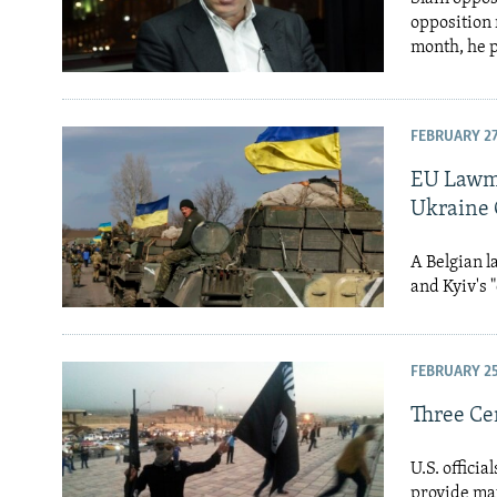
opposition 
month, he p
FEBRUARY 27
EU Lawma
Ukraine 
A Belgian l
and Kyiv's 
FEBRUARY 25
Three Cen
U.S. offici
provide mat