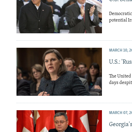
Democratic 
potential I
MARCH 10, 2
U.S.: 'Ru
The United 
days despit
MARCH 07, 2
Georgia's