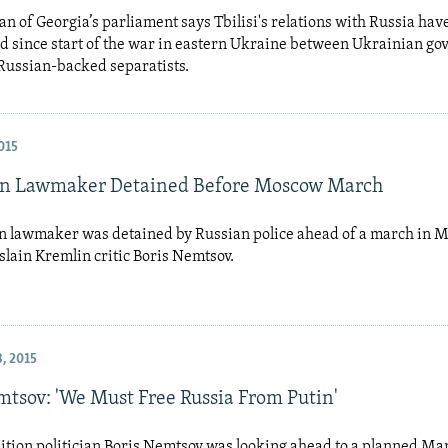
n of Georgia’s parliament says Tbilisi's relations with Russia hav
d since start of the war in eastern Ukraine between Ukrainian g
Russian-backed separatists.
015
an Lawmaker Detained Before Moscow March
n lawmaker was detained by Russian police ahead of a march in 
lain Kremlin critic Boris Nemtsov.
, 2015
mtsov: 'We Must Free Russia From Putin'
ition politician Boris Nemtsov was looking ahead to a planned Ma