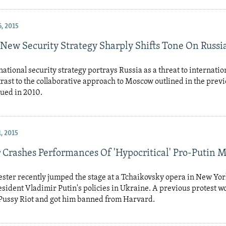
, 2015
New Security Strategy Sharply Shifts Tone On Russi
ational security strategy portrays Russia as a threat to internation
trast to the collaborative approach to Moscow outlined in the prev
sued in 2010.
, 2015
r Crashes Performances Of 'Hypocritical' Pro-Putin 
ester recently jumped the stage at a Tchaikovsky opera in New Yor
sident Vladimir Putin's policies in Ukraine. A previous protest w
 Pussy Riot and got him banned from Harvard.