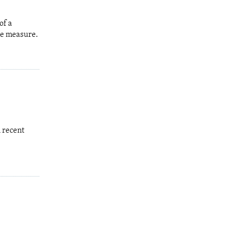
of a
the measure.
 recent