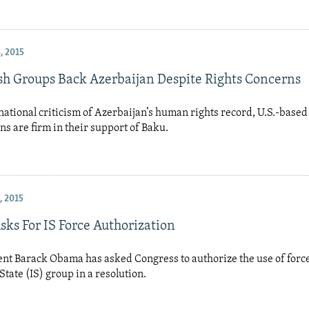
, 2015
ish Groups Back Azerbaijan Despite Rights Concerns
ational criticism of Azerbaijan’s human rights record, U.S.-based
ns are firm in their support of Baku.
, 2015
ks For IS Force Authorization
ent Barack Obama has asked Congress to authorize the use of forc
State (IS) group in a resolution.