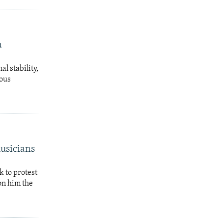
a
al stability,
ious
Musicians
k to protest
on him the