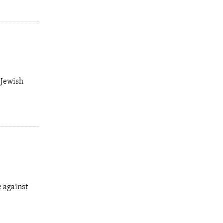
 Jewish
e against