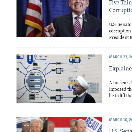
NEWSLETTERS
SERBIA
RFE/RL INVESTIGATES
Five Thi
Corrupti
PODCASTS
SCHEMES
WIDER EUROPE BY RIKARD JOZWIAK
SHARE TIPS SECURELY
SYSTEMA
THE RUNDOWN
MAJLIS
U.S. Senat
corruption 
BYPASS BLOCKING
President 
ABOUT RFE/RL
CONTACT US
MARCH 23, 2
Explaine
A nuclear d
imposed the
be to lift t
MARCH 10, 2
U.S. Sen