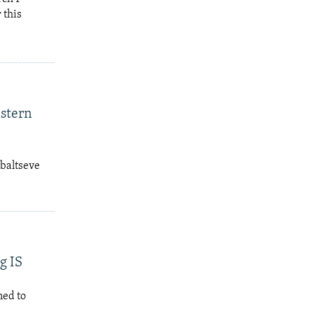
 this
astern
ebaltseve
g IS
ned to