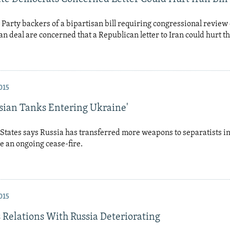
Party backers of a bipartisan bill requiring congressional review 
ran deal are concerned that a Republican letter to Iran could hurt 
015
ssian Tanks Entering Ukraine'
States says Russia has transferred more weapons to separatists in
e an ongoing cease-fire.
015
 Relations With Russia Deteriorating