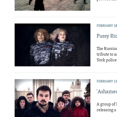
FEBRUARY 18
Pussy Rio
The Russian
tribute to 
York police 
FEBRUARY 13
'Ashamed
A group of 
releasing a