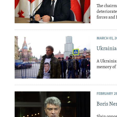
The chairma
deteriorate
forces and 
MARCH 01, 2
Ukraini
A Ukrainia
memory of s
FEBRUARY 28
Boris Ne
Slain oppos