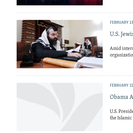
FEBRUARY 13
U.S. Jew
Amid intern
organizatio
FEBRUARY 11
Obama As
U.S. Presid
the Islamic 