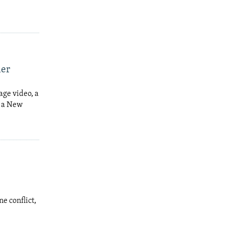
ner
age video, a
y a New
e conflict,