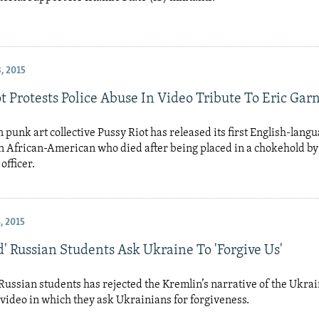
, 2015
t Protests Police Abuse In Video Tribute To Eric Gar
 punk art collective Pussy Riot has released its first English-langu
an African-American who died after being placed in a chokehold b
officer.
, 2015
' Russian Students Ask Ukraine To 'Forgive Us'
Russian students has rejected the Kremlin’s narrative of the Ukrain
 video in which they ask Ukrainians for forgiveness.