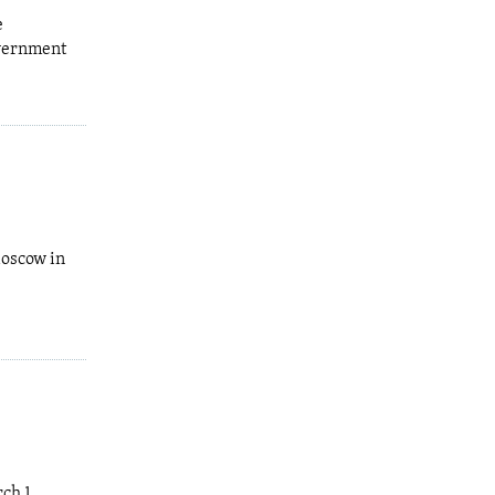
e
overnment
Moscow in
rch 1