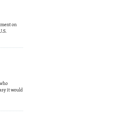
tment on
U.S.
 who
asy it would