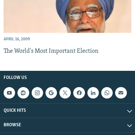
APRIL 16, 2009
The World's Most Important Election
FOLLOW US
QUICK HITS
BROWSE