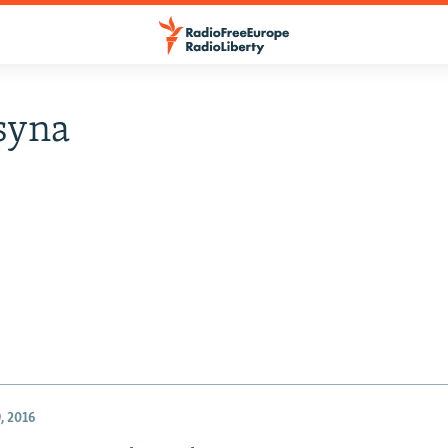
syna
, 2016