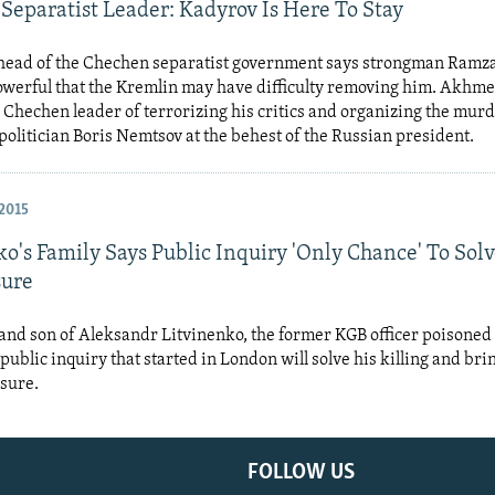
Separatist Leader: Kadyrov Is Here To Stay
 head of the Chechen separatist government says strongman Ramz
powerful that the Kremlin may have difficulty removing him. Akhm
 Chechen leader of terrorizing his critics and organizing the murd
politician Boris Nemtsov at the behest of the Russian president.
2015
o's Family Says Public Inquiry 'Only Chance' To Solv
sure
nd son of Aleksandr Litvinenko, the former KGB officer poisoned 
 public inquiry that started in London will solve his killing and bri
osure.
FOLLOW US