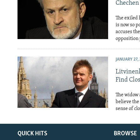
NEWSLETTERS
SERBIA
RFE/RL INVESTIGATES
Chechen 
PODCASTS
SCHEMES
WIDER EUROPE BY RIKARD JOZWIAK
The exiled
SHARE TIPS SECURELY
SYSTEMA
THE RUNDOWN
MAJLIS
is now so 
accuses the
BYPASS BLOCKING
opposition 
ABOUT RFE/RL
CONTACT US
JANUARY 27, 
Litvinenk
Find Clo
The widow a
believe the
sense of cl
QUICK HITS
BROWSE