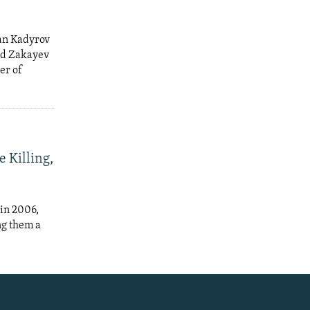
an Kadyrov
ed Zakayev
er of
e Killing,
in 2006,
ng them a