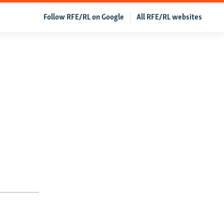
Follow RFE/RL on Google
All RFE/RL websites