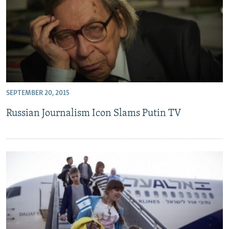
SEPTEMBER 20, 2015
Russian Journalism Icon Slams Putin TV