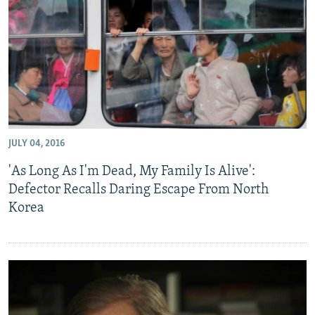
NEWSLETTERS
SERBIA
RFE/RL INVESTIGATES
PODCASTS
SCHEMES
WIDER EUROPE BY RIKARD JOZWIAK
SHARE TIPS SECURELY
SYSTEMA
THE RUNDOWN
MAJLIS
BYPASS BLOCKING
ABOUT RFE/RL
CONTACT US
JULY 04, 2016
'As Long As I'm Dead, My Family Is Alive':
Subscribe
Defector Recalls Daring Escape From North
Korea
FOLLOW US
All RFE/RL sites