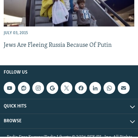
JULY 03, 2015
Jews Are Fleeing Russia Because Of Putin
FOLLOW US
QUICK HITS
BROWSE
Radio Free Europe/Radio Liberty © 2026 RFE/RL, Inc. All Rights