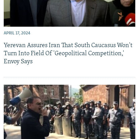
APRIL 17, 2024
Yerevan Assures Iran That South Caucasus Won't
Turn Into Field Of 'Geopolitical Competition,'
Envoy Says