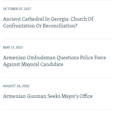
OCTOBER 07, 2017
Ancient Cathedral In Georgia: Church Of
Confrontation Or Reconciliation?
MAY 17, 2017
Armenian Ombudsman Questions Police Force
Against Mayoral Candidate
AUGUST 24, 2016
Armenian Gunman Seeks Mayor's Office