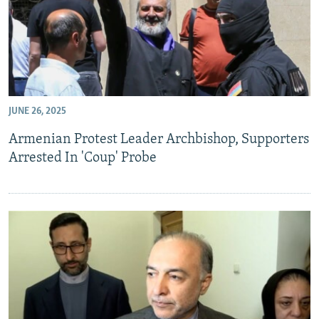
JUNE 26, 2025
Armenian Protest Leader Archbishop, Supporters
Arrested In 'Coup' Probe