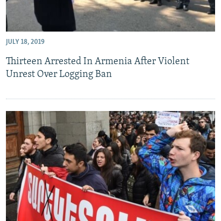
JULY 18, 2019
Thirteen Arrested In Armenia After Violent
Unrest Over Logging Ban