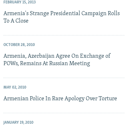
FEBRUARY 15, 2013
Armenia's Strange Presidential Campaign Rolls
To A Close
OCTOBER 28, 2010
Armenia, Azerbaijan Agree On Exchange of
POWs, Remains At Russian Meeting
MAY 02, 2010
Armenian Police In Rare Apology Over Torture
JANUARY 19, 2010