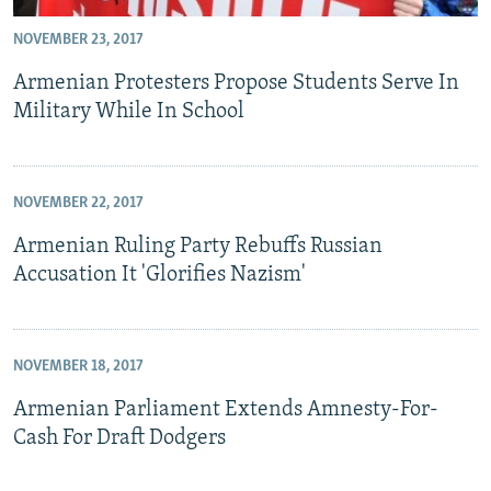
NOVEMBER 23, 2017
Armenian Protesters Propose Students Serve In
Military While In School
NOVEMBER 22, 2017
Armenian Ruling Party Rebuffs Russian
Accusation It 'Glorifies Nazism'
NOVEMBER 18, 2017
Armenian Parliament Extends Amnesty-For-
Cash For Draft Dodgers