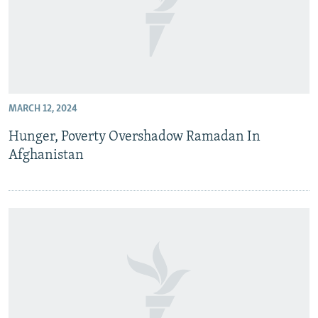
MARCH 12, 2024
Hunger, Poverty Overshadow Ramadan In
Afghanistan