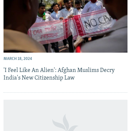
MARCH 18, 2024
'I Feel Like An Alien': Afghan Muslims Decry
India's New Citizenship Law