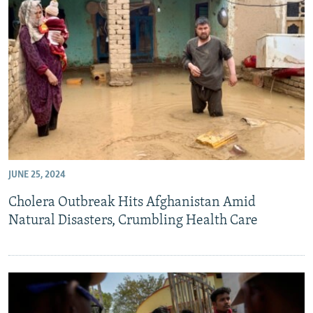
JUNE 25, 2024
Cholera Outbreak Hits Afghanistan Amid
Natural Disasters, Crumbling Health Care