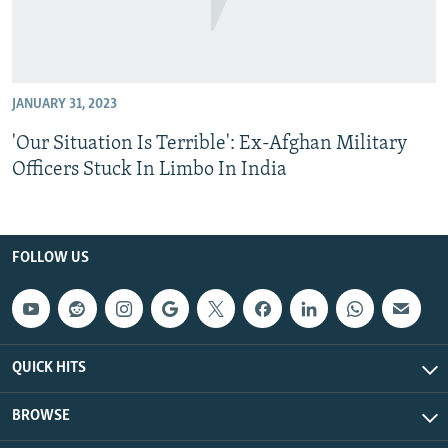
JANUARY 31, 2023
'Our Situation Is Terrible': Ex-Afghan Military
Officers Stuck In Limbo In India
FOLLOW US
QUICK HITS
BROWSE