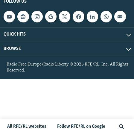
FOLLOW US
NEWSLETTERS
SERBIA
RFE/RL INVESTIGATES
PODCASTS
SCHEMES
WIDER EUROPE BY RIKARD JOZWIAK
SHARE TIPS SECURELY
SYSTEMA
THE RUNDOWN
MAJLIS
QUICK HITS
BYPASS BLOCKING
ABOUT RFE/RL
BROWSE
CONTACT US
Radio Free Europe/Radio Liberty © 2026 RFE/RL, Inc. All Rights
Reserved.
Subscribe
FOLLOW US
All RFE/RL websites
Follow RFE/RL on Google
All RFE/RL sites