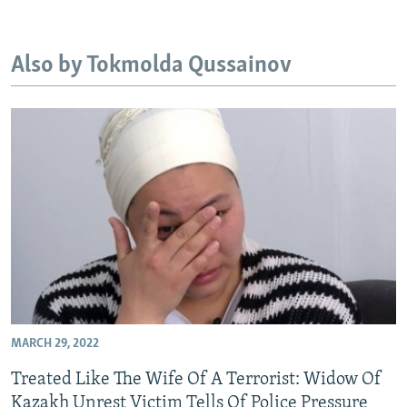
NEWSLETTERS
SERBIA
RFE/RL INVESTIGATES
PODCASTS
SCHEMES
WIDER EUROPE BY RIKARD JOZWIAK
Also by Tokmolda Qussainov
SHARE TIPS SECURELY
SYSTEMA
THE RUNDOWN
MAJLIS
BYPASS BLOCKING
ABOUT RFE/RL
CONTACT US
Subscribe
FOLLOW US
MARCH 29, 2022
Treated Like The Wife Of A Terrorist: Widow Of
All RFE/RL sites
Kazakh Unrest Victim Tells Of Police Pressure