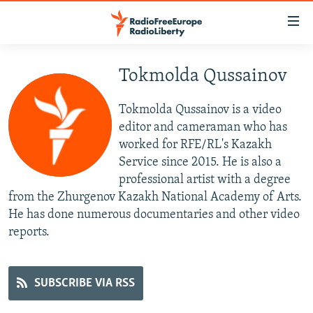
Accessibility
links
Skip
to
Tokmolda Qussainov
TO READERS IN RUSSIA
main
RUSSIA PROGRAMMING
content
Tokmolda Qussainov is a video
IRAN
Skip
RADIO SVOBODA
editor and cameraman who has
to
worked for RFE/RL's Kazakh
CENTRAL ASIA
CURRENT TIME
main
Service since 2015. He is also a
SOUTH ASIA
RADIO AZATLIQ
KAZAKHSTAN
Navigation
professional artist with a degree
Skip
from the Zhurgenov Kazakh National Academy of Arts.
CAUCASUS
MARSHO RADIO
KYRGYZSTAN
AFGHANISTAN
to
He has done numerous documentaries and other video
CENTRAL/SE EUROPE
TAJIKISTAN
PAKISTAN
ARMENIA
Search
reports.
EAST EUROPE
TURKMENISTAN
AZERBAIJAN
BOSNIA
VISUALS
UZBEKISTAN
GEORGIA
KOSOVO
BELARUS
SUBSCRIBE VIA RSS
INVESTIGATIONS
MOLDOVA
UKRAINE