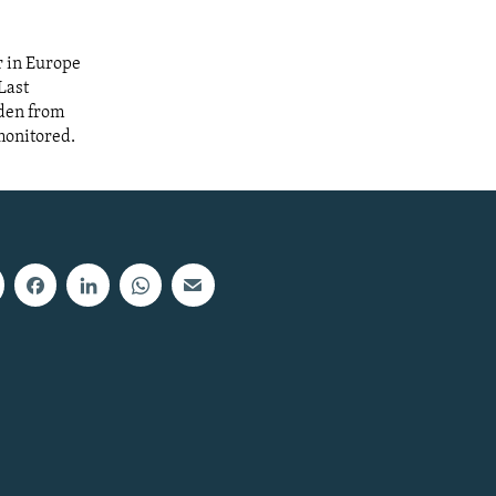
r in Europe
Last
dden from
monitored.