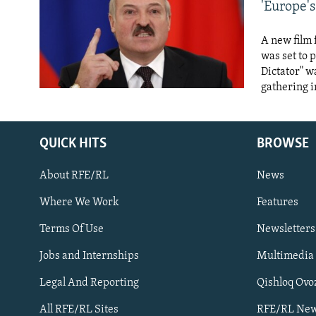
NEWSLETTERS
SERBIA
RFE/RL INVESTIGATES
'Europe's
PODCASTS
SCHEMES
WIDER EUROPE BY RIKARD JOZWIAK
A new film 
SHARE TIPS SECURELY
SYSTEMA
THE RUNDOWN
MAJLIS
was set to 
Dictator" w
BYPASS BLOCKING
gathering i
ABOUT RFE/RL
CONTACT US
QUICK HITS
BROWSE
About RFE/RL
News
Where We Work
Features
Terms Of Use
Newsletters
Subscribe
Jobs and Internships
Multimedia
FOLLOW US
Legal And Reporting
Qishloq Ovo
All RFE/RL Sites
RFE/RL New