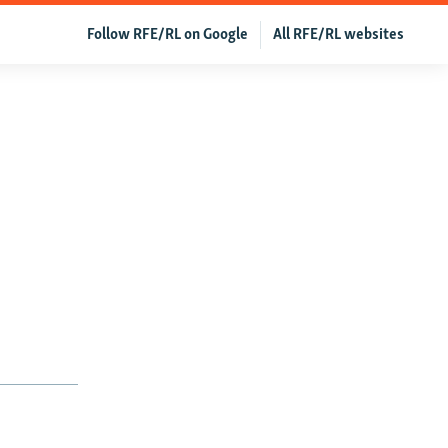
Follow RFE/RL on Google
All RFE/RL websites