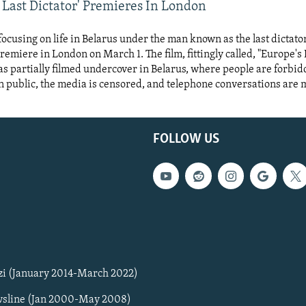
 Last Dictator' Premieres In London
focusing on life in Belarus under the man known as the last dictato
premiere in London on March 1. The film, fittingly called, "Europe's 
as partially filmed undercover in Belarus, where people are forbi
n public, the media is censored, and telephone conversations are 
FOLLOW US
zi (January 2014-March 2022)
sline (Jan 2000-May 2008)