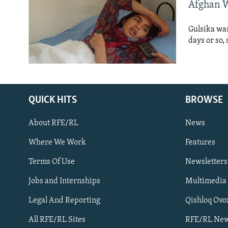
NEWSLETTERS
SERBIA
RFE/RL INVESTIGATES
Afghan W
PODCASTS
SCHEMES
WIDER EUROPE BY RIKARD JOZWIAK
Gulsika was
SHARE TIPS SECURELY
SYSTEMA
THE RUNDOWN
MAJLIS
days or so,
BYPASS BLOCKING
ABOUT RFE/RL
CONTACT US
QUICK HITS
BROWSE
About RFE/RL
News
Where We Work
Features
Terms Of Use
Newsletters
Subscribe
Jobs and Internships
Multimedia
Legal And Reporting
Qishloq Ovo
FOLLOW US
All RFE/RL Sites
RFE/RL New