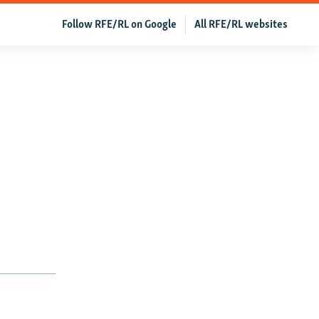
Follow RFE/RL on Google
All RFE/RL websites