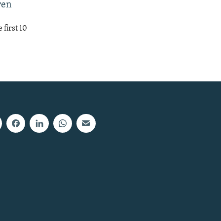
ren
first 10