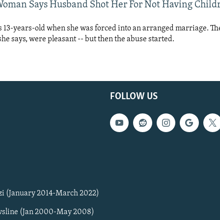
oman Says Husband Shot Her For Not Having Child
 13-years-old when she was forced into an arranged marriage. The 
 she says, were pleasant -- but then the abuse started.
FOLLOW US
zi (January 2014-March 2022)
sline (Jan 2000-May 2008)