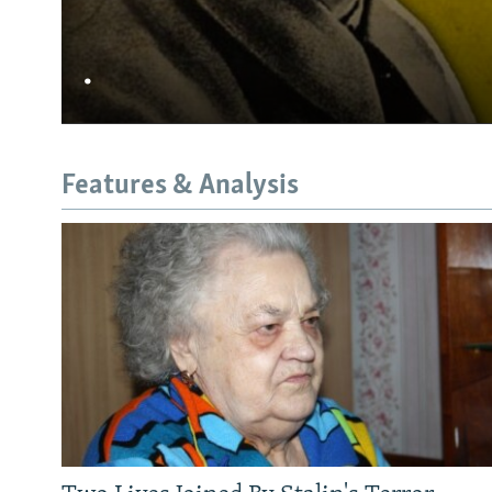
.
Features & Analysis