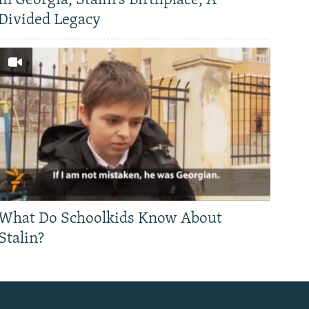
In Georgia, Stalin's Birthplace, A
Divided Legacy
What Do Schoolkids Know About
Stalin?