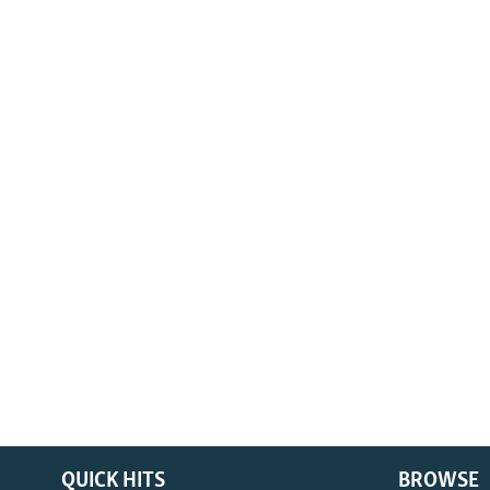
QUICK HITS
BROWSE