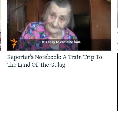
Reporter’s Notebook: A Train Trip To
The Land Of The Gulag