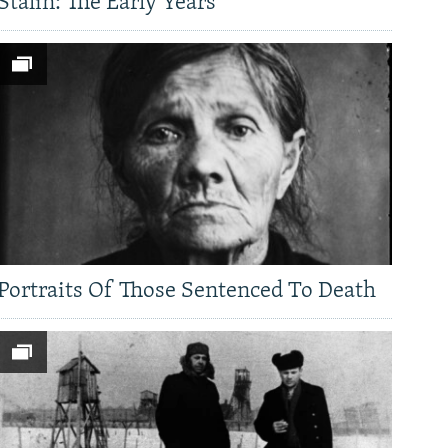
Stalin: The Early Years
Portraits Of Those Sentenced To Death