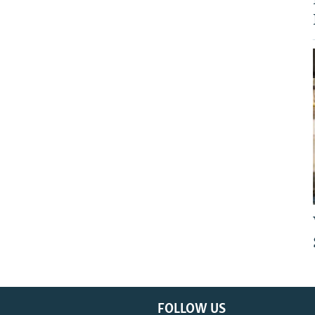
FOLLOW US