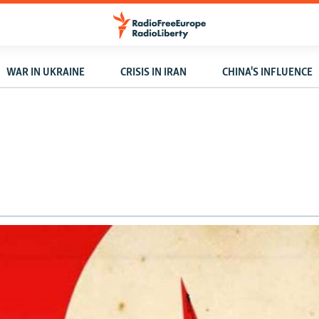
WAR IN UKRAINE
CRISIS IN IRAN
CHINA'S INFLUENCE