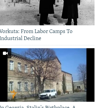
Vorkuta: From Labor Camps To
Industrial Decline