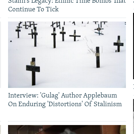
Stalin's Legacy: Ethnic Time Bombs That
Continue To Tick
Interview: 'Gulag' Author Applebaum
On Enduring 'Distortions' Of Stalinism