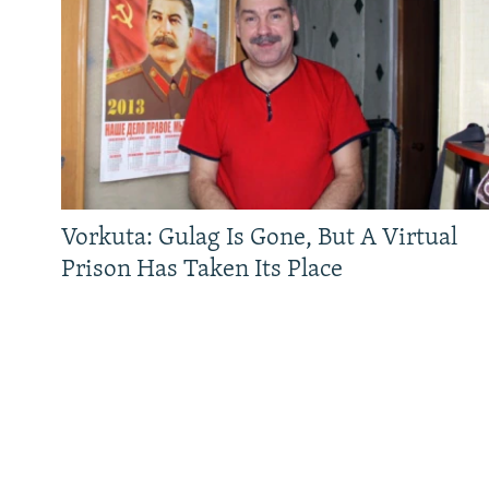
Vorkuta: Gulag Is Gone, But A Virtual
Prison Has Taken Its Place