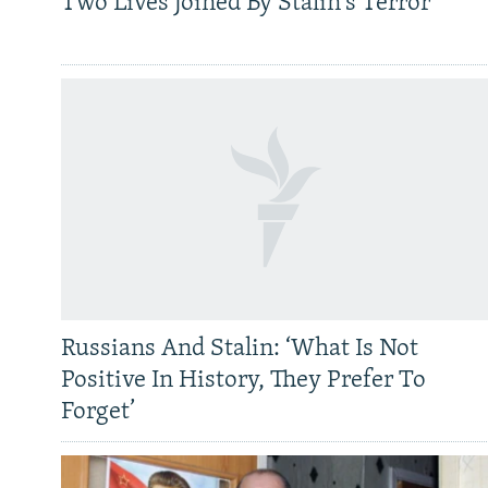
Two Lives Joined By Stalin's Terror
Russians And Stalin: ‘What Is Not
Positive In History, They Prefer To
Forget’