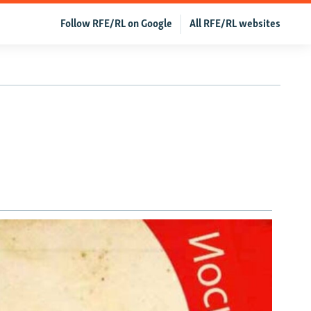
Follow RFE/RL on Google
All RFE/RL websites