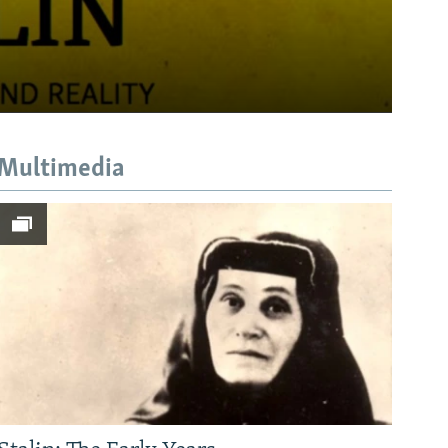
Multimedia