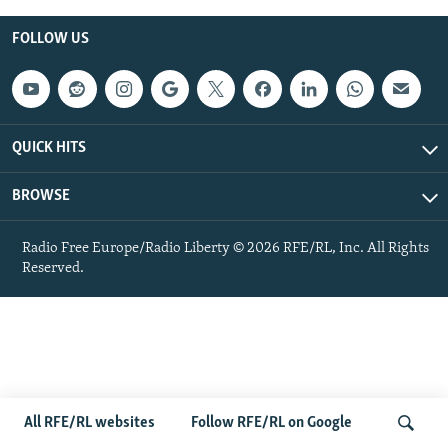
NEWSLETTERS
SERBIA
RFE/RL INVESTIGATES
FOLLOW US
PODCASTS
SCHEMES
WIDER EUROPE BY RIKARD JOZWIAK
SHARE TIPS SECURELY
SYSTEMA
THE RUNDOWN
MAJLIS
BYPASS BLOCKING
QUICK HITS
ABOUT RFE/RL
BROWSE
CONTACT US
Radio Free Europe/Radio Liberty © 2026 RFE/RL, Inc. All Rights
Subscribe
Reserved.
FOLLOW US
All RFE/RL websites
Follow RFE/RL on Google
All RFE/RL sites