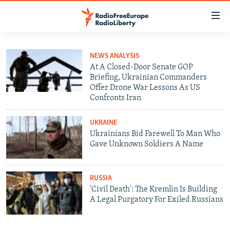
Accessibility
links
Skip
to
TO READERS IN RUSSIA
NEWS ANALYSIS
main
At A Closed-Door Senate GOP
RUSSIA PROGRAMMING
Briefing, Ukrainian Commanders
content
Offer Drone War Lessons As US
IRAN
Skip
RADIO SVOBODA
Confronts Iran
to
CENTRAL ASIA
CURRENT TIME
main
UKRAINE
SOUTH ASIA
RADIO AZATLIQ
KAZAKHSTAN
Navigation
Ukrainians Bid Farewell To Man Who
Skip
Gave Unknown Soldiers A Name
CAUCASUS
MARSHO RADIO
KYRGYZSTAN
AFGHANISTAN
to
CENTRAL/SE EUROPE
TAJIKISTAN
PAKISTAN
ARMENIA
Search
RUSSIA
EAST EUROPE
TURKMENISTAN
AZERBAIJAN
BOSNIA
'Civil Death': The Kremlin Is Building
A Legal Purgatory For Exiled Russians
VISUALS
UZBEKISTAN
GEORGIA
KOSOVO
BELARUS
INVESTIGATIONS
MOLDOVA
UKRAINE