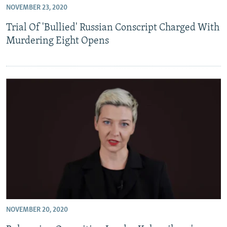
NOVEMBER 23, 2020
NEWSLETTERS
SERBIA
RFE/RL INVESTIGATES
Trial Of 'Bullied' Russian Conscript Charged With
PODCASTS
SCHEMES
WIDER EUROPE BY RIKARD JOZWIAK
Murdering Eight Opens
SHARE TIPS SECURELY
SYSTEMA
THE RUNDOWN
MAJLIS
BYPASS BLOCKING
ABOUT RFE/RL
CONTACT US
Subscribe
FOLLOW US
NOVEMBER 20, 2020
All RFE/RL sites