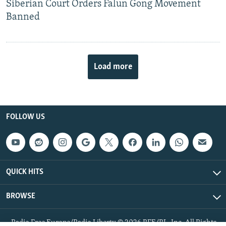
Siberian Court Orders Falun Gong Movement
Banned
Load more
FOLLOW US
QUICK HITS
BROWSE
Radio Free Europe/Radio Liberty © 2026 RFE/RL, Inc. All Rights