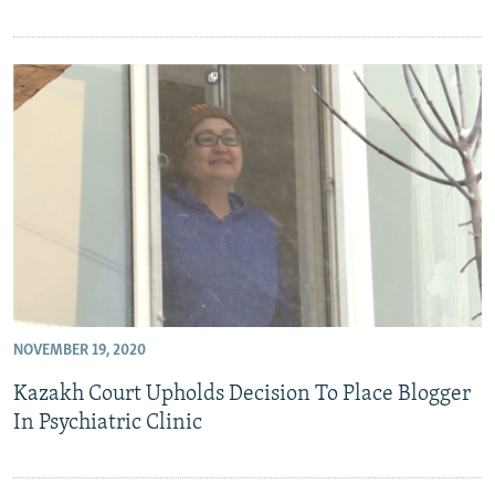
NOVEMBER 19, 2020
Kazakh Court Upholds Decision To Place Blogger
In Psychiatric Clinic