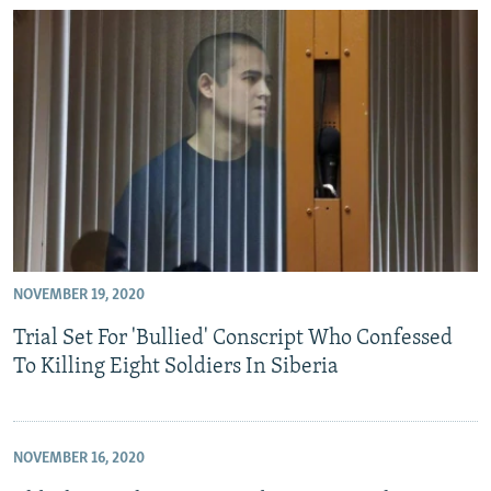
NOVEMBER 19, 2020
Trial Set For 'Bullied' Conscript Who Confessed
To Killing Eight Soldiers In Siberia
NOVEMBER 16, 2020