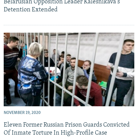
Belarusian Opposition Leader Kalesnikava's
Detention Extended
NOVEMBER 19, 2020
Eleven Former Russian Prison Guards Convicted
Of Inmate Torture In High-Profile Case