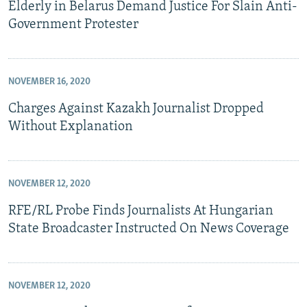
Elderly in Belarus Demand Justice For Slain Anti-
Government Protester
NOVEMBER 16, 2020
Charges Against Kazakh Journalist Dropped
Without Explanation
NOVEMBER 12, 2020
RFE/RL Probe Finds Journalists At Hungarian
State Broadcaster Instructed On News Coverage
NOVEMBER 12, 2020