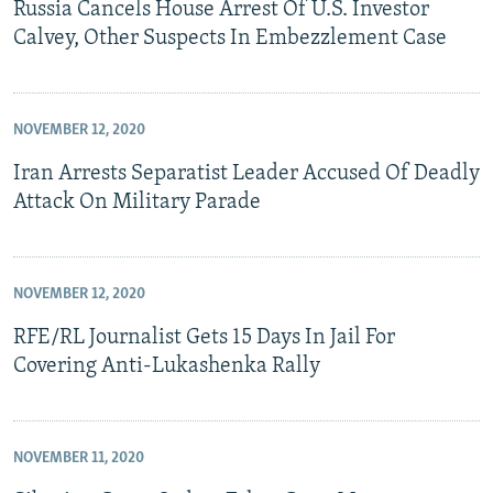
Russia Cancels House Arrest Of U.S. Investor
Calvey, Other Suspects In Embezzlement Case
NOVEMBER 12, 2020
Iran Arrests Separatist Leader Accused Of Deadly
Attack On Military Parade
NOVEMBER 12, 2020
RFE/RL Journalist Gets 15 Days In Jail For
Covering Anti-Lukashenka Rally
NOVEMBER 11, 2020