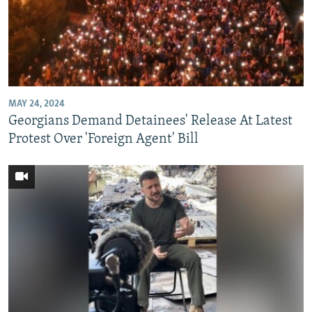
MAY 24, 2024
Georgians Demand Detainees' Release At Latest
Protest Over 'Foreign Agent' Bill