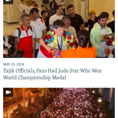
MAY 25, 2024
Tajik Officials, Fans Hail Judo Star Who Won
World Championship Medal