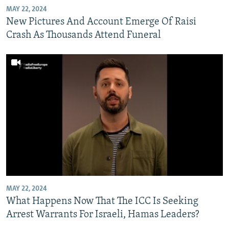
MAY 22, 2024
New Pictures And Account Emerge Of Raisi
Crash As Thousands Attend Funeral
MAY 22, 2024
What Happens Now That The ICC Is Seeking
Arrest Warrants For Israeli, Hamas Leaders?