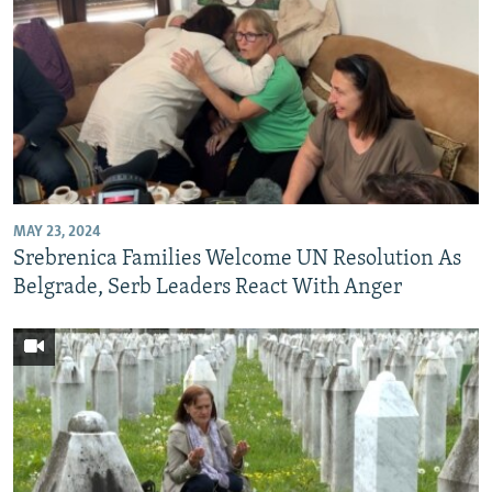
MAY 23, 2024
Srebrenica Families Welcome UN Resolution As
Belgrade, Serb Leaders React With Anger