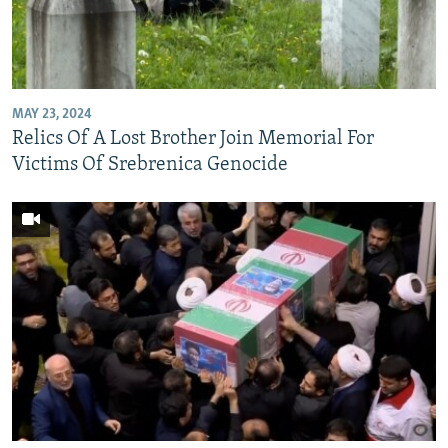
MAY 23, 2024
Relics Of A Lost Brother Join Memorial For
Victims Of Srebrenica Genocide