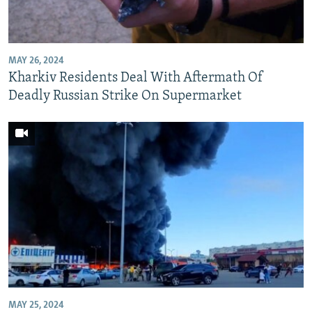
NEWSLETTERS
SERBIA
RFE/RL INVESTIGATES
PODCASTS
SCHEMES
WIDER EUROPE BY RIKARD JOZWIAK
MAY 26, 2024
SHARE TIPS SECURELY
SYSTEMA
THE RUNDOWN
MAJLIS
Kharkiv Residents Deal With Aftermath Of
BYPASS BLOCKING
Deadly Russian Strike On Supermarket
ABOUT RFE/RL
CONTACT US
Subscribe
FOLLOW US
MAY 25, 2024
All RFE/RL sites