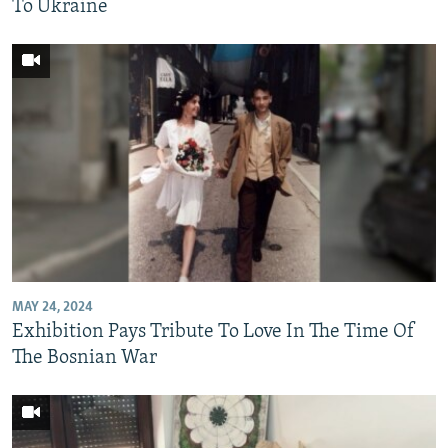
To Ukraine
MAY 24, 2024
Exhibition Pays Tribute To Love In The Time Of
The Bosnian War