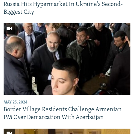
Russia Hits Hypermarket In Ukraine's Second-
Biggest City
MAY 25, 2024
Border Village Residents Challenge Armenian
PM Over Demarcation With Azerbaijan