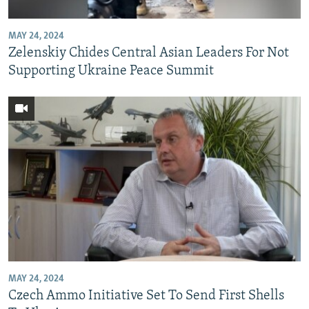
MAY 24, 2024
Zelenskiy Chides Central Asian Leaders For Not
Supporting Ukraine Peace Summit
MAY 24, 2024
Czech Ammo Initiative Set To Send First Shells