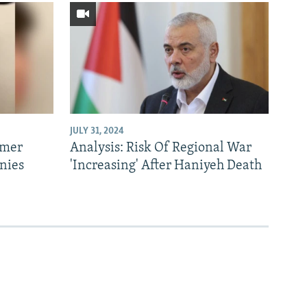
JULY 31, 2024
rmer
Analysis: Risk Of Regional War
nies
'Increasing' After Haniyeh Death