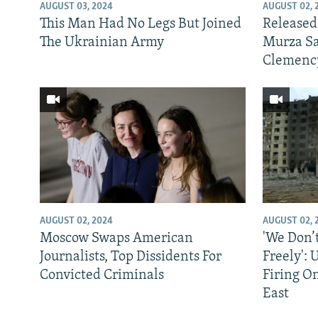
NEWSLETTERS
SERBIA
RFE/RL INVESTIGATES
AUGUST 03, 2024
AUGUST 02, 
This Man Had No Legs But Joined
Released
PODCASTS
SCHEMES
WIDER EUROPE BY RIKARD JOZWIAK
The Ukrainian Army
Murza Sa
SHARE TIPS SECURELY
SYSTEMA
THE RUNDOWN
MAJLIS
Clemenc
BYPASS BLOCKING
ABOUT RFE/RL
CONTACT US
AUGUST 02, 2024
AUGUST 02, 
Moscow Swaps American
'We Don’
Journalists, Top Dissidents For
Freely':
Convicted Criminals
Firing O
East