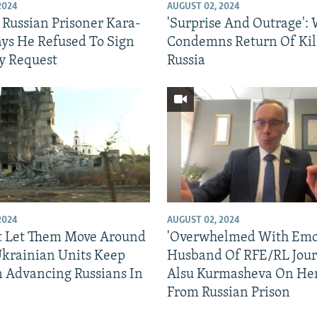
2024
AUGUST 02, 2024
 Russian Prisoner Kara-
'Surprise And Outrage':
ys He Refused To Sign
Condemns Return Of Kil
y Request
Russia
2024
AUGUST 02, 2024
t Let Them Move Around
'Overwhelmed With Emot
 Ukrainian Units Keep
Husband Of RFE/RL Jour
n Advancing Russians In
Alsu Kurmasheva On Her
From Russian Prison