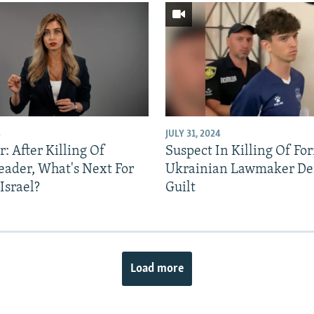
4
JULY 31, 2024
: After Killing Of
Suspect In Killing Of Fo
ader, What's Next For
Ukrainian Lawmaker De
Israel?
Guilt
Load more