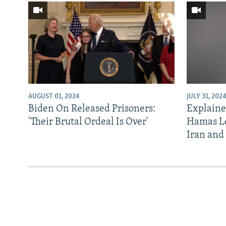
AUGUST 01, 2024
JULY 31, 202
Biden On Released Prisoners:
Explainer
'Their Brutal Ordeal Is Over'
Hamas Le
Iran and 