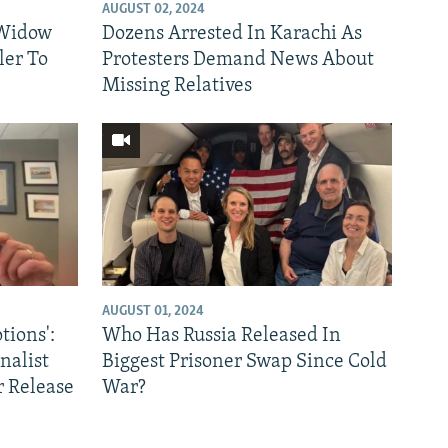
AUGUST 02, 2024
 Widow
Dozens Arrested In Karachi As
ler To
Protesters Demand News About
Missing Relatives
AUGUST 01, 2024
ions':
Who Has Russia Released In
nalist
Biggest Prisoner Swap Since Cold
 Release
War?