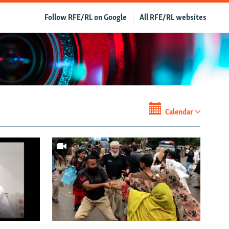
Follow RFE/RL on Google
All RFE/RL websites
Calendar