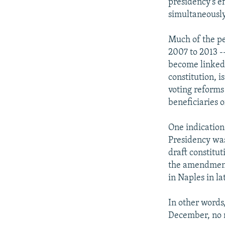
presidency's e
simultaneously
Much of the pe
2007 to 2013 -
become linked 
constitution, i
voting reforms 
beneficiaries 
One indication 
Presidency was
draft constitu
the amendments
in Naples in l
In other words
December, no 