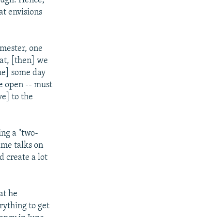
ough. Hence,
at envisions
emester, one
hat, [then] we
ome] some day
e open -- must
e] to the
ing a "two-
ume talks on
 create a lot
at he
rything to get