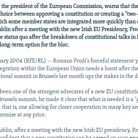
 the president of the European Commission, warns that th
choice between approving a constitution or creating a "two
ich some member states are integrated more quickly than 
blin after a meeting with the new Irish EU Presidency, Pro
 status quo after the breakdown of constitutional talks in B
long-term option for the bloc.
nuary 2004 (RFE/RL) -- Romano Prodi's forceful statement y
tegration within the European Union needs a boost after t
tional summit in Brussels last month ups the stakes in the 
 been one of the strongest advocates of a new EU constitutio
Brussels summit, he made it clear that what is needed is a 
- that is, one allowing for closer cooperation in many key ar
omise at any price.
Dublin, after a meeting with the new Irish EU presidency, P