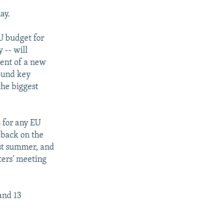
ay.
U budget for
 -- will
nent of a new
found key
the biggest
s for any EU
 back on the
ast summer, and
ters' meeting
and 13