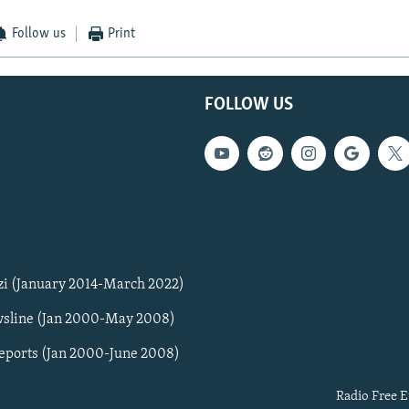
Follow us
Print
FOLLOW US
zi (January 2014-March 2022)
sline (Jan 2000-May 2008)
Reports (Jan 2000-June 2008)
Radio Free E