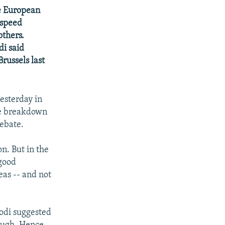
e European
-speed
others.
di said
russels last
esterday in
he breakdown
debate.
n. But in the
"good
eas -- and not
rodi suggested