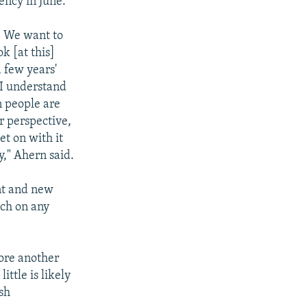
ency in June.
y. We want to
k [at this]
 few years'
, I understand
n people are
ur perspective,
t on with it
y," Ahern said.
ent and new
rch on any
ore another
ttle is likely
sh