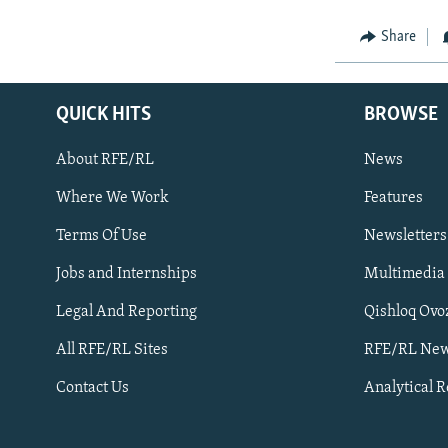
Share
QUICK HITS
BROWSE
About RFE/RL
News
Where We Work
Features
Subscribe
Terms Of Use
Newsletters
Jobs and Internships
Multimedia
FOLLOW US
Legal And Reporting
Qishloq Ovo
All RFE/RL Sites
RFE/RL New
Contact Us
Analytical 
All RFE/RL sites