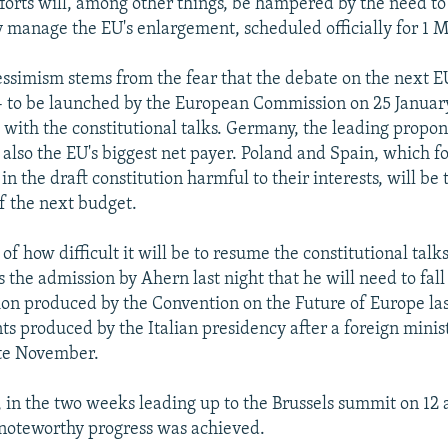
fforts will, among other things, be hampered by the need to
 manage the EU's enlargement, scheduled officially for 1 M
ssimism stems from the fear that the debate on the next E
- to be launched by the European Commission on 25 January
with the constitutional talks. Germany, the leading propo
s also the EU's biggest net payer. Poland and Spain, which 
in the draft constitution harmful to their interests, will be 
of the next budget.
of how difficult it will be to resume the constitutional talk
 the admission by Ahern last night that he will need to fall
tion produced by the Convention on the Future of Europe l
 produced by the Italian presidency after a foreign minis
ate November.
, in the two weeks leading up to the Brussels summit on 12 
noteworthy progress was achieved.