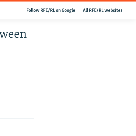
Follow RFE/RL on Google
All RFE/RL websites
tween