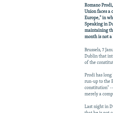
NEWSLETTERS
SERBIA
RFE/RL INVESTIGATES
Romano Prodi,
PODCASTS
SCHEMES
WIDER EUROPE BY RIKARD JOZWIAK
Union faces a 
Europe," in wh
SHARE TIPS SECURELY
SYSTEMA
THE RUNDOWN
MAJLIS
Speaking in Du
BYPASS BLOCKING
maintaining the
ABOUT RFE/RL
month is not a 
CONTACT US
Brussels, 7 Ja
Dublin that in
of the constitu
Prodi has long
run-up to the 
constitution" -
merely a compr
Last night in 