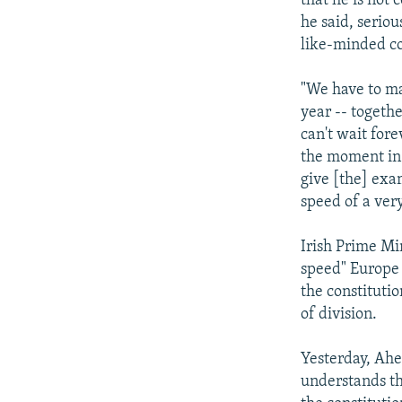
that he is not
he said, serio
like-minded co
"We have to ma
year -- togethe
can't wait for
the moment in 
give [the] exa
speed of a very
Irish Prime Mi
speed" Europe i
the constituti
of division.
Yesterday, Ahe
understands th