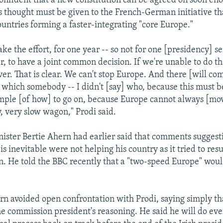
 confident that a new constitution can be agreed on soon en
us thought must be given to the French-German initiative th
untries forming a faster-integrating "core Europe."
ke the effort, for one year -- so not for one [presidency] s
r, to have a joint common decision. If we're unable to do t
ever. That is clear. We can't stop Europe. And there [will c
which somebody -- I didn't [say] who, because this must b
mple [of how] to go on, because Europe cannot always [mov
, very slow wagon," Prodi said.
nister Bertie Ahern had earlier said that comments suggest
s inevitable were not helping his country as it tried to res
on. He told the BBC recently that a "two-speed Europe" would
rn avoided open confrontation with Prodi, saying simply th
e commission president's reasoning. He said he will do eve