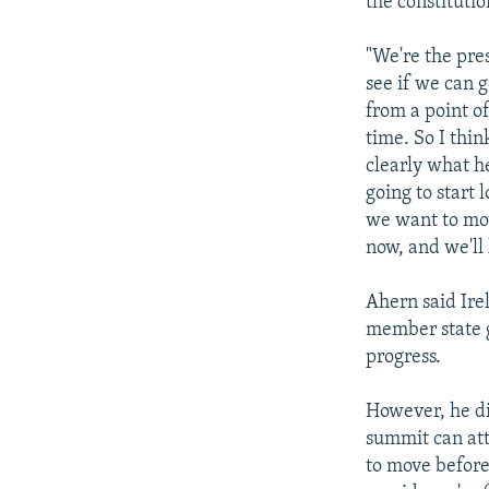
the constitutio
"We're the pres
see if we can 
from a point o
time. So I thin
clearly what he
going to start 
we want to mov
now, and we'll 
Ahern said Ire
member state g
progress.
However, he di
summit can att
to move before