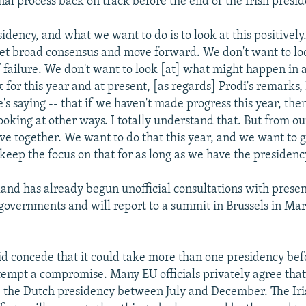
nal process back on track before the end of the Irish presid
idency, and what we want to do is to look at this positivel
get broad consensus and move forward. We don't want to loo
f failure. We don't want to look [at] what might happen in a
k for this year and at present, [as regards] Prodi's remarks
's saying -- that if we haven't made progress this year, the
looking at other ways. I totally understand that. But from o
e together. We want to do that this year, and we want to ge
keep the focus on that for as long as we have the presidenc
land has already begun unofficial consultations with pres
overnments and will report to a summit in Brussels in Ma
d concede that it could take more than one presidency bef
empt a compromise. Many EU officials privately agree that li
 the Dutch presidency between July and December. The Iri