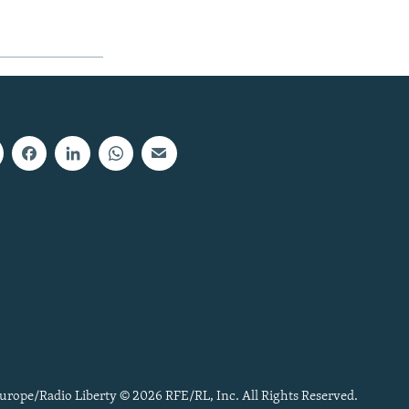
urope/Radio Liberty © 2026 RFE/RL, Inc. All Rights Reserved.