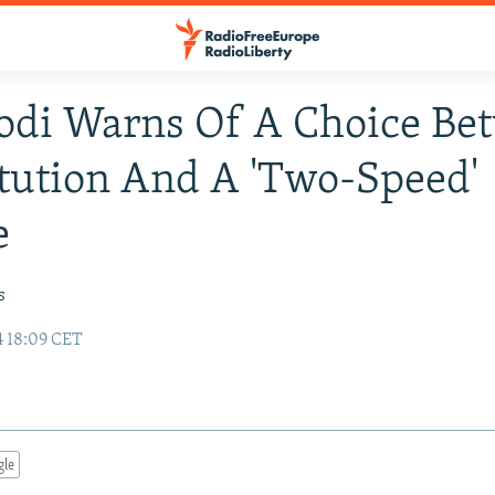
odi Warns Of A Choice Be
tution And A 'Two-Speed'
e
s
4 18:09 CET
gle