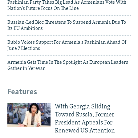
Pashinian Party Takes Big Lead As Armenians Vote With
Nation's Future Focus On The Line
Russian-Led Bloc Threatens To Suspend Armenia Due To
Its EU Ambitions
Rubio Voices Support For Armenia's Pashinian Ahead Of
June 7 Elections
Armenia Gets Time In The Spotlight As European Leaders
Gather In Yerevan
Features
With Georgia Sliding
Toward Russia, Former
President Appeals For
Renewed US Attention