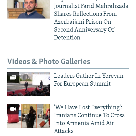
Journalist Farid Mehralizada
Shares Reflections From
Azerbaijani Prison On
Second Anniversary Of
Detention
Videos & Photo Galleries
Leaders Gather In Yerevan
For European Summit
'We Have Lost Everything':
Iranians Continue To Cross
Into Armenia Amid Air
Attacks