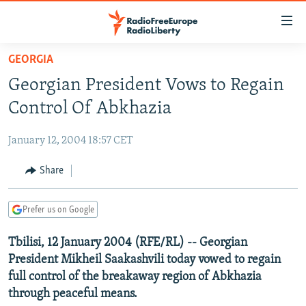
Accessibility
links
Skip
GEORGIA
to
TO READERS IN RUSSIA
Georgian President Vows to Regain
main
RUSSIA PROGRAMMING
content
Control Of Abkhazia
IRAN
Skip
RADIO SVOBODA
to
January 12, 2004 18:57 CET
CENTRAL ASIA
CURRENT TIME
main
SOUTH ASIA
Share
RADIO AZATLIQ
KAZAKHSTAN
Navigation
Skip
CAUCASUS
MARSHO RADIO
KYRGYZSTAN
AFGHANISTAN
to
Prefer us on Google
CENTRAL/SE EUROPE
TAJIKISTAN
PAKISTAN
ARMENIA
Search
Tbilisi, 12 January 2004 (RFE/RL) -- Georgian
EAST EUROPE
TURKMENISTAN
AZERBAIJAN
BOSNIA
President Mikheil Saakashvili today vowed to regain
VISUALS
UZBEKISTAN
GEORGIA
KOSOVO
BELARUS
full control of the breakaway region of Abkhazia
through peaceful means.
INVESTIGATIONS
MOLDOVA
UKRAINE