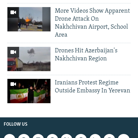
More Videos Show Apparent
Drone Attack On
Nakhchivan Airport, School
Area
Drones Hit Azerbaijan's
Nakhchivan Region
Iranians Protest Regime
Outside Embassy In Yerevan
FOLLOW US