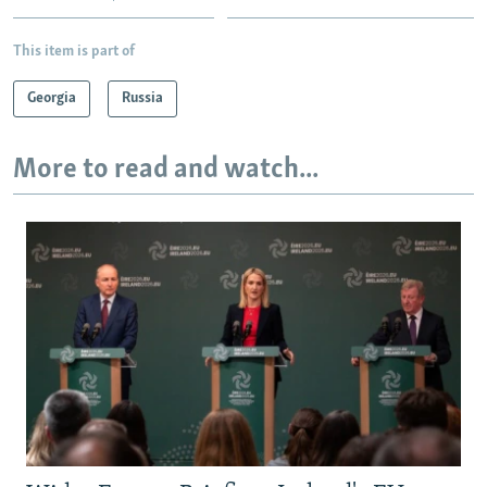
This item is part of
Georgia
Russia
More to read and watch...