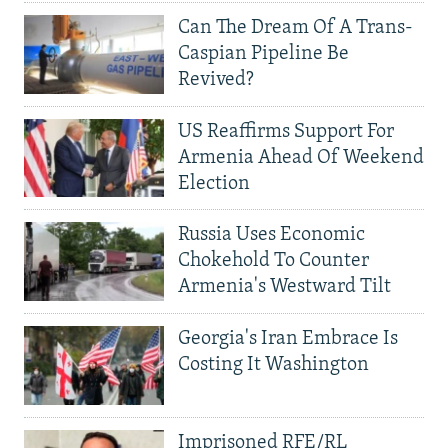
Can The Dream Of A Trans-
Caspian Pipeline Be
Revived?
US Reaffirms Support For
Armenia Ahead Of Weekend
Election
Russia Uses Economic
Chokehold To Counter
Armenia's Westward Tilt
Georgia's Iran Embrace Is
Costing It Washington
Imprisoned RFE/RL