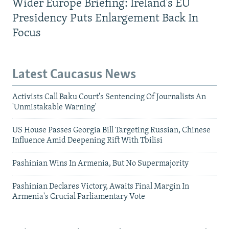
Wider Europe Briefing: Ireland's EU
Presidency Puts Enlargement Back In
Focus
Latest Caucasus News
Activists Call Baku Court's Sentencing Of Journalists An
'Unmistakable Warning'
US House Passes Georgia Bill Targeting Russian, Chinese
Influence Amid Deepening Rift With Tbilisi
Pashinian Wins In Armenia, But No Supermajority
Pashinian Declares Victory, Awaits Final Margin In
Armenia's Crucial Parliamentary Vote