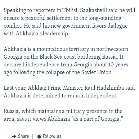
NEWSLETTERS
SERBIA
RFE/RL INVESTIGATES
Speaking to reporters in Tbilisi, Saakashvili said he will
PODCASTS
SCHEMES
WIDER EUROPE BY RIKARD JOZWIAK
ensure a peaceful settlement to the long-standing
conflict. He said his new government favors dialogue
SHARE TIPS SECURELY
SYSTEMA
THE RUNDOWN
MAJLIS
with Abkhazia's leadership.
BYPASS BLOCKING
Abkhazia is a mountainous territory in northwestern
ABOUT RFE/RL
Georgia on the Black Sea coast bordering Russia. It
CONTACT US
declared independence from Georgia about 10 years
ago following the collapse of the Soviet Union.
Subscribe
Last year, Abkhaz Prime Minister Raul Hadzhimba said
FOLLOW US
Abkhazia is determined to remain independent.
Russia, which maintains a military presence in the
area, says it views Abkhazia "as a part of Georgia."
All RFE/RL sites
Share
Follow us