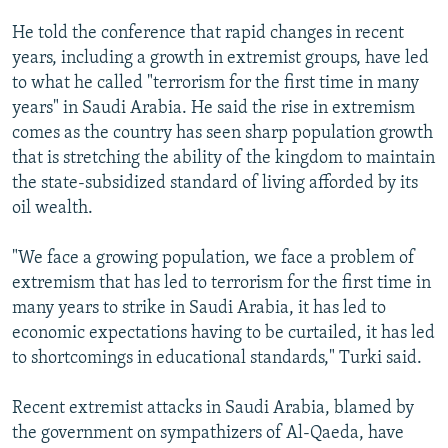
He told the conference that rapid changes in recent
years, including a growth in extremist groups, have led
to what he called "terrorism for the first time in many
years" in Saudi Arabia. He said the rise in extremism
comes as the country has seen sharp population growth
that is stretching the ability of the kingdom to maintain
the state-subsidized standard of living afforded by its
oil wealth.
"We face a growing population, we face a problem of
extremism that has led to terrorism for the first time in
many years to strike in Saudi Arabia, it has led to
economic expectations having to be curtailed, it has led
to shortcomings in educational standards," Turki said.
Recent extremist attacks in Saudi Arabia, blamed by
the government on sympathizers of Al-Qaeda, have