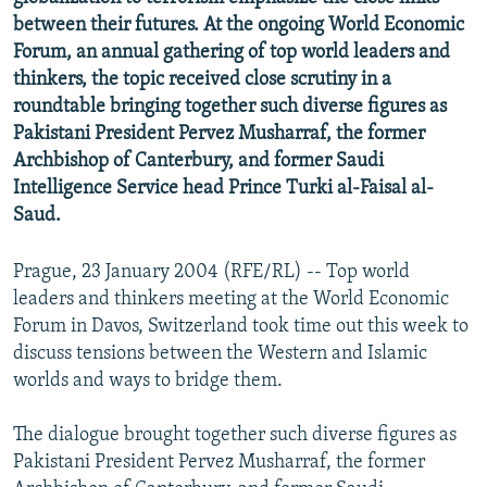
NEWSLETTERS
SERBIA
RFE/RL INVESTIGATES
between their futures. At the ongoing World Economic
Forum, an annual gathering of top world leaders and
PODCASTS
SCHEMES
WIDER EUROPE BY RIKARD JOZWIAK
thinkers, the topic received close scrutiny in a
SHARE TIPS SECURELY
SYSTEMA
THE RUNDOWN
MAJLIS
roundtable bringing together such diverse figures as
Pakistani President Pervez Musharraf, the former
BYPASS BLOCKING
Archbishop of Canterbury, and former Saudi
ABOUT RFE/RL
Intelligence Service head Prince Turki al-Faisal al-
Saud.
CONTACT US
Prague, 23 January 2004 (RFE/RL) -- Top world
Subscribe
leaders and thinkers meeting at the World Economic
Forum in Davos, Switzerland took time out this week to
FOLLOW US
discuss tensions between the Western and Islamic
worlds and ways to bridge them.
The dialogue brought together such diverse figures as
Pakistani President Pervez Musharraf, the former
All RFE/RL sites