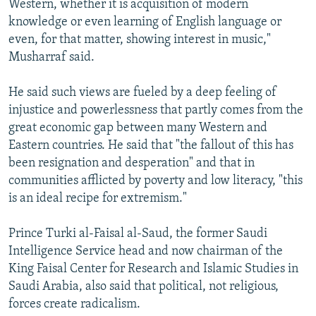
Western, whether it is acquisition of modern
knowledge or even learning of English language or
even, for that matter, showing interest in music,"
Musharraf said.
He said such views are fueled by a deep feeling of
injustice and powerlessness that partly comes from the
great economic gap between many Western and
Eastern countries. He said that "the fallout of this has
been resignation and desperation" and that in
communities afflicted by poverty and low literacy, "this
is an ideal recipe for extremism."
Prince Turki al-Faisal al-Saud, the former Saudi
Intelligence Service head and now chairman of the
King Faisal Center for Research and Islamic Studies in
Saudi Arabia, also said that political, not religious,
forces create radicalism.