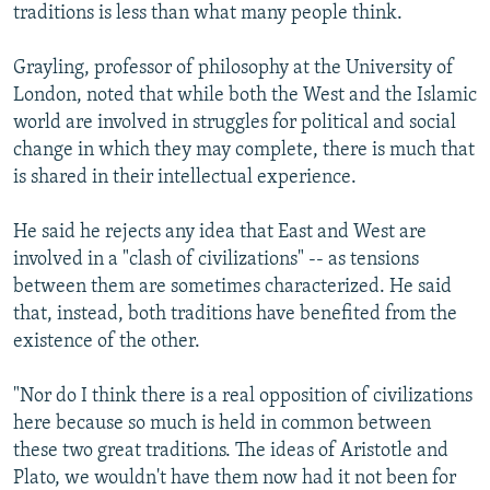
traditions is less than what many people think.
Grayling, professor of philosophy at the University of
London, noted that while both the West and the Islamic
world are involved in struggles for political and social
change in which they may complete, there is much that
is shared in their intellectual experience.
He said he rejects any idea that East and West are
involved in a "clash of civilizations" -- as tensions
between them are sometimes characterized. He said
that, instead, both traditions have benefited from the
existence of the other.
"Nor do I think there is a real opposition of civilizations
here because so much is held in common between
these two great traditions. The ideas of Aristotle and
Plato, we wouldn't have them now had it not been for