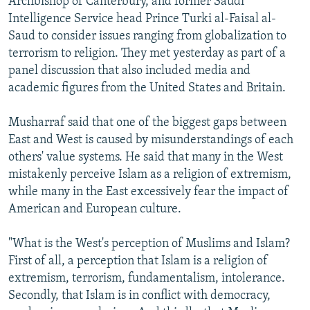
Archbishop of Canterbury, and former Saudi
Intelligence Service head Prince Turki al-Faisal al-
Saud to consider issues ranging from globalization to
terrorism to religion. They met yesterday as part of a
panel discussion that also included media and
academic figures from the United States and Britain.
Musharraf said that one of the biggest gaps between
East and West is caused by misunderstandings of each
others' value systems. He said that many in the West
mistakenly perceive Islam as a religion of extremism,
while many in the East excessively fear the impact of
American and European culture.
"What is the West's perception of Muslims and Islam?
First of all, a perception that Islam is a religion of
extremism, terrorism, fundamentalism, intolerance.
Secondly, that Islam is in conflict with democracy,