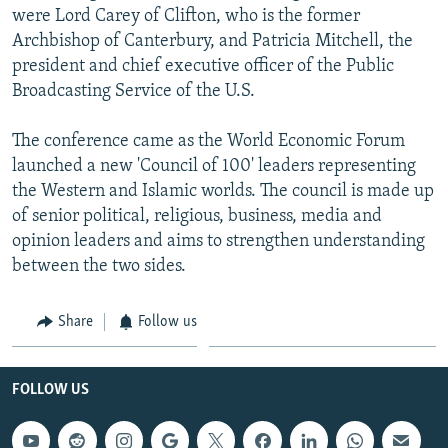
were Lord Carey of Clifton, who is the former
Archbishop of Canterbury, and Patricia Mitchell, the
president and chief executive officer of the Public
Broadcasting Service of the U.S.
The conference came as the World Economic Forum
launched a new 'Council of 100' leaders representing
the Western and Islamic worlds. The council is made up
of senior political, religious, business, media and
opinion leaders and aims to strengthen understanding
between the two sides.
Share
Follow us
FOLLOW US