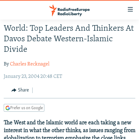
Accessibility
links
Skip
World: Top Leaders And Thinkers At
to
TO READERS IN RUSSIA
Davos Debate Western-Islamic
main
RUSSIA PROGRAMMING
content
Divide
IRAN
Skip
RADIO SVOBODA
to
By
Charles Recknagel
CENTRAL ASIA
CURRENT TIME
main
January 23, 2004 20:48 CET
SOUTH ASIA
RADIO AZATLIQ
KAZAKHSTAN
Navigation
Skip
CAUCASUS
MARSHO RADIO
KYRGYZSTAN
AFGHANISTAN
Share
to
CENTRAL/SE EUROPE
TAJIKISTAN
PAKISTAN
ARMENIA
Search
Prefer us on Google
EAST EUROPE
TURKMENISTAN
AZERBAIJAN
BOSNIA
VISUALS
The West and the Islamic world are each taking a new
UZBEKISTAN
GEORGIA
KOSOVO
BELARUS
interest in what the other thinks, as issues ranging from
INVESTIGATIONS
MOLDOVA
UKRAINE
globalization to terrorism emphasize the close links