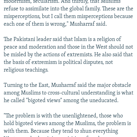
modernism, secularism. And thirdly, that Muslims
refuse to assimilate into the global family. These are the
misperceptions, but I call them misperceptions because
each one of them is wrong," Musharraf said.
The Pakistani leader said that Islam is a religion of
peace and moderation and those in the West should not
be misled by the actions of extremists. He also said that
the basis of extremism is political disputes, not
religious teachings.
Turning to the East, Musharraf said the major obstacle
among Muslims to cross-cultural understanding is what
he called "bigoted views" among the uneducated.
"The problem is with the unenlightened, those who
hold bigoted views among the Muslims, the problem is
with them. Because they tend to shun everything