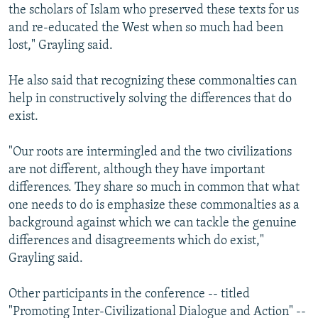
the scholars of Islam who preserved these texts for us
and re-educated the West when so much had been
lost," Grayling said.
He also said that recognizing these commonalties can
help in constructively solving the differences that do
exist.
"Our roots are intermingled and the two civilizations
are not different, although they have important
differences. They share so much in common that what
one needs to do is emphasize these commonalties as a
background against which we can tackle the genuine
differences and disagreements which do exist,"
Grayling said.
Other participants in the conference -- titled
"Promoting Inter-Civilizational Dialogue and Action" --