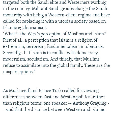
targeted both the Saudi elite and Westerners working
in the country. Militant Saudi groups charge the Saudi
monarchy with being a Western-client regime and have
called for replacing it with a utopian society based on
Islamic egalitarianism.
"What is the West's perception of Muslims and Islam?
First of all, a perception that Islam is a religion of
extremism, terrorism, fundamentalism, intolerance.
Secondly, that Islam is in conflict with democracy,
modernism, secularism. And thirdly, that Muslims
refuse to assimilate into the global family. These are the
misperceptions."
As Musharraf and Prince Turki called for viewing
differences between East and West in political rather
than religious terms, one speaker -- Anthony Grayling -
- said that the distance between Western and Islamic