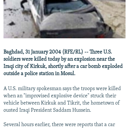
NEWSLETTERS
SERBIA
RFE/RL INVESTIGATES
PODCASTS
SCHEMES
WIDER EUROPE BY RIKARD JOZWIAK
SHARE TIPS SECURELY
SYSTEMA
THE RUNDOWN
MAJLIS
BYPASS BLOCKING
ABOUT RFE/RL
Baghdad, 31 January 2004 (RFE/RL) -- Three U.S.
CONTACT US
soldiers were killed today by an explosion near the
Iraqi city of Kirkuk, shortly after a car bomb exploded
Subscribe
outside a police station in Mosul.
FOLLOW US
A U.S. military spokesman says the troops were killed
when an "improvised explosive device" struck their
vehicle between Kirkuk and Tikrit, the hometown of
ousted Iraqi President Saddam Hussein.
Several hours earlier, there were reports that a car
All RFE/RL sites