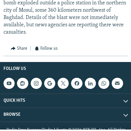
bomb exploded outside a police station in the northern
city of Mosul, some 360 kilometers northwest of
Baghdad. Details of the blast were not immediately
available, but news agencies are reporting there were
casualties.
Share
Follow us
FOLLOW US
QUICK HITS
BROWSE
Radio Free Europe/Radio Liberty © 2026 RFE/RL, Inc. All Rights