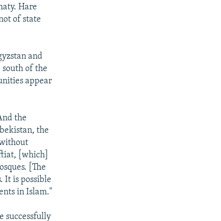
maty. Hare
not of state
gyzstan and
 south of the
unities appear
“And the
zbekistan, the
 without
tiat, [which]
osques. [The
 It is possible
nts in Islam."
e successfully