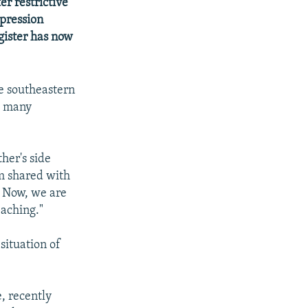
r restrictive
pression
gister has now
e southeastern
h many
her's side
m shared with
. Now, we are
eaching."
situation of
, recently