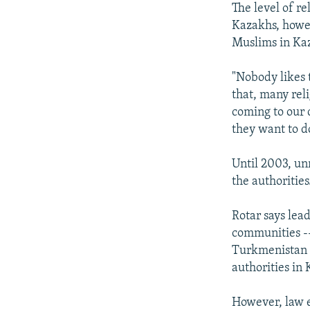
The level of r
Kazakhs, howev
Muslims in Ka
"Nobody likes t
that, many reli
coming to our 
they want to d
Until 2003, un
the authorities
Rotar says lea
communities --
Turkmenistan -
authorities in
However, law en