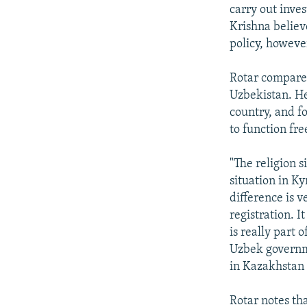
carry out inve
Krishna believe
policy, howeve
Rotar compares
Uzbekistan. He 
country, and f
to function fre
"The religion s
situation in Ky
difference is v
registration. 
is really part
Uzbek governmen
in Kazakhstan 
Rotar notes th