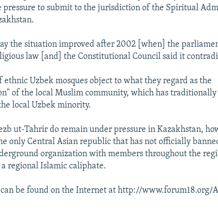
e pressure to submit to the jurisdiction of the Spiritual Adm
zakhstan.
 say the situation improved after 2002 [when] the parliame
eligious law [and] the Constitutional Council said it contradi
ethnic Uzbek mosques object to what they regard as the
on" of the local Muslim community, which has traditionall
he local Uzbek minority.
zb ut-Tahrir do remain under pressure in Kazakhstan, ho
the only Central Asian republic that has not officially banne
nderground organization with members throughout the regi
 a regional Islamic caliphate.
t can be found on the Internet at http://www.forum18.org/