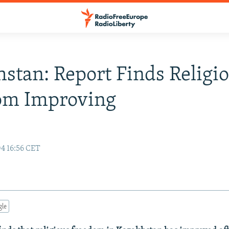
stan: Report Finds Religi
om Improving
04 16:56 CET
gle