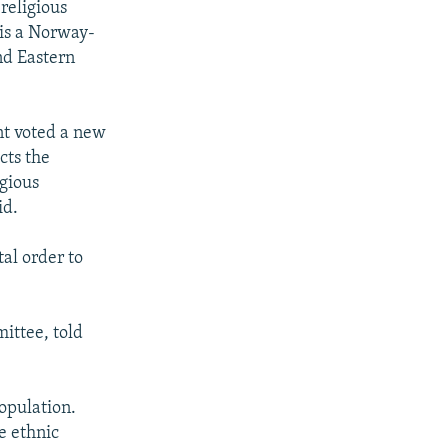
religious
 is a Norway-
nd Eastern
nt voted a new
cts the
igious
id.
tal order to
ittee, told
opulation.
e ethnic