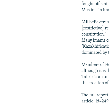
fought off stat
Muslims in Ka
"All believers
[restrictive] r
constitution."
Many imams of 
"Kazakhificati
dominated by t
Members of He
although it is 
Tahrir is an u
the creation of
The full repor
article_id=249