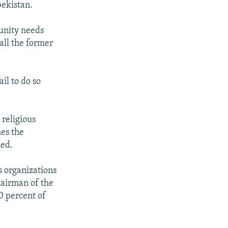
bekistan.
munity needs
 all the former
il to do so
 religious
mes the
ned.
s organizations
hairman of the
0 percent of