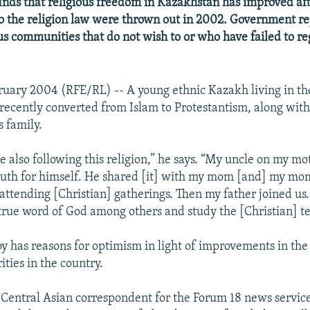
inds that religious freedom in Kazakhstan has improved afte
 the religion law were thrown out in 2002. Government re
ous communities that do not wish to or who have failed to re
ruary 2004 (RFE/RL) -- A young ethnic Kazakh living in th
 recently converted from Islam to Protestantism, along wit
 family.
 also following this religion,” he says. “My uncle on my mot
ruth for himself. He shared [it] with my mom [and] my mo
 attending [Christian] gatherings. Then my father joined us
true word of God among others and study the [Christian] t
y has reasons for optimism in light of improvements in the 
ities in the country.
e Central Asian correspondent for the Forum 18 news service