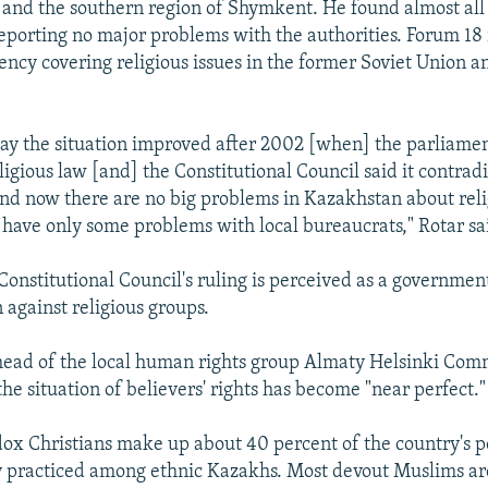
 and the southern region of Shymkent. He found almost all 
porting no major problems with the authorities. Forum 18
ncy covering religious issues in the former Soviet Union a
 say the situation improved after 2002 [when] the parliame
eligious law [and] the Constitutional Council said it contradi
And now there are no big problems in Kazakhstan about rel
have only some problems with local bureaucrats," Rotar sa
Constitutional Council's ruling is perceived as a governmen
 against religious groups.
head of the local human rights group Almaty Helsinki Comm
he situation of believers' rights has become "near perfect."
ox Christians make up about 40 percent of the country's p
ly practiced among ethnic Kazakhs. Most devout Muslims ar