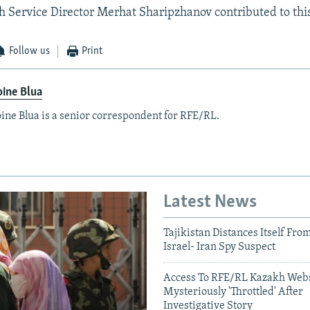
Service Director Merhat Sharipzhanov contributed to this
Follow us
Print
ine Blua
ine Blua is a senior correspondent for RFE/RL.
Latest News
Tajikistan Distances Itself Fro
Israel- Iran Spy Suspect
Access To RFE/RL Kazakh Webs
Mysteriously 'Throttled' After
Investigative Story