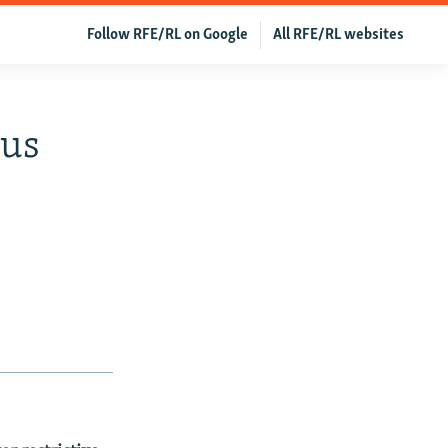
Follow RFE/RL on Google
All RFE/RL websites
ous