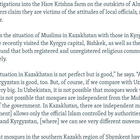
stigations into the Hare Krishna farm on the outskirts of Al
rs claim they are victims of the attitudes of local officials, 
r.
 the situation of Muslims in Kazakhstan with those in Kyr
recently visited the Kyrgyz capital, Bishkek, as well as the
ound that both registered and unregistered religious comm
ely.
ituation in Kazakhstan is not perfect but is good,” he says. 
rgyzstan is good, too. But, of course, if we compare with U
ery big. In Uzbekistan, it is not possible that mosques work
It is not possible that mosques are independent from the Muf
 of the government. In Kazakhstan, there are independent m
t] allows only the official Islam controlled by authorities.
and Kyrgyzstan, [where] we can see very different moveme
at mosques in the southern Kazakh region of Shymkent hav