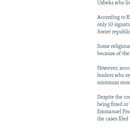
Uzbeks who liv
According to K
only 10 signatu
Soviet republic
Some religious 
because of the
However, accor
leaders who ref
minimum month
Despite the co
being fined or
Emmanuel Prote
the cases filed