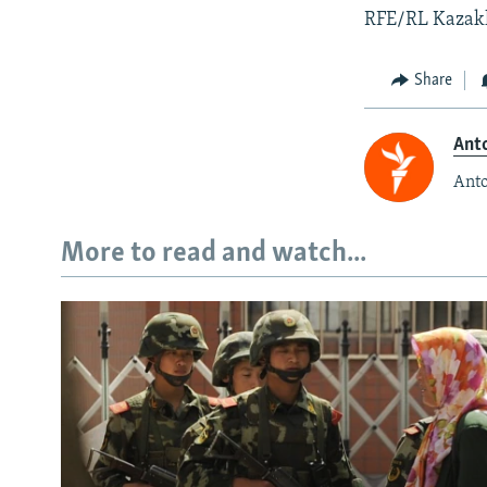
RFE/RL Kazakh 
Share
Anto
Anto
More to read and watch...