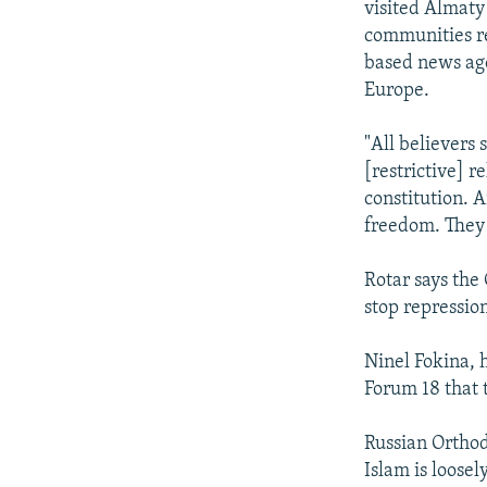
visited Almaty
communities re
based news age
Europe.
"All believers
[restrictive] r
constitution. 
freedom. They 
Rotar says the 
stop repression
Ninel Fokina, 
Forum 18 that t
Russian Orthod
Islam is loose