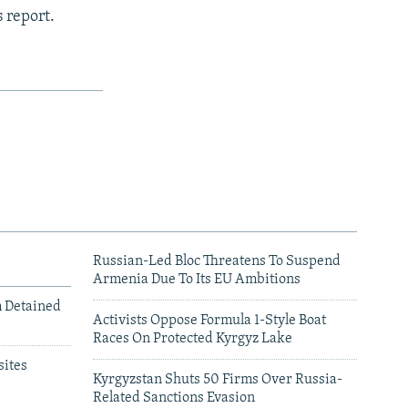
 report.
Russian-Led Bloc Threatens To Suspend
Armenia Due To Its EU Ambitions
m Detained
Activists Oppose Formula 1-Style Boat
Races On Protected Kyrgyz Lake
ites
Kyrgyzstan Shuts 50 Firms Over Russia-
Related Sanctions Evasion