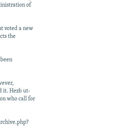
inistration of
nt voted a new
cts the
y been
wever,
d it. Hezb ut-
on who call for
Archive.php?