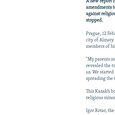
NEWSLETTERS
SERBIA
RFE/RL INVESTIGATES
A new report f
amendments to
PODCASTS
SCHEMES
WIDER EUROPE BY RIKARD JOZWIAK
against religi
SHARE TIPS SECURELY
SYSTEMA
THE RUNDOWN
MAJLIS
stopped.
BYPASS BLOCKING
Prague, 12 Feb
ABOUT RFE/RL
city of Almaty
members of his
CONTACT US
"My parents are
revealed the t
us. We started
spreading the 
This Kazakh bo
religious minor
Igor Rotar, th