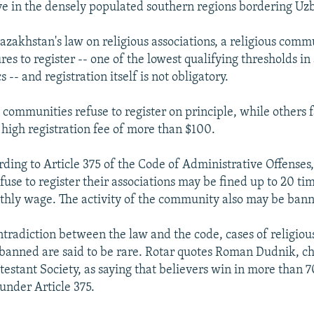
e in the densely populated southern regions bordering Uz
azakhstan's law on religious associations, a religious com
res to register -- one of the lowest qualifying thresholds in
s -- and registration itself is not obligatory.
communities refuse to register on principle, while others fa
 high registration fee of more than $100.
ding to Article 375 of the Code of Administrative Offenses,
use to register their associations may be fined up to 20 ti
ly wage. The activity of the community also may be ban
ntradiction between the law and the code, cases of religiou
 banned are said to be rare. Rotar quotes Roman Dudnik, c
stant Society, as saying that believers win in more than 7
 under Article 375.