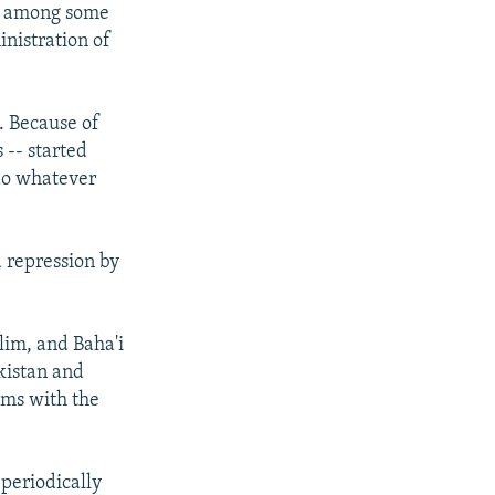
nt among some
nistration of
]. Because of
 -- started
 do whatever
d repression by
lim, and Baha'i
kistan and
ems with the
 periodically