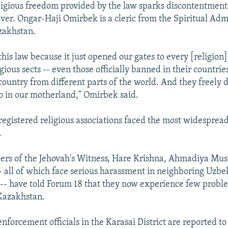
eligious freedom provided by the law sparks discontentme
er. Ongar-Haji Omirbek is a cleric from the Spiritual Admi
zakhstan.
his law because it just opened our gates to every [religion
gious sects -- even those officially banned in their countries
country from different parts of the world. And they freely
o in our motherland," Omirbek said.
registered religious associations faced the most widesprea
.
ders of the Jehovah's Witness, Hare Krishna, Ahmadiya Mus
 all of which face serious harassment in neighboring Uzbe
- have told Forum 18 that they now experience few probl
 Kazakhstan.
forcement officials in the Karasai District are reported to