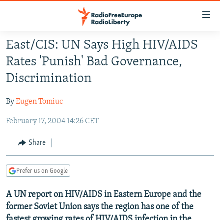
Accessibility
links
Skip
East/CIS: UN Says High HIV/AIDS
to
TO READERS IN RUSSIA
Rates 'Punish' Bad Governance,
main
RUSSIA PROGRAMMING
content
Discrimination
IRAN
Skip
RADIO SVOBODA
to
By
Eugen Tomiuc
CENTRAL ASIA
CURRENT TIME
main
February 17, 2004 14:26 CET
SOUTH ASIA
RADIO AZATLIQ
KAZAKHSTAN
Navigation
Skip
CAUCASUS
MARSHO RADIO
KYRGYZSTAN
AFGHANISTAN
Share
to
CENTRAL/SE EUROPE
TAJIKISTAN
PAKISTAN
ARMENIA
Search
Prefer us on Google
EAST EUROPE
TURKMENISTAN
AZERBAIJAN
BOSNIA
VISUALS
A UN report on HIV/AIDS in Eastern Europe and the
UZBEKISTAN
GEORGIA
KOSOVO
BELARUS
former Soviet Union says the region has one of the
INVESTIGATIONS
MOLDOVA
UKRAINE
fastest growing rates of HIV/AIDS infection in the