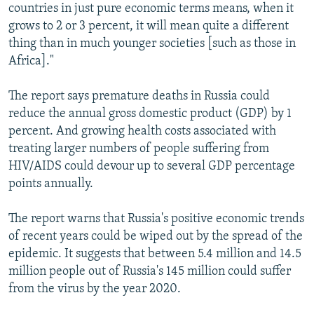
countries in just pure economic terms means, when it
grows to 2 or 3 percent, it will mean quite a different
thing than in much younger societies [such as those in
Africa]."
The report says premature deaths in Russia could
reduce the annual gross domestic product (GDP) by 1
percent. And growing health costs associated with
treating larger numbers of people suffering from
HIV/AIDS could devour up to several GDP percentage
points annually.
The report warns that Russia's positive economic trends
of recent years could be wiped out by the spread of the
epidemic. It suggests that between 5.4 million and 14.5
million people out of Russia's 145 million could suffer
from the virus by the year 2020.