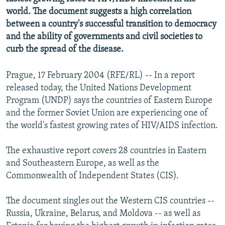
NEWSLETTERS
SERBIA
RFE/RL INVESTIGATES
world. The document suggests a high correlation
between a country's successful transition to democracy
PODCASTS
SCHEMES
WIDER EUROPE BY RIKARD JOZWIAK
and the ability of governments and civil societies to
SHARE TIPS SECURELY
SYSTEMA
THE RUNDOWN
MAJLIS
curb the spread of the disease.
BYPASS BLOCKING
Prague, 17 February 2004 (RFE/RL) -- In a report
ABOUT RFE/RL
released today, the United Nations Development
CONTACT US
Program (UNDP) says the countries of Eastern Europe
and the former Soviet Union are experiencing one of
the world's fastest growing rates of HIV/AIDS infection.
Subscribe
The exhaustive report covers 28 countries in Eastern
FOLLOW US
and Southeastern Europe, as well as the
Commonwealth of Independent States (CIS).
The document singles out the Western CIS countries --
Russia, Ukraine, Belarus, and Moldova -- as well as
All RFE/RL sites