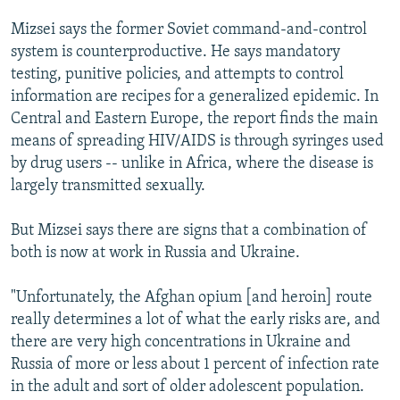
Mizsei says the former Soviet command-and-control
system is counterproductive. He says mandatory
testing, punitive policies, and attempts to control
information are recipes for a generalized epidemic. In
Central and Eastern Europe, the report finds the main
means of spreading HIV/AIDS is through syringes used
by drug users -- unlike in Africa, where the disease is
largely transmitted sexually.
But Mizsei says there are signs that a combination of
both is now at work in Russia and Ukraine.
"Unfortunately, the Afghan opium [and heroin] route
really determines a lot of what the early risks are, and
there are very high concentrations in Ukraine and
Russia of more or less about 1 percent of infection rate
in the adult and sort of older adolescent population.