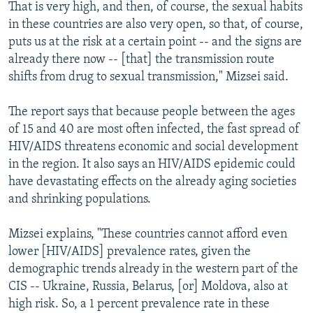
That is very high, and then, of course, the sexual habits
in these countries are also very open, so that, of course,
puts us at the risk at a certain point -- and the signs are
already there now -- [that] the transmission route
shifts from drug to sexual transmission," Mizsei said.
The report says that because people between the ages
of 15 and 40 are most often infected, the fast spread of
HIV/AIDS threatens economic and social development
in the region. It also says an HIV/AIDS epidemic could
have devastating effects on the already aging societies
and shrinking populations.
Mizsei explains, "These countries cannot afford even
lower [HIV/AIDS] prevalence rates, given the
demographic trends already in the western part of the
CIS -- Ukraine, Russia, Belarus, [or] Moldova, also at
high risk. So, a 1 percent prevalence rate in these