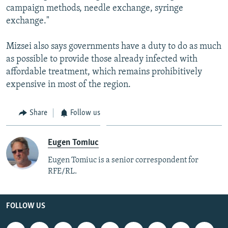
campaign methods, needle exchange, syringe
exchange."
Mizsei also says governments have a duty to do as much
as possible to provide those already infected with
affordable treatment, which remains prohibitively
expensive in most of the region.
Share
Follow us
Eugen Tomiuc
Eugen Tomiuc is a senior correspondent for
RFE/RL.
FOLLOW US