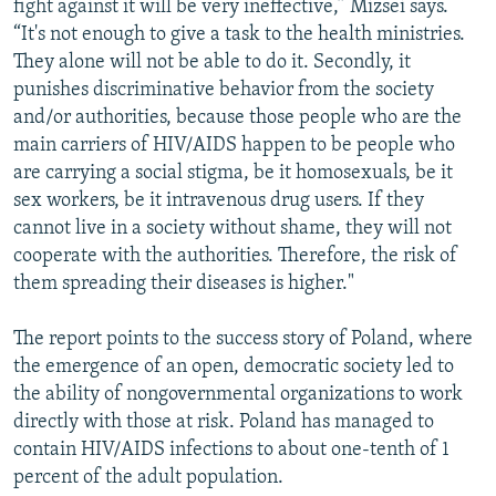
fight against it will be very ineffective,” Mizsei says.
“It's not enough to give a task to the health ministries.
They alone will not be able to do it. Secondly, it
punishes discriminative behavior from the society
and/or authorities, because those people who are the
main carriers of HIV/AIDS happen to be people who
are carrying a social stigma, be it homosexuals, be it
sex workers, be it intravenous drug users. If they
cannot live in a society without shame, they will not
cooperate with the authorities. Therefore, the risk of
them spreading their diseases is higher."
The report points to the success story of Poland, where
the emergence of an open, democratic society led to
the ability of nongovernmental organizations to work
directly with those at risk. Poland has managed to
contain HIV/AIDS infections to about one-tenth of 1
percent of the adult population.