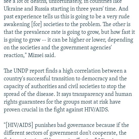
see a lot of deaths, unfortunately, in countries like
Ukraine and Russia starting in three years' time. And
past experience tells us this is going to be a very rude
awakening [for] societies to the problem. The other is
that the prevalence rate is going to grow, but how fast it
is going to grow -- it can be higher or lower, depending
on the societies and the government agencies'
reaction," Mizsei said.
The UNDP report finds a high correlation between a
country's successful transition to democracy and the
capacity of authorities and civil societies to stop the
spread of the disease. It says transparency and human
rights guarantees for the groups most at risk have
proven crucial in the fight against HIV/AIDS.
"[HIV/AIDS] punishes bad governance because if the
different sectors of government don't cooperate, the