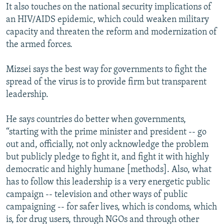
It also touches on the national security implications of
an HIV/AIDS epidemic, which could weaken military
capacity and threaten the reform and modernization of
the armed forces.
Mizsei says the best way for governments to fight the
spread of the virus is to provide firm but transparent
leadership.
He says countries do better when governments,
“starting with the prime minister and president -- go
out and, officially, not only acknowledge the problem
but publicly pledge to fight it, and fight it with highly
democratic and highly humane [methods]. Also, what
has to follow this leadership is a very energetic public
campaign -- television and other ways of public
campaigning -- for safer lives, which is condoms, which
is, for drug users, through NGOs and through other