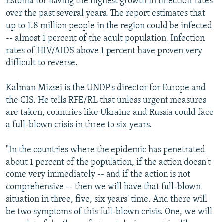
Estonia for having the highest growth in infection rates
over the past several years. The report estimates that
up to 1.8 million people in the region could be infected
-- almost 1 percent of the adult population. Infection
rates of HIV/AIDS above 1 percent have proven very
difficult to reverse.
Kalman Mizsei is the UNDP's director for Europe and
the CIS. He tells RFE/RL that unless urgent measures
are taken, countries like Ukraine and Russia could face
a full-blown crisis in three to six years.
"In the countries where the epidemic has penetrated
about 1 percent of the population, if the action doesn't
come very immediately -- and if the action is not
comprehensive -- then we will have that full-blown
situation in three, five, six years' time. And there will
be two symptoms of this full-blown crisis. One, we will