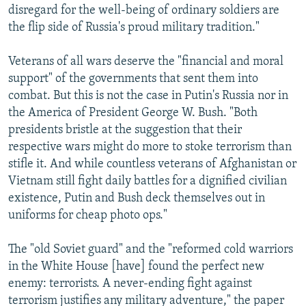
disregard for the well-being of ordinary soldiers are
the flip side of Russia's proud military tradition."
Veterans of all wars deserve the "financial and moral
support" of the governments that sent them into
combat. But this is not the case in Putin's Russia nor in
the America of President George W. Bush. "Both
presidents bristle at the suggestion that their
respective wars might do more to stoke terrorism than
stifle it. And while countless veterans of Afghanistan or
Vietnam still fight daily battles for a dignified civilian
existence, Putin and Bush deck themselves out in
uniforms for cheap photo ops."
The "old Soviet guard" and the "reformed cold warriors
in the White House [have] found the perfect new
enemy: terrorists. A never-ending fight against
terrorism justifies any military adventure," the paper