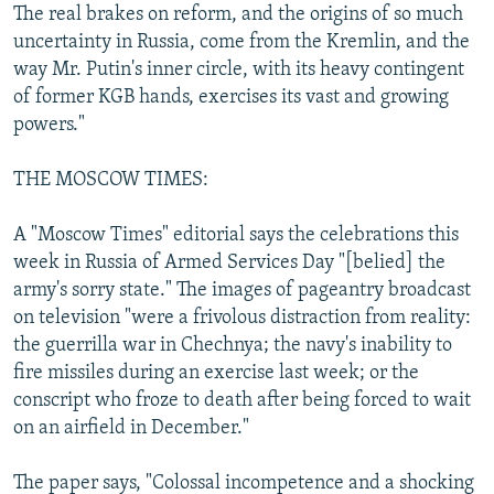
The real brakes on reform, and the origins of so much
uncertainty in Russia, come from the Kremlin, and the
way Mr. Putin's inner circle, with its heavy contingent
of former KGB hands, exercises its vast and growing
powers."
THE MOSCOW TIMES:
A "Moscow Times" editorial says the celebrations this
week in Russia of Armed Services Day "[belied] the
army's sorry state." The images of pageantry broadcast
on television "were a frivolous distraction from reality:
the guerrilla war in Chechnya; the navy's inability to
fire missiles during an exercise last week; or the
conscript who froze to death after being forced to wait
on an airfield in December."
The paper says, "Colossal incompetence and a shocking