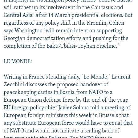
A majority in Washington policy circles "believe Russia
will ratchet up its involvement in the Caucasus and
Central Asia" after 14 March presidential elections. But
regardless of any policy shift in the Kremlin, Cohen
says Washington "will remain intent on supporting
Georgian democratization efforts and pushing for the
completion of the Baku-Tbilisi-Ceyhan pipeline."
LE MONDE:
Writing in France's leading daily, "Le Monde," Laurent
Zecchini discusses the proposed handover of
peacekeeping duties in Bosnia from NATO to a
European Union defense force by the end of the year.
EU foreign policy chief Javier Solana told a meeting of
European foreign ministers this week in Brussels that
any substitute European force would have to equal that
of NATO and would not indicate a scaling back of