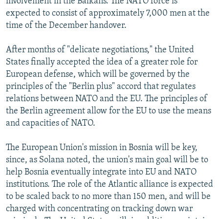
involvement in the Balkans. The NATO force is
expected to consist of approximately 7,000 men at the
time of the December handover.
After months of "delicate negotiations," the United
States finally accepted the idea of a greater role for
European defense, which will be governed by the
principles of the "Berlin plus" accord that regulates
relations between NATO and the EU. The principles of
the Berlin agreement allow for the EU to use the means
and capacities of NATO.
The European Union's mission in Bosnia will be key,
since, as Solana noted, the union's main goal will be to
help Bosnia eventually integrate into EU and NATO
institutions. The role of the Atlantic alliance is expected
to be scaled back to no more than 150 men, and will be
charged with concentrating on tracking down war