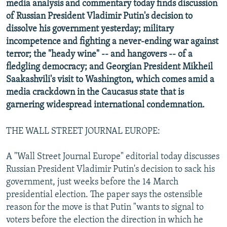
media analysis and commentary today finds discussion
NEWSLETTERS
SERBIA
RFE/RL INVESTIGATES
of Russian President Vladimir Putin's decision to
PODCASTS
SCHEMES
WIDER EUROPE BY RIKARD JOZWIAK
dissolve his government yesterday; military
incompetence and fighting a never-ending war against
SHARE TIPS SECURELY
SYSTEMA
THE RUNDOWN
MAJLIS
terror; the "heady wine" -- and hangovers -- of a
BYPASS BLOCKING
fledgling democracy; and Georgian President Mikheil
Saakashvili's visit to Washington, which comes amid a
ABOUT RFE/RL
media crackdown in the Caucasus state that is
CONTACT US
garnering widespread international condemnation.
Subscribe
THE WALL STREET JOURNAL EUROPE:
FOLLOW US
A "Wall Street Journal Europe" editorial today discusses
Russian President Vladimir Putin's decision to sack his
government, just weeks before the 14 March
presidential election. The paper says the ostensible
reason for the move is that Putin "wants to signal to
voters before the election the direction in which he
All RFE/RL sites