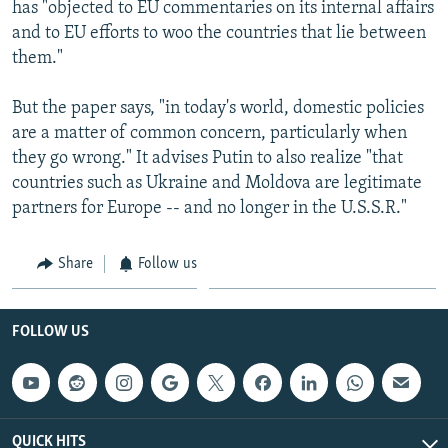
has "objected to EU commentaries on its internal affairs
and to EU efforts to woo the countries that lie between
them."
But the paper says, "in today's world, domestic policies
are a matter of common concern, particularly when
they go wrong." It advises Putin to also realize "that
countries such as Ukraine and Moldova are legitimate
partners for Europe -- and no longer in the U.S.S.R."
Share
Follow us
FOLLOW US
QUICK HITS