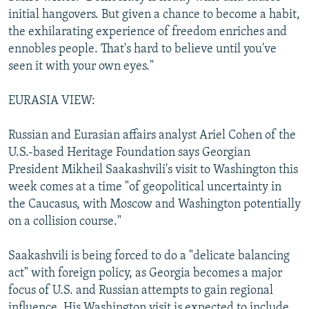
initial hangovers. But given a chance to become a habit,
the exhilarating experience of freedom enriches and
ennobles people. That's hard to believe until you've
seen it with your own eyes."
EURASIA VIEW:
Russian and Eurasian affairs analyst Ariel Cohen of the
U.S.-based Heritage Foundation says Georgian
President Mikheil Saakashvili's visit to Washington this
week comes at a time "of geopolitical uncertainty in
the Caucasus, with Moscow and Washington potentially
on a collision course."
Saakashvili is being forced to do a "delicate balancing
act" with foreign policy, as Georgia becomes a major
focus of U.S. and Russian attempts to gain regional
influence. His Washington visit is expected to include