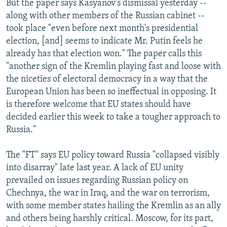
But the paper says Kasyanov's dismissal yesterday --
along with other members of the Russian cabinet --
took place "even before next month's presidential
election, [and] seems to indicate Mr. Putin feels he
already has that election won." The paper calls this
"another sign of the Kremlin playing fast and loose with
the niceties of electoral democracy in a way that the
European Union has been so ineffectual in opposing. It
is therefore welcome that EU states should have
decided earlier this week to take a tougher approach to
Russia."
The "FT" says EU policy toward Russia "collapsed visibly
into disarray" late last year. A lack of EU unity
prevailed on issues regarding Russian policy on
Chechnya, the war in Iraq, and the war on terrorism,
with some member states hailing the Kremlin as an ally
and others being harshly critical. Moscow, for its part,