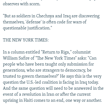
observes with scorn.
"But as soldiers in Chechnya and Iraq are discovering
themselves, 'defense' is often code for wars of
questionable justification."
THE NEW YORK TIMES:
In a column entitled "Return to Riga," columnist
William Safire of "The New York Times" asks: "Can
people who have been taught only submission for
generations, who are strangers to democracy, be
trusted to govern themselves?" He says this is the very
question the U.S.-led coalition is facing in Iraq today.
And the same question will need to be answered in the
event of a revolution in Iran or after the current
uprising in Haiti comes to an end, one way or another.