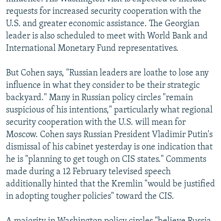
requests for increased security cooperation with the
U.S. and greater economic assistance. The Georgian
leader is also scheduled to meet with World Bank and
International Monetary Fund representatives.
But Cohen says, "Russian leaders are loathe to lose any
influence in what they consider to be their strategic
backyard." Many in Russian policy circles "remain
suspicious of his intentions," particularly what regional
security cooperation with the U.S. will mean for
Moscow. Cohen says Russian President Vladimir Putin's
dismissal of his cabinet yesterday is one indication that
he is "planning to get tough on CIS states." Comments
made during a 12 February televised speech
additionally hinted that the Kremlin "would be justified
in adopting tougher policies" toward the CIS.