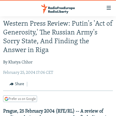
Accessibility
links
Skip
Western Press Review: Putin's 'Act of
to
TO READERS IN RUSSIA
Generosity,' The Russian Army's
main
RUSSIA PROGRAMMING
content
Sorry State, And Finding the
IRAN
Skip
RADIO SVOBODA
Answer in Riga
to
CENTRAL ASIA
CURRENT TIME
main
By Khatya Chhor
SOUTH ASIA
RADIO AZATLIQ
KAZAKHSTAN
Navigation
Skip
February 25, 2004 17:06 CET
CAUCASUS
MARSHO RADIO
KYRGYZSTAN
AFGHANISTAN
to
CENTRAL/SE EUROPE
TAJIKISTAN
PAKISTAN
ARMENIA
Share
Search
EAST EUROPE
TURKMENISTAN
AZERBAIJAN
BOSNIA
Prefer us on Google
VISUALS
UZBEKISTAN
GEORGIA
KOSOVO
BELARUS
Prague, 25 February 2004 (RFE/RL) -- A review of
INVESTIGATIONS
MOLDOVA
UKRAINE