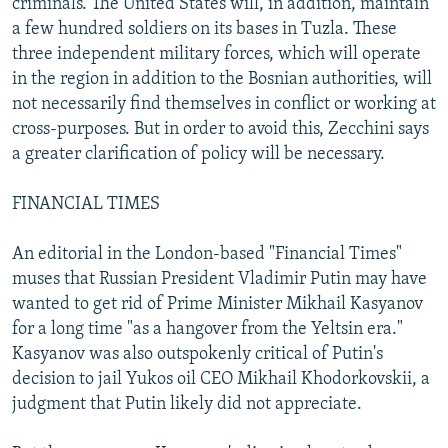
criminals. The United States will, in addition, maintain
a few hundred soldiers on its bases in Tuzla. These
three independent military forces, which will operate
in the region in addition to the Bosnian authorities, will
not necessarily find themselves in conflict or working at
cross-purposes. But in order to avoid this, Zecchini says
a greater clarification of policy will be necessary.
FINANCIAL TIMES
An editorial in the London-based "Financial Times"
muses that Russian President Vladimir Putin may have
wanted to get rid of Prime Minister Mikhail Kasyanov
for a long time "as a hangover from the Yeltsin era."
Kasyanov was also outspokenly critical of Putin's
decision to jail Yukos oil CEO Mikhail Khodorkovskii, a
judgment that Putin likely did not appreciate.