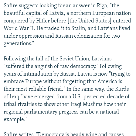
Safire suggests looking for an answer in Riga, "the
beautiful capital of Latvia, a northern European nation
conquered by Hitler before [the United States] entered
World War II. He traded it to Stalin, and Latvians lived
under oppression and Russian colonization for two
generations."
Following the fall of the Soviet Union, Latvians
"suffered the anguish of raw democracy." Following
years of intimidation by Russia, Latvia is now "trying to
embrace Europe without forgetting that America is
their most reliable friend." In the same way, the Kurds
of Iraq "have emerged from a U.S.-protected decade of
tribal rivalries to show other Iraqi Muslims how their
regional parliamentary progress can be a national
example."
Safire writes: "Democracy is heady wine and causes