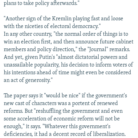
plans to take policy afterwards."
"Another sign of the Kremlin playing fast and loose
with the niceties of electoral democracy."
In any other country, "the normal order of things is to
win an election first, and then announce future cabinet
members and policy direction," the "Journal" remarks.
And yet, given Putin's "almost dictatorial powers and
unassailable popularity, his decision to inform voters of
his intentions ahead of time might even be considered
an act of generosity."
The paper says it "would be nice" if the government's
new cast of characters was a portent of renewed
reforms. But "reshuffling the government and even
some acceleration of economic reform will not be
enough," it says. "Whatever this government's
deficiencies, it had a decent record of liberalization.