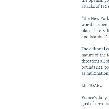
the Spanish go
attacks of 11 
"The New York 
world has been
places like Ba
and Istanbul."
The editorial c
nature of the t
threatens all 
boundaries, pol
as multinationa
LE FIGARO
France's daily 
goal of terrori