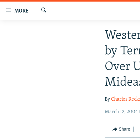
Accessibility
MORE
links
Search
Skip
TO READERS IN RUSSIA
Wester
to
RUSSIA PROGRAMMING
main
by Ter
content
IRAN
RADIO SVOBODA
Skip
CENTRAL ASIA
CURRENT TIME
Over U
to
main
SOUTH ASIA
RADIO AZATLIQ
KAZAKHSTAN
Midea
Navigation
CAUCASUS
MARSHO RADIO
KYRGYZSTAN
AFGHANISTAN
Skip
to
CENTRAL/SE EUROPE
TAJIKISTAN
PAKISTAN
ARMENIA
By
Charles Reck
Search
EAST EUROPE
TURKMENISTAN
AZERBAIJAN
BOSNIA
March 12, 2004 
VISUALS
UZBEKISTAN
GEORGIA
KOSOVO
BELARUS
INVESTIGATIONS
Share
MOLDOVA
UKRAINE