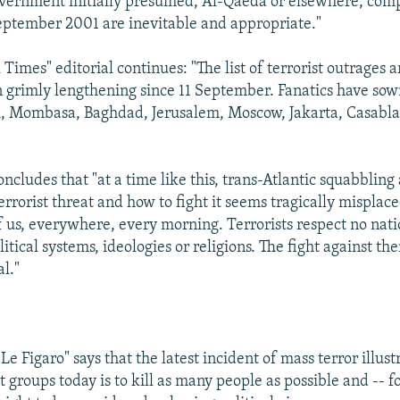
vernment initially presumed, Al-Qaeda or elsewhere, comp
September 2001 are inevitable and appropriate."
Times" editorial continues: "The list of terrorist outrages 
 grimly lengthening since 11 September. Fanatics have sow
li, Mombasa, Baghdad, Jerusalem, Moscow, Jakarta, Casabl
oncludes that "at a time like this, trans-Atlantic squabbling
errorist threat and how to fight it seems tragically misplac
of us, everywhere, every morning. Terrorists respect no nati
itical systems, ideologies or religions. The fight against th
l."
"Le Figaro" says that the latest incident of mass terror illust
st groups today is to kill as many people as possible and -- f