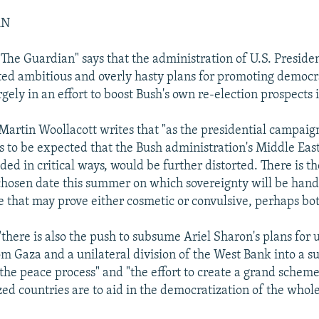
AN
 "The Guardian" says that the administration of U.S. Presid
ed ambitious and overly hasty plans for promoting democr
rgely in an effort to boost Bush's own re-election prospects
rtin Woollacott writes that "as the presidential campaig
s to be expected that the Bush administration's Middle East 
ded in critical ways, would be further distorted. There is t
 chosen date this summer on which sovereignty will be hand
ge that may prove either cosmetic or convulsive, perhaps bot
there is also the push to subsume Ariel Sharon's plans for u
m Gaza and a unilateral division of the West Bank into a 
the peace process" and "the effort to create a grand sche
zed countries are to aid in the democratization of the whol