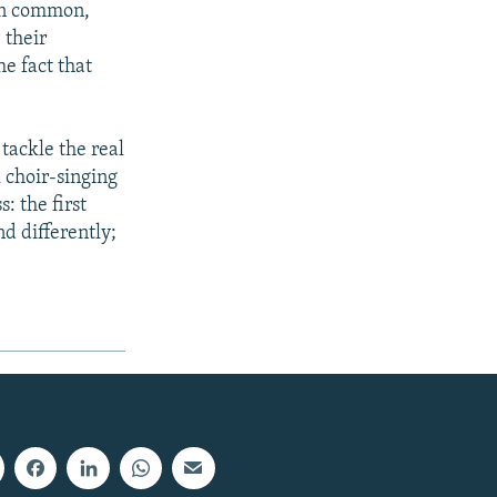
 in common,
 their
he fact that
 tackle the real
l choir-singing
: the first
d differently;