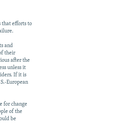
that efforts to
ilure.
ts and
f their
ious after the
ss unless it
ers. If it is
U.S.-European
e for change
ple of the
would be