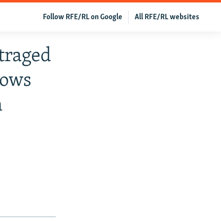
Follow RFE/RL on Google
All RFE/RL websites
traged
rows
n