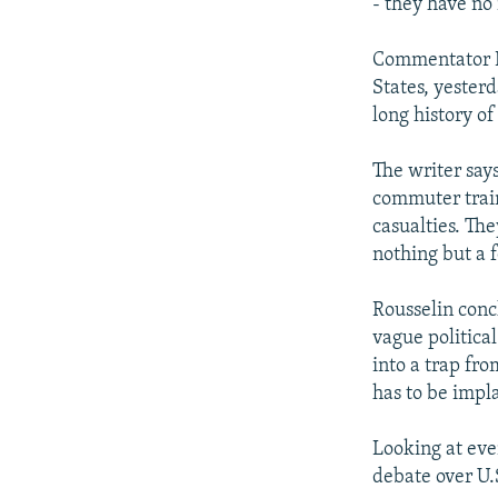
- they have no 
Commentator Pi
States, yester
long history of
The writer say
commuter train
casualties. Th
nothing but a 
Rousselin concl
vague political
into a trap fr
has to be impla
Looking at eve
debate over U.