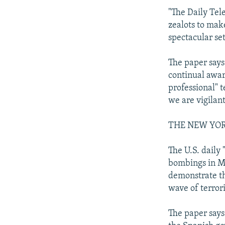
"The Daily Tel
zealots to mak
spectacular set
The paper says
continual awar
professional" t
we are vigilant
THE NEW YO
The U.S. daily
bombings in Ma
demonstrate th
wave of terrori
The paper says