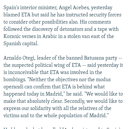
Spain's interior minister, Angel Acebes, yesterday
blamed ETA but said he has instructed security forces
to consider other possibilities also. His comments
followed the discovery of detonators and a tape with
Koranic verses in Arabic in a stolen van east of the
Spanish capital.
Arnaldo Otegi, leader of the banned Batusana party --
the suspected political wing of ETA -- said yesterday it
is inconceivable that ETA was involved in the
bombings. "Neither the objectives nor the modus
operandi can confirm that ETA is behind what
happened today in Madrid," he said. "We would like to
make that absolutely clear. Secondly, we would like to
express our solidarity with all the relatives of the
victims and to the whole population of Madrid."