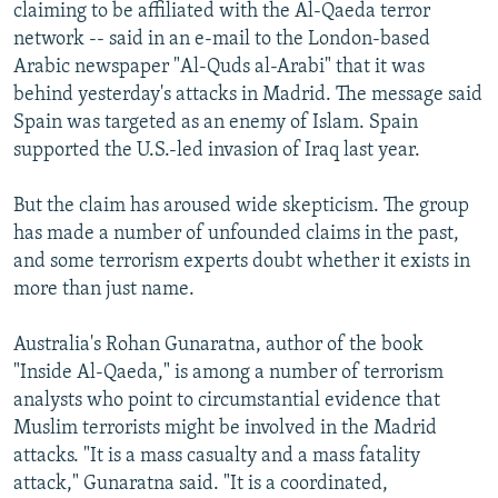
claiming to be affiliated with the Al-Qaeda terror
network -- said in an e-mail to the London-based
Arabic newspaper "Al-Quds al-Arabi" that it was
behind yesterday's attacks in Madrid. The message said
Spain was targeted as an enemy of Islam. Spain
supported the U.S.-led invasion of Iraq last year.
But the claim has aroused wide skepticism. The group
has made a number of unfounded claims in the past,
and some terrorism experts doubt whether it exists in
more than just name.
Australia's Rohan Gunaratna, author of the book
"Inside Al-Qaeda," is among a number of terrorism
analysts who point to circumstantial evidence that
Muslim terrorists might be involved in the Madrid
attacks. "It is a mass casualty and a mass fatality
attack," Gunaratna said. "It is a coordinated,