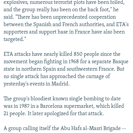
explosives, numerous terrorist plots have been foiled,
and the group really has been on the back foot," he
said. "There has been unprecedented cooperation
between the Spanish and French authorities, and ETA's
supporters and support base in France have also been
targeted."
ETA attacks have nearly killed 850 people since the
movement began fighting in 1968 for a separate Basque
state in northern Spain and southwestern France. But
no single attack has approached the carnage of
yesterday's events in Madrid.
The group's bloodiest known single bombing to date
was in 1987 in a Barcelona supermarket, which killed
21 people. It later apologized for that attack.
A group calling itself the Abu Hafs al-Masri Brigade --