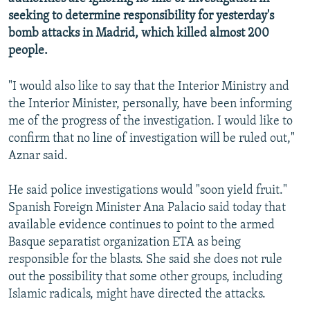
NEWSLETTERS
SERBIA
RFE/RL INVESTIGATES
seeking to determine responsibility for yesterday's
bomb attacks in Madrid, which killed almost 200
PODCASTS
SCHEMES
WIDER EUROPE BY RIKARD JOZWIAK
people.
SHARE TIPS SECURELY
SYSTEMA
THE RUNDOWN
MAJLIS
"I would also like to say that the Interior Ministry and
BYPASS BLOCKING
the Interior Minister, personally, have been informing
ABOUT RFE/RL
me of the progress of the investigation. I would like to
CONTACT US
confirm that no line of investigation will be ruled out,"
Aznar said.
Subscribe
He said police investigations would "soon yield fruit."
Spanish Foreign Minister Ana Palacio said today that
FOLLOW US
available evidence continues to point to the armed
Basque separatist organization ETA as being
responsible for the blasts. She said she does not rule
out the possibility that some other groups, including
Islamic radicals, might have directed the attacks.
All RFE/RL sites