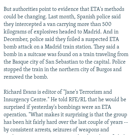
But authorities point to evidence that ETA's methods
could be changing. Last month, Spanish police said
they intercepted a van carrying more than 500
kilograms of explosives headed to Madrid. And in
December, police said they foiled a suspected ETA
bomb attack on a Madrid train station. They said a
bomb in a suitcase was found on a train traveling from
the Basque city of San Sebastian to the capital. Police
stopped the train in the northern city of Burgos and
removed the bomb.
Richard Evans is editor of "Jane's Terrorism and
Insurgency Centre." He told RFE/RL that he would be
surprised if yesterday's bombings were an ETA
operation. "What makes it surprising is that the group
has been hit fairly hard over the last couple of years --
by consistent arrests, seizures of weapons and