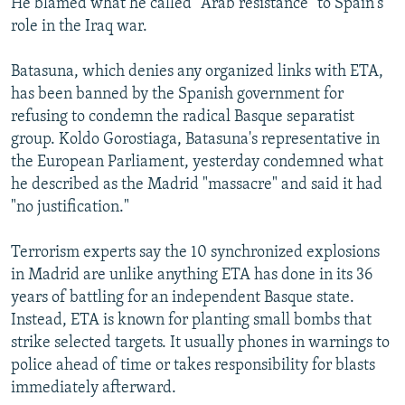
He blamed what he called "Arab resistance" to Spain's
role in the Iraq war.
Batasuna, which denies any organized links with ETA,
has been banned by the Spanish government for
refusing to condemn the radical Basque separatist
group. Koldo Gorostiaga, Batasuna's representative in
the European Parliament, yesterday condemned what
he described as the Madrid "massacre" and said it had
"no justification."
Terrorism experts say the 10 synchronized explosions
in Madrid are unlike anything ETA has done in its 36
years of battling for an independent Basque state.
Instead, ETA is known for planting small bombs that
strike selected targets. It usually phones in warnings to
police ahead of time or takes responsibility for blasts
immediately afterward.