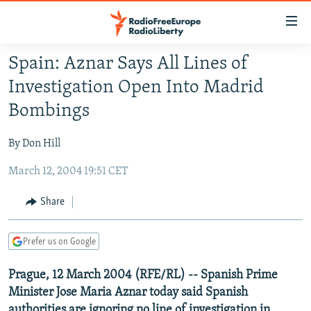
Accessibility
links
Skip
Spain: Aznar Says All Lines of
to
TO READERS IN RUSSIA
Investigation Open Into Madrid
main
RUSSIA PROGRAMMING
content
Bombings
IRAN
Skip
RADIO SVOBODA
to
By Don Hill
CENTRAL ASIA
CURRENT TIME
main
March 12, 2004 19:51 CET
SOUTH ASIA
RADIO AZATLIQ
KAZAKHSTAN
Navigation
Skip
CAUCASUS
MARSHO RADIO
KYRGYZSTAN
AFGHANISTAN
Share
to
CENTRAL/SE EUROPE
TAJIKISTAN
PAKISTAN
ARMENIA
Search
Prefer us on Google
EAST EUROPE
TURKMENISTAN
AZERBAIJAN
BOSNIA
VISUALS
Prague, 12 March 2004 (RFE/RL) -- Spanish Prime
UZBEKISTAN
GEORGIA
KOSOVO
BELARUS
Minister Jose Maria Aznar today said Spanish
INVESTIGATIONS
MOLDOVA
UKRAINE
authorities are ignoring no line of investigation in