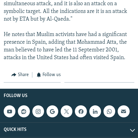
simultaneous attack, and it is also an attack on a
symbolic target. All the indications are it is an attack
not by ETA but by Al-Qaeda."
He notes that Muslim activists have had a significant
presence in Spain, adding that Mohammad Atta, the
man believed to have led the 11 September 2001,
attacks in the United States had often visited Spain.
Share
Follow us
FOLLOW US
QUICK HITS