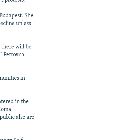
s protests.
 Budapest. She
decline unless
 there will be
" Petrovna
munities in
tered in the
 Roma
public also are