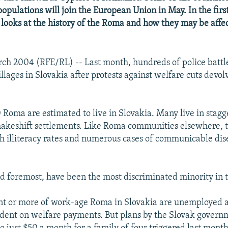
opulations will join the European Union in May. In the first
 looks at the history of the Roma and how they may be affe
rch 2004 (RFE/RL) -- Last month, hundreds of police batt
llages in Slovakia after protests against welfare cuts devol
Roma are estimated to live in Slovakia. Many live in stagg
akeshift settlements. Like Roma communities elsewhere, 
h illiteracy rates and numerous cases of communicable dise
nd foremost, have been the most discriminated minority in 
nt or more of work-age Roma in Slovakia are unemployed 
ent on welfare payments. But plans by the Slovak governm