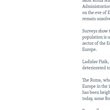
Most Roma lead
Administration
on the eve of 
remain unsolv
Surveys show 
population is 
sector of the 
Europe.
Ladislav Fizik
deteriorated t
The Roma, whos
Europe in the 
has been height
today, some R