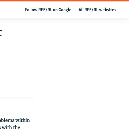
Follow RFE/RL on Google
All RFE/RL websites
t
oblems within
 with the