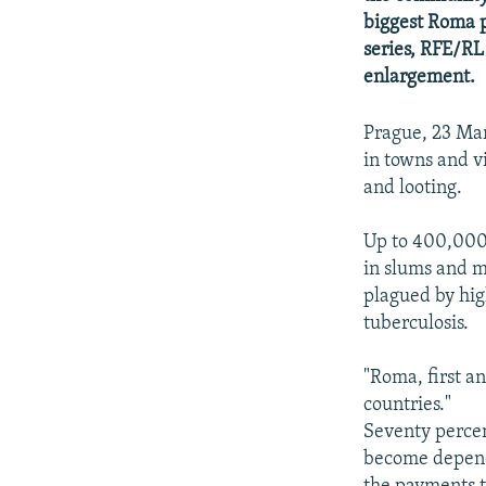
NEWSLETTERS
SERBIA
RFE/RL INVESTIGATES
biggest Roma p
PODCASTS
SCHEMES
WIDER EUROPE BY RIKARD JOZWIAK
series, RFE/RL
enlargement.
SHARE TIPS SECURELY
SYSTEMA
THE RUNDOWN
MAJLIS
BYPASS BLOCKING
Prague, 23 Ma
ABOUT RFE/RL
in towns and vi
and looting.
CONTACT US
Up to 400,000 
in slums and m
plagued by hig
tuberculosis.
"Roma, first a
countries."
Seventy perce
become depend