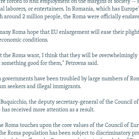
e forced to find employment on the margins of society -- 
l laborers, or entertainers. In Romania, which has Europe
h around 2 million people, the Roma were officially enslave
many Roma hope that EU enlargement will ease their pligh
economic conditions.
t the Roma want, I think that they will be overwhelmingly
 something good for them," Petrovna said.
 governments have been troubled by large numbers of Ro
lum seekers and illegal immigrants.
uquicchio, the deputy secretary-general of the Council of
 has received more attention as a result.
he Roma touches upon the core values of the Council of Euro
 the Roma population has been subject to discriminatory pra