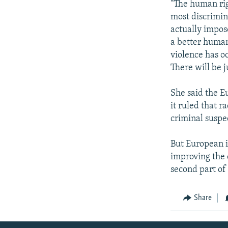
"The human rig
most discrimin
actually impos
a better human
violence has o
There will be j
She said the E
it ruled that 
criminal suspe
But European i
improving the 
second part of 
Share