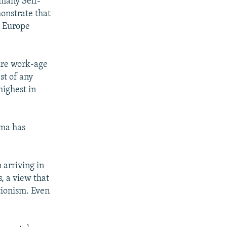
many Self-
onstrate that
t Europe
ire work-age
st of any
highest in
oma has
 arriving in
, a view that
ationism. Even