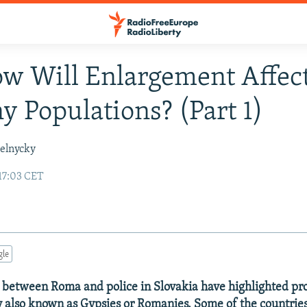
w Will Enlargement Affec
 Populations? (Part 1)
elnycky
17:03 CET
gle
 between Roma and police in Slovakia have highlighted pr
also known as Gypsies or Romanies. Some of the countries