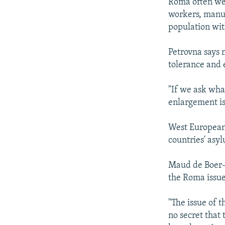
Roma often wer
workers, manua
population wit
Petrovna says 
tolerance and 
"If we ask wha
enlargement is
West European
countries' asy
Maud de Boer-B
the Roma issue
"The issue of t
no secret that