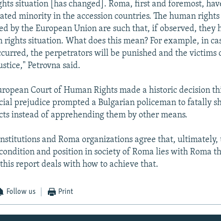
hts situation [has changed]. Roma, first and foremost, hav
ated minority in the accession countries. The human rights
ed by the European Union are such that, if observed, they h
 rights situation. What does this mean? For example, in ca
ccurred, the perpetrators will be punished and the victim
ustice," Petrovna said.
uropean Court of Human Rights made a historic decision t
racial prejudice prompted a Bulgarian policeman to fatally 
cts instead of apprehending them by other means.
nstitutions and Roma organizations agree that, ultimately, 
condition and position in society of Roma lies with Roma t
this report deals with how to achieve that.
Follow us
Print