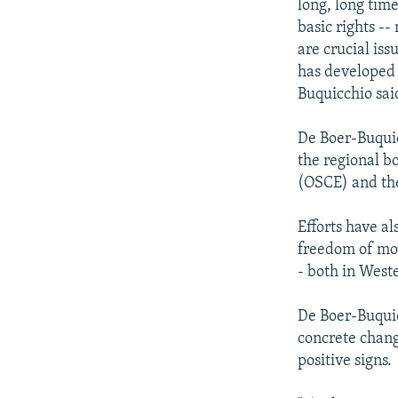
long, long tim
basic rights --
are crucial iss
has developed 
Buquicchio sai
De Boer-Buquic
the regional b
(OSCE) and the
Efforts have a
freedom of mo
- both in West
De Boer-Buquic
concrete chang
positive signs.