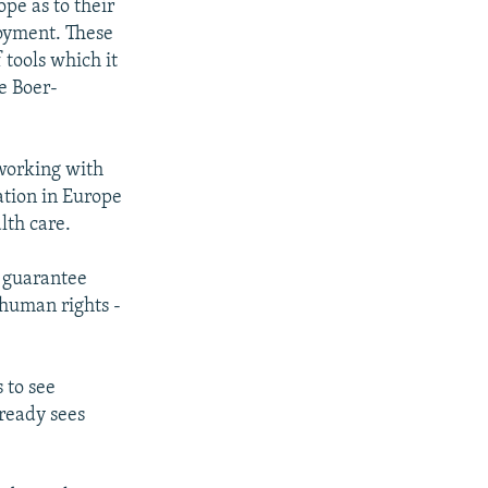
pe as to their
loyment. These
 tools which it
de Boer-
 working with
ation in Europe
lth care.
s guarantee
human rights -
 to see
lready sees