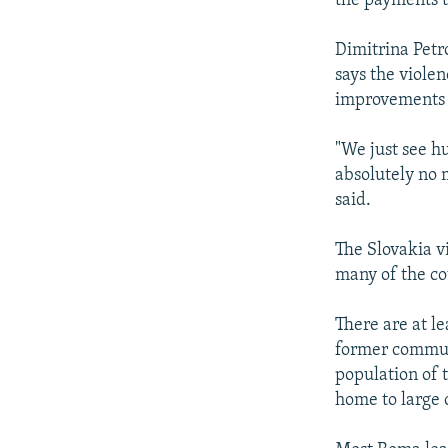
the payments to
Dimitrina Petr
says the violen
improvements 
"We just see hu
absolutely no 
said.
The Slovakia v
many of the co
There are at l
former communi
population of 
home to large