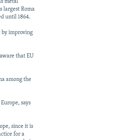
as metal
's largest Roma
d until 1864.
t by improving
 aware that EU
ma among the
 Europe, says
pe, since it is
ctice for a