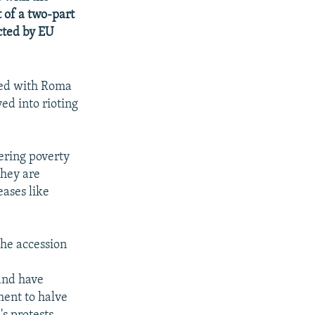
 of a two-part
cted by EU
led with Roma
ved into rioting
ering poverty
they are
ases like
the accession
and have
ent to halve