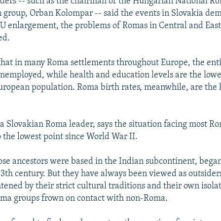
ers -- such as the chairman of the Hungarian National Ro
 group, Orban Kolompar -- said the events in Slovakia dem
EU enlargement, the problems of Romas in Central and Eas
ed.
that in many Roma settlements throughout Europe, the ent
unemployed, while health and education levels are the lowe
European population. Roma birth rates, meanwhile, are the 
, a Slovakian Roma leader, says the situation facing most R
o the lowest point since World War II.
e ancestors were based in the Indian subcontinent, began
13th century. But they have always been viewed as outsiders
ened by their strict cultural traditions and their own isol
oma groups frown on contact with non-Roma.