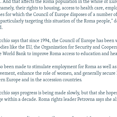
e. And that affects the Roma population in the whole of Euro
 namely, their rights to housing, access to health care, emp
ues for which the Council of Europe disposes of a number of
particularly targeting this situation of the Roma people," 
d.
chio says that since 1994, the Council of Europe has been
odies like the EU, the Organization for Security and Cooper
 World Bank to improve Roma access to education and hea
lso been made to stimulate employment for Roma as well a
vement, enhance the role of women, and generally secure 
ern Europe and in the accession countries.
chio says progress is being made slowly, but that she hopes
e within a decade. Roma rights leader Petrovna says she a