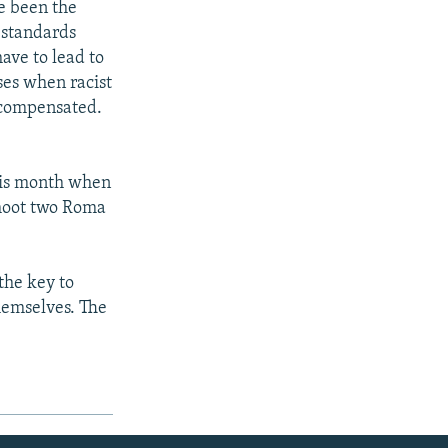
e been the
 standards
ave to lead to
ses when racist
s compensated.
his month when
shoot two Roma
the key to
hemselves. The