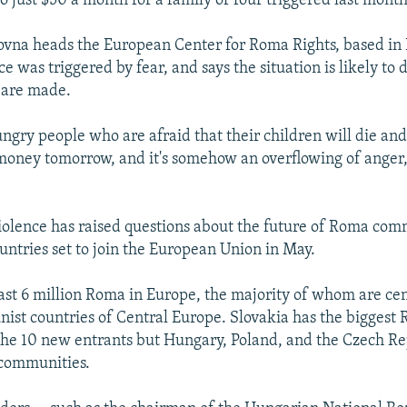
 just $50 a month for a family of four triggered last month'
ovna heads the European Center for Roma Rights, based in
ce was triggered by fear, and says the situation is likely to 
are made.
ngry people who are afraid that their children will die and
money tomorrow, and it's somehow an overflowing of anger,
iolence has raised questions about the future of Roma com
untries set to join the European Union in May.
east 6 million Roma in Europe, the majority of whom are cen
st countries of Central Europe. Slovakia has the biggest
the 10 new entrants but Hungary, Poland, and the Czech Re
 communities.