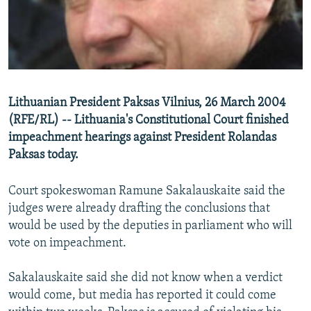
NEWSLETTERS
SERBIA
RFE/RL INVESTIGATES
PODCASTS
SCHEMES
WIDER EUROPE BY RIKARD JOZWIAK
SHARE TIPS SECURELY
SYSTEMA
THE RUNDOWN
MAJLIS
BYPASS BLOCKING
Lithuanian President Paksas Vilnius, 26 March 2004
ABOUT RFE/RL
(RFE/RL) -- Lithuania's Constitutional Court finished
CONTACT US
impeachment hearings against President Rolandas
Paksas today.
Subscribe
Court spokeswoman Ramune Sakalauskaite said the
judges were already drafting the conclusions that
FOLLOW US
would be used by the deputies in parliament who will
vote on impeachment.
Sakalauskaite said she did not know when a verdict
would come, but media has reported it could come
All RFE/RL sites