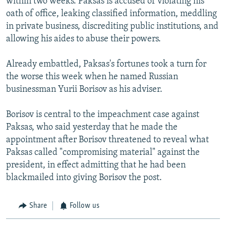
within two weeks. Paksas is accused of violating his
oath of office, leaking classified information, meddling
in private business, discrediting public institutions, and
allowing his aides to abuse their powers.
Already embattled, Paksas's fortunes took a turn for
the worse this week when he named Russian
businessman Yurii Borisov as his adviser.
Borisov is central to the impeachment case against
Paksas, who said yesterday that he made the
appointment after Borisov threatened to reveal what
Paksas called "compromising material" against the
president, in effect admitting that he had been
blackmailed into giving Borisov the post.
Share
Follow us