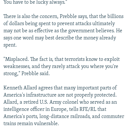
You have to be lucky always."
There is also the concern, Prebble says, that the billions
of dollars being spent to prevent attacks ultimately
may not be as effective as the government believes. He
says one word may best describe the money already
spent.
"Misplaced. The fact is, that terrorists know to exploit
weaknesses, and they rarely attack you where you're
strong," Prebble said.
Kenneth Allard agrees that many important parts of
America's infrastructure are not properly protected.
Allard, a retired U.S. Army colonel who served as an
intelligence officer in Europe, tells RFE/RL that
America's ports, long-distance railroads, and commuter
trains remain vulnerable.