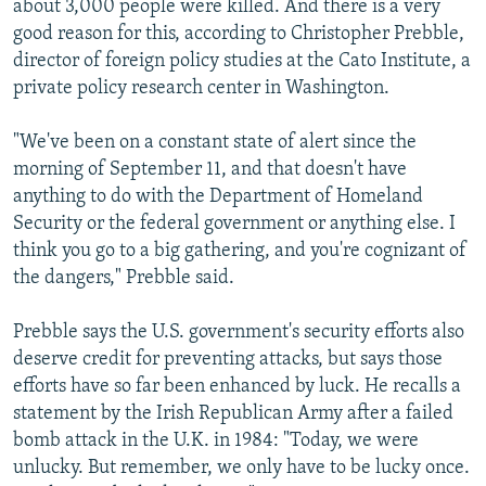
about 3,000 people were killed. And there is a very
good reason for this, according to Christopher Prebble,
director of foreign policy studies at the Cato Institute, a
private policy research center in Washington.
"We've been on a constant state of alert since the
morning of September 11, and that doesn't have
anything to do with the Department of Homeland
Security or the federal government or anything else. I
think you go to a big gathering, and you're cognizant of
the dangers," Prebble said.
Prebble says the U.S. government's security efforts also
deserve credit for preventing attacks, but says those
efforts have so far been enhanced by luck. He recalls a
statement by the Irish Republican Army after a failed
bomb attack in the U.K. in 1984: "Today, we were
unlucky. But remember, we only have to be lucky once.