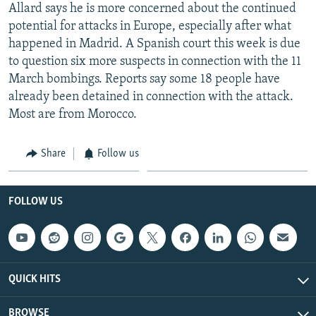
Allard says he is more concerned about the continued
potential for attacks in Europe, especially after what
happened in Madrid. A Spanish court this week is due
to question six more suspects in connection with the 11
March bombings. Reports say some 18 people have
already been detained in connection with the attack.
Most are from Morocco.
Share
Follow us
FOLLOW US
QUICK HITS
BROWSE