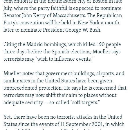
convention is in the northeastern city of Boston in late
July, where the party faithful is expected to nominate
Senator John Kerry of Massachusetts. The Republican
Party's convention will be held in New York a month
later to nominate President George W. Bush.
Citing the Madrid bombings, which killed 190 people
three days before the Spanish elections, Mueller says
terrorists may "wish to influence events."
Mueller notes that government buildings, airports, and
similar sites in the United States have been given
unprecedented protection. He says he is concerned that
terrorists may now shift their aim to places without
adequate security -- so-called "soft targets."
Yet, there have been no terrorist attacks in the United
States since the events of 11 September 2001, in which