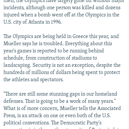
then, the Olympics have largely gone off without major
incidents, although one person was killed and dozens
injured when a bomb went off at the Olympics in the
U.S. city of Atlanta in 1996.
The Olympics are being held in Greece this year, and
Mueller says he is troubled. Everything about this
year's games is reported to be running behind
schedule, from construction of stadiums to
landscaping. Security is not an exception, despite the
hundreds of millions of dollars being spent to protect
the athletes and spectators.
"There are still some stunning gaps in our homeland
defenses. That is going to be a work of many years."
What is of more concern, Mueller tells the Associated
Press, is an attack on one or even both of the U.S.
political conventions. The Democratic Party's