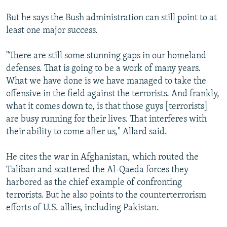
But he says the Bush administration can still point to at
least one major success.
"There are still some stunning gaps in our homeland
defenses. That is going to be a work of many years.
What we have done is we have managed to take the
offensive in the field against the terrorists. And frankly,
what it comes down to, is that those guys [terrorists]
are busy running for their lives. That interferes with
their ability to come after us," Allard said.
He cites the war in Afghanistan, which routed the
Taliban and scattered the Al-Qaeda forces they
harbored as the chief example of confronting
terrorists. But he also points to the counterterrorism
efforts of U.S. allies, including Pakistan.