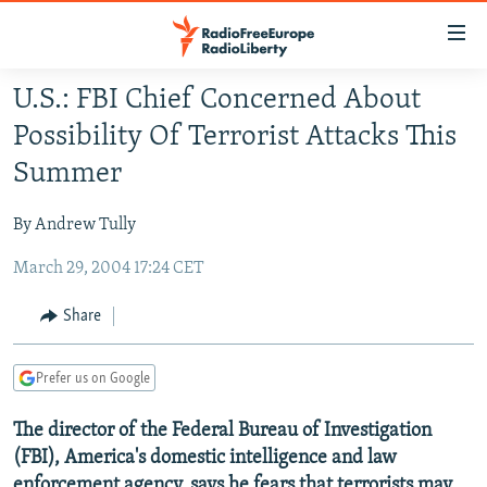
Accessibility
links
Skip
U.S.: FBI Chief Concerned About
to
TO READERS IN RUSSIA
Possibility Of Terrorist Attacks This
main
RUSSIA PROGRAMMING
content
Summer
IRAN
Skip
RADIO SVOBODA
to
By Andrew Tully
CENTRAL ASIA
CURRENT TIME
main
March 29, 2004 17:24 CET
SOUTH ASIA
RADIO AZATLIQ
KAZAKHSTAN
Navigation
Skip
CAUCASUS
MARSHO RADIO
KYRGYZSTAN
AFGHANISTAN
Share
to
CENTRAL/SE EUROPE
TAJIKISTAN
PAKISTAN
ARMENIA
Search
Prefer us on Google
EAST EUROPE
TURKMENISTAN
AZERBAIJAN
BOSNIA
VISUALS
The director of the Federal Bureau of Investigation
UZBEKISTAN
GEORGIA
KOSOVO
BELARUS
(FBI), America's domestic intelligence and law
INVESTIGATIONS
MOLDOVA
UKRAINE
enforcement agency, says he fears that terrorists may