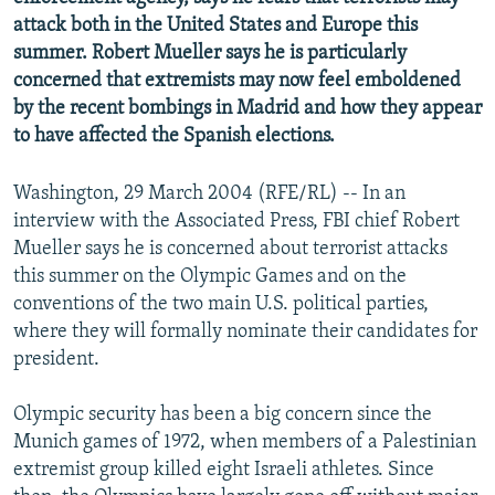
NEWSLETTERS
SERBIA
RFE/RL INVESTIGATES
attack both in the United States and Europe this
summer. Robert Mueller says he is particularly
PODCASTS
SCHEMES
WIDER EUROPE BY RIKARD JOZWIAK
concerned that extremists may now feel emboldened
SHARE TIPS SECURELY
SYSTEMA
THE RUNDOWN
MAJLIS
by the recent bombings in Madrid and how they appear
to have affected the Spanish elections.
BYPASS BLOCKING
ABOUT RFE/RL
Washington, 29 March 2004 (RFE/RL) -- In an
CONTACT US
interview with the Associated Press, FBI chief Robert
Mueller says he is concerned about terrorist attacks
this summer on the Olympic Games and on the
Subscribe
conventions of the two main U.S. political parties,
where they will formally nominate their candidates for
FOLLOW US
president.
Olympic security has been a big concern since the
Munich games of 1972, when members of a Palestinian
extremist group killed eight Israeli athletes. Since
All RFE/RL sites