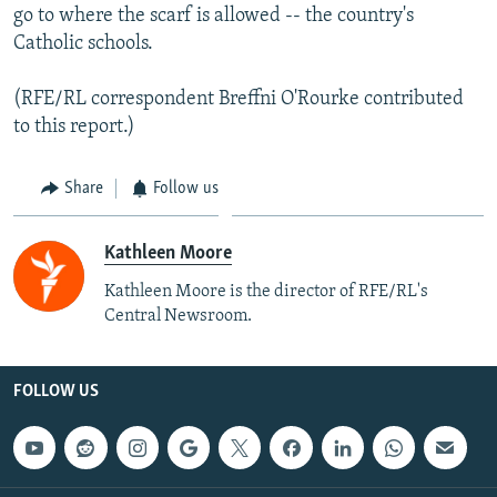
go to where the scarf is allowed -- the country's
Catholic schools.
(RFE/RL correspondent Breffni O'Rourke contributed
to this report.)
Share
Follow us
Kathleen Moore
Kathleen Moore is the director of RFE/RL's
Central Newsroom.
FOLLOW US