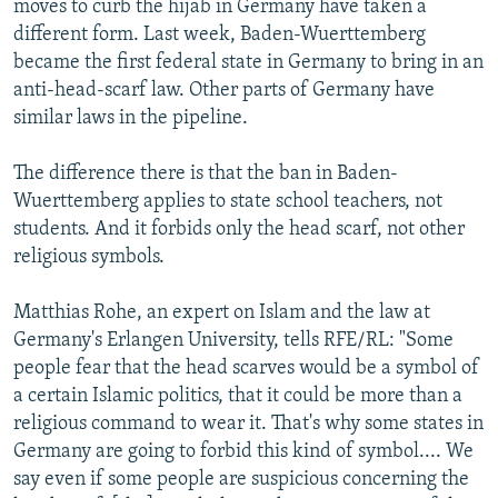
moves to curb the hijab in Germany have taken a
different form. Last week, Baden-Wuerttemberg
became the first federal state in Germany to bring in an
anti-head-scarf law. Other parts of Germany have
similar laws in the pipeline.
The difference there is that the ban in Baden-
Wuerttemberg applies to state school teachers, not
students. And it forbids only the head scarf, not other
religious symbols.
Matthias Rohe, an expert on Islam and the law at
Germany's Erlangen University, tells RFE/RL: "Some
people fear that the head scarves would be a symbol of
a certain Islamic politics, that it could be more than a
religious command to wear it. That's why some states in
Germany are going to forbid this kind of symbol.... We
say even if some people are suspicious concerning the