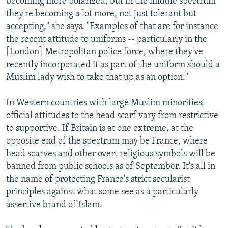
becoming more polarized, but in the middle spectrum
they're becoming a lot more, not just tolerant but
accepting," she says. "Examples of that are for instance
the recent attitude to uniforms -- particularly in the
[London] Metropolitan police force, where they've
recently incorporated it as part of the uniform should a
Muslim lady wish to take that up as an option."
In Western countries with large Muslim minorities,
official attitudes to the head scarf vary from restrictive
to supportive. If Britain is at one extreme, at the
opposite end of the spectrum may be France, where
head scarves and other overt religious symbols will be
banned from public schools as of September. It's all in
the name of protecting France's strict secularist
principles against what some see as a particularly
assertive brand of Islam.