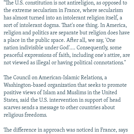
"The U.S. constitution is not antireligion, as opposed to
the extreme secularism in France, where secularism
has almost turned into an intolerant religion itself, a
sort of intolerant dogma. That's one thing. In America,
religion and politics are separate but religion does have
a place in the public space. After all, we say, 'One
nation indivisible under God'.... Consequently, some
peaceful expressions of faith, including one's attire, are
not viewed as illegal or having political connotations."
The Council on American-Islamic Relations, a
Washington-based organization that seeks to promote
positive views of Islam and Muslims in the United
States, said the U.S. intervention in support of head
scarves sends a message to other countries about
religious freedoms.
The difference in approach was noticed in France, says