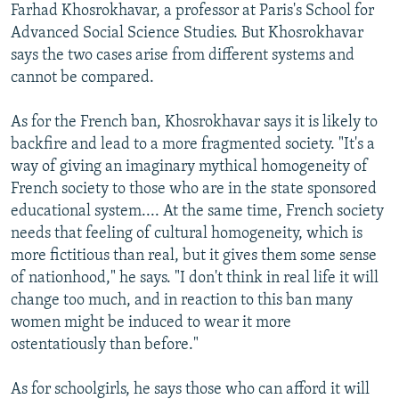
Farhad Khosrokhavar, a professor at Paris's School for
Advanced Social Science Studies. But Khosrokhavar
says the two cases arise from different systems and
cannot be compared.
As for the French ban, Khosrokhavar says it is likely to
backfire and lead to a more fragmented society. "It's a
way of giving an imaginary mythical homogeneity of
French society to those who are in the state sponsored
educational system.... At the same time, French society
needs that feeling of cultural homogeneity, which is
more fictitious than real, but it gives them some sense
of nationhood," he says. "I don't think in real life it will
change too much, and in reaction to this ban many
women might be induced to wear it more
ostentatiously than before."
As for schoolgirls, he says those who can afford it will