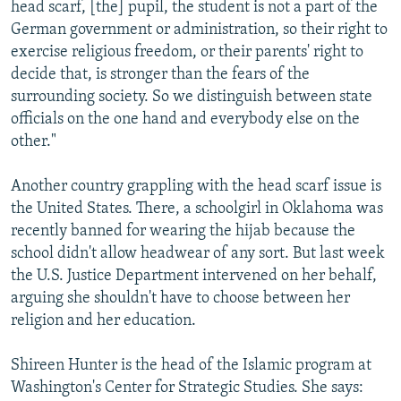
head scarf, [the] pupil, the student is not a part of the
German government or administration, so their right to
exercise religious freedom, or their parents' right to
decide that, is stronger than the fears of the
surrounding society. So we distinguish between state
officials on the one hand and everybody else on the
other."
Another country grappling with the head scarf issue is
the United States. There, a schoolgirl in Oklahoma was
recently banned for wearing the hijab because the
school didn't allow headwear of any sort. But last week
the U.S. Justice Department intervened on her behalf,
arguing she shouldn't have to choose between her
religion and her education.
Shireen Hunter is the head of the Islamic program at
Washington's Center for Strategic Studies. She says: