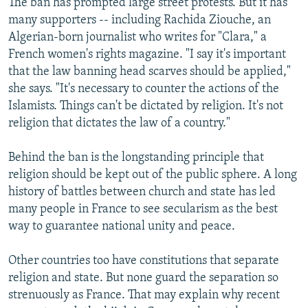
The ban has prompted large street protests. But it has
many supporters -- including Rachida Ziouche, an
Algerian-born journalist who writes for "Clara," a
French women's rights magazine. "I say it's important
that the law banning head scarves should be applied,"
she says. "It's necessary to counter the actions of the
Islamists. Things can't be dictated by religion. It's not
religion that dictates the law of a country."
Behind the ban is the longstanding principle that
religion should be kept out of the public sphere. A long
history of battles between church and state has led
many people in France to see secularism as the best
way to guarantee national unity and peace.
Other countries too have constitutions that separate
religion and state. But none guard the separation so
strenuously as France. That may explain why recent