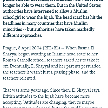
NEWSLETTERS
SERBIA
RFE/RL INVESTIGATES
longer be able to wear them. But in the United States,
authorities have intervened to allow a Muslim
PODCASTS
SCHEMES
WIDER EUROPE BY RIKARD JOZWIAK
schoolgirl to wear the hijab. The head scarf has hit the
SHARE TIPS SECURELY
SYSTEMA
THE RUNDOWN
MAJLIS
headlines in many countries that have Muslim
minorities -- but authorities have taken markedly
BYPASS BLOCKING
different approaches.
ABOUT RFE/RL
CONTACT US
Prague, 8 April 2004 (RFE/RL) -- When Basma El
Shayyal began wearing an Islamic head scarf to her
Roman Catholic school, teachers asked her to take it
Subscribe
off. Eventually, El Shayyal and her parents persuaded
the teachers it wasn't just a passing phase, and the
FOLLOW US
teachers relented.
That was some years ago. Since then, El Shayyal says,
British attitudes to the hijab have become more
accepting. "Attitudes are changing, they're maybe
All RFE/RL sites