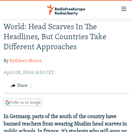
Accessibility
links
Skip
World: Head Scarves In The
to
TO READERS IN RUSSIA
Headlines, But Countries Take
main
RUSSIA PROGRAMMING
content
Different Approaches
IRAN
Skip
RADIO SVOBODA
to
By
Kathleen Moore
CENTRAL ASIA
CURRENT TIME
main
April 08, 2004 14:50 CET
SOUTH ASIA
RADIO AZATLIQ
KAZAKHSTAN
Navigation
Skip
CAUCASUS
MARSHO RADIO
KYRGYZSTAN
AFGHANISTAN
Share
to
CENTRAL/SE EUROPE
TAJIKISTAN
PAKISTAN
ARMENIA
Search
Prefer us on Google
EAST EUROPE
TURKMENISTAN
AZERBAIJAN
BOSNIA
VISUALS
In Germany, parts of the south of the country have
UZBEKISTAN
GEORGIA
KOSOVO
BELARUS
banned teachers from wearing Muslim head scarves in
INVESTIGATIONS
MOLDOVA
UKRAINE
public schools. In France, it's students who will soon no